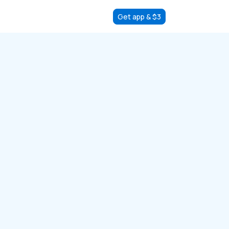
Get app & $3