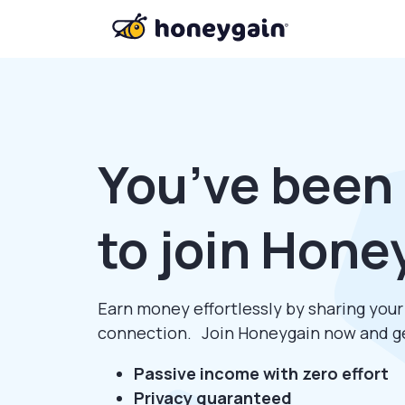
You’ve been 
to join Hone
Earn money effortlessly by sharing you
connection. Join Honeygain now and 
Passive income with zero effort
Privacy guaranteed