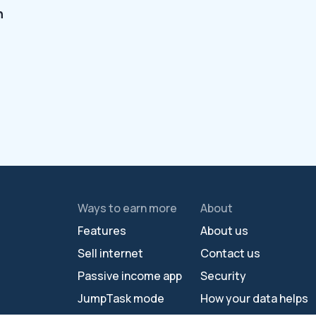
n
Ways to earn more
About
Features
About us
Sell internet
Contact us
Passive income app
Security
JumpTask mode
How your data helps