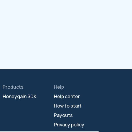
Products
Help
Honeygain SDK
Help center
How to start
Payouts
Privacy policy