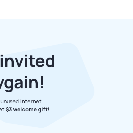
invited
ygain!
r unused internet
get
$3 welcome gift
!