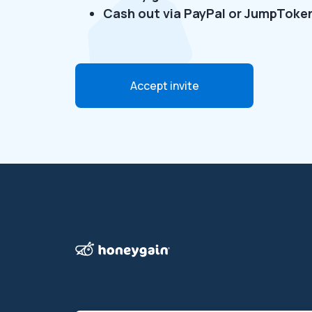
Cash out via PayPal or JumpToke
Accept invite