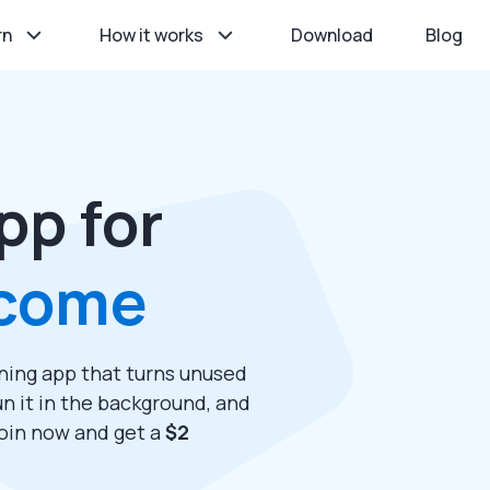
rn
How it works
Download
Blog
pp for
ncome
ning app that turns unused
run it in the background, and
Join now and get a
$2