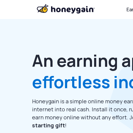
Ea
An earning a
effortless i
Honeygain is a simple online money ear
internet into real cash. Install it once, 
earn money online without any effort. 
starting gift
!