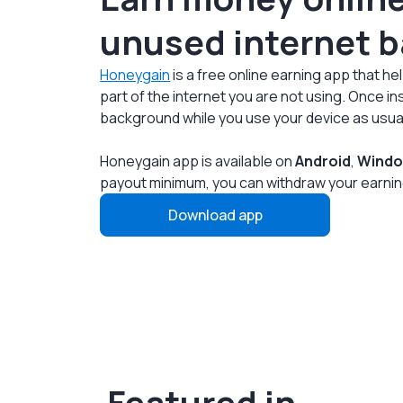
unused internet 
Honeygain
is a free online earning app that h
part of the internet you are not using. Once ins
background while you use your device as usua
Honeygain app is available on
Android
,
Wind
payout minimum, you can withdraw your earning
Download app
Featured in