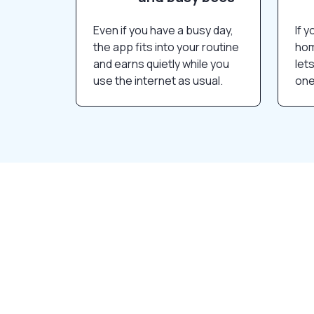
Even if you have a busy day,
If 
the app fits into your routine
hom
and earns quietly while you
let
use the internet as usual.
one