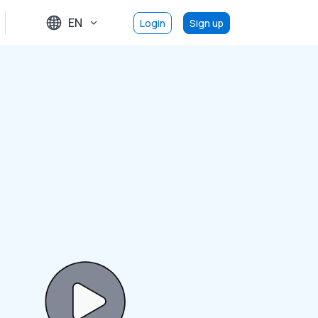
EN
Login
Sign up