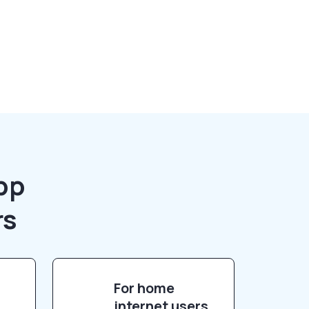
pp
rs
For home
internet users