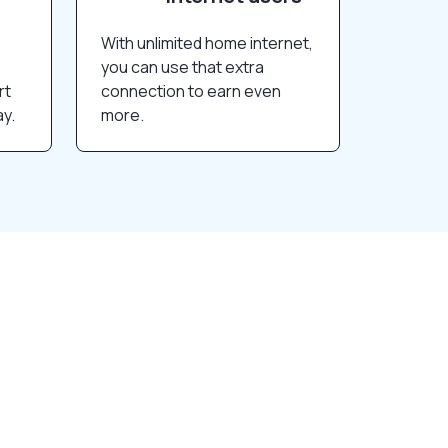
With unlimited home internet,
you can use that extra
rt
connection to earn even
ay.
more.