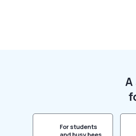
A
f
For students
and busy bees