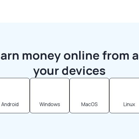
arn money online from a
your devices
Android
Windows
MacOS
Linux