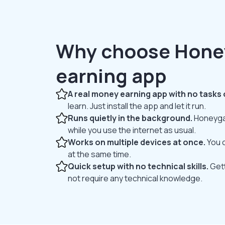
Why choose Honey
earning app
A real money earning app with no tasks
learn. Just install the app and let it run.
Runs quietly in the background.
Honeygai
while you use the internet as usual.
Works on multiple devices at once.
You 
at the same time.
Quick setup with no technical skills.
Gett
not require any technical knowledge.