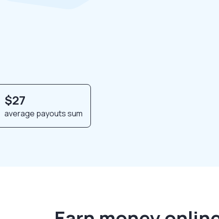
$27
average payouts sum
Earn money online