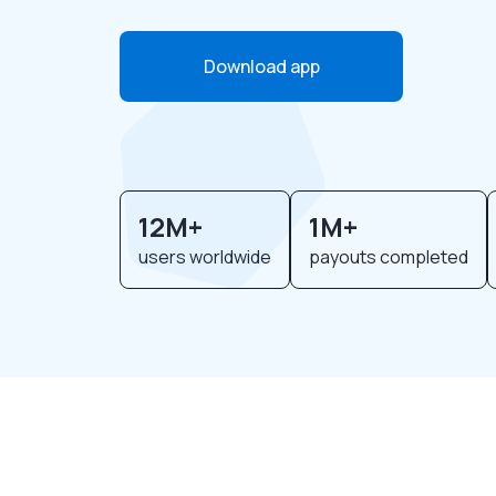
Download app
12M+
1M+
users worldwide
payouts completed