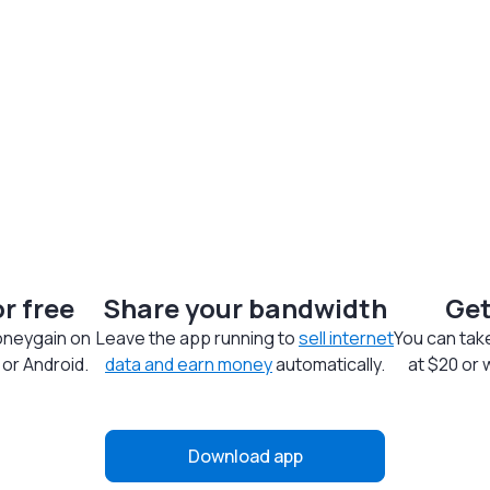
r free
Share your bandwidth
Get
oneygain on
Leave the app running to
sell internet
You can tak
or Android.
data and earn money
automatically.
at $20 or 
Download app