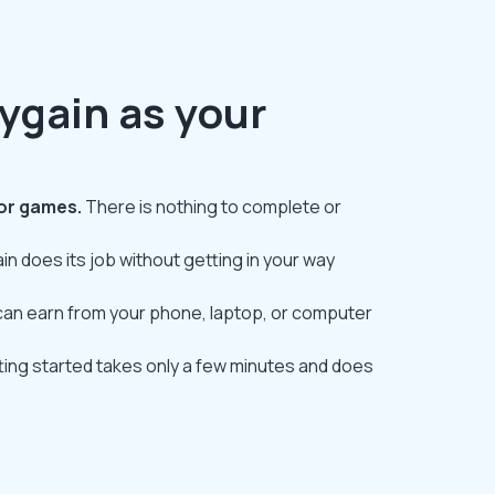
gain as your
 or games.
There is nothing to complete or
n does its job without getting in your way
can earn from your phone, laptop, or computer
ing started takes only a few minutes and does