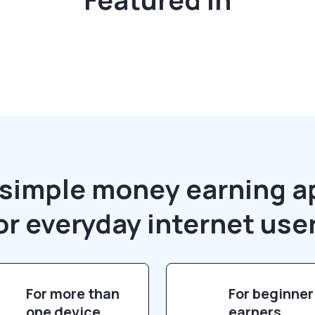
 simple money earning a
or everyday internet use
For more than
For beginner
one device
earners