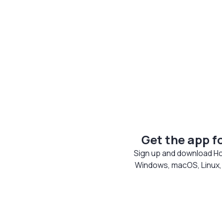
Get the app fo
Sign up and download H
Windows, macOS, Linux, 