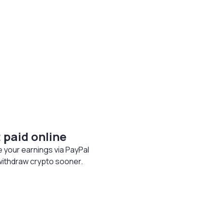
 paid online
e your earnings via PayPal
withdraw crypto sooner.