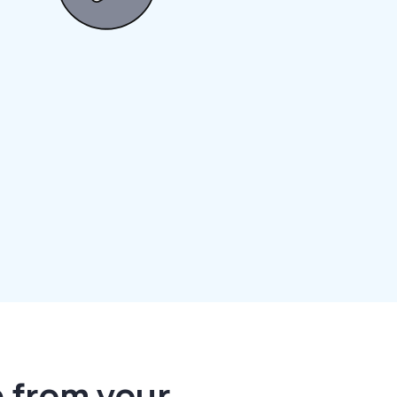
 from your