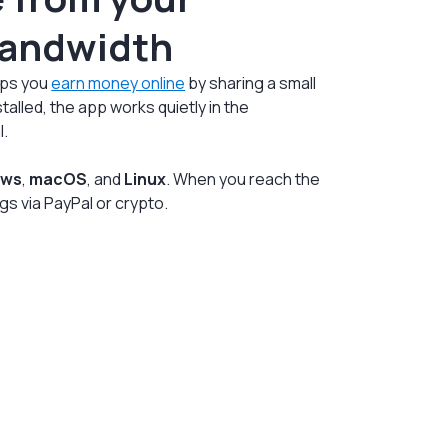
bandwidth
elps you
earn money online
by sharing a small
talled, the app works quietly in the
l.
ows
,
macOS
, and
Linux
. When you reach the
s via PayPal or crypto.