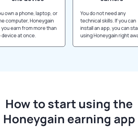
you own a phone, laptop, or
You do not need any
e computer, Honeygain
technical skills. If you can
s you earn from more than
install an app, you can sta
 device at once.
using Honeygain right aw
How to start using the
Honeygain earning app