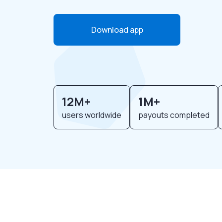
Download app
12M+
1M+
users worldwide
payouts completed