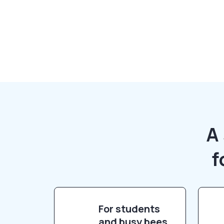
A
f
For students
and busy bees