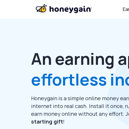
Ea
An earning a
effortless i
Honeygain is a simple online money ear
internet into real cash. Install it once, 
earn money online without any effort. 
starting gift
!