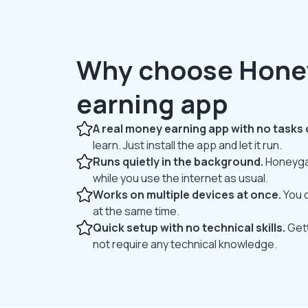
Why choose Honey
earning app
A real money earning app with no tasks
learn. Just install the app and let it run.
Runs quietly in the background.
Honeygai
while you use the internet as usual.
Works on multiple devices at once.
You 
at the same time.
Quick setup with no technical skills.
Gett
not require any technical knowledge.