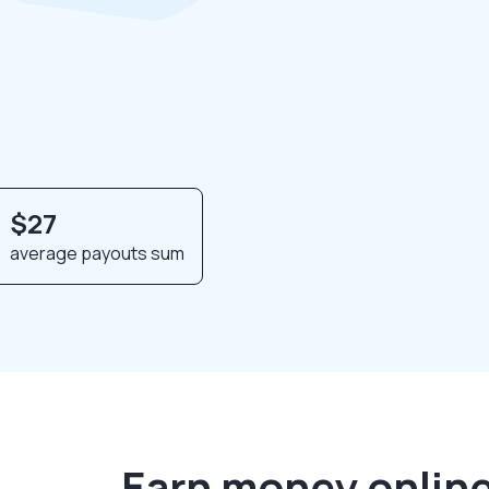
$27
average payouts sum
Earn money online