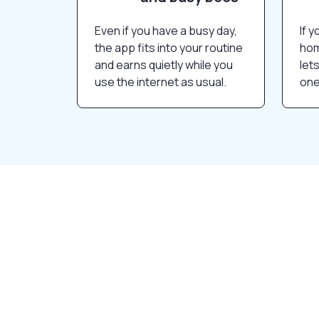
Even if you have a busy day,
If 
the app fits into your routine
hom
and earns quietly while you
let
use the internet as usual.
one