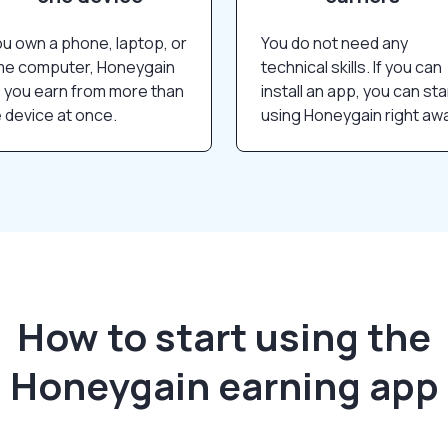
you own a phone, laptop, or
You do not need any
e computer, Honeygain
technical skills. If you can
s you earn from more than
install an app, you can sta
 device at once.
using Honeygain right aw
How to start using the
Honeygain earning app