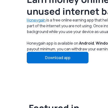
unused internet 
Honeygain
is a free online earning app that h
part of the internet you are not using. Once ins
background while you use your device as usua
Honeygain app is available on
Android
,
Wind
payout minimum, you can withdraw your earning
Download app
Featured in