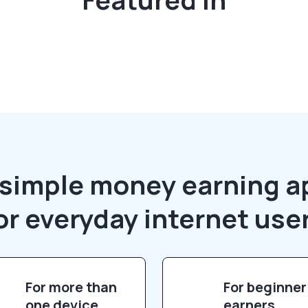
 simple money earning a
or everyday internet use
For more than
For beginner
one device
earners