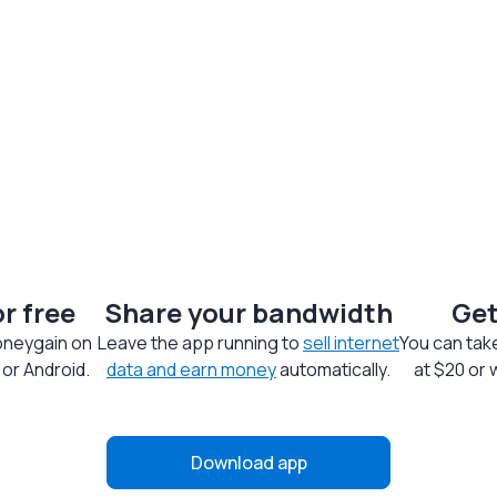
r free
Share your bandwidth
Get
oneygain on
Leave the app running to
sell internet
You can tak
or Android.
data and earn money
automatically.
at $20 or 
Download app