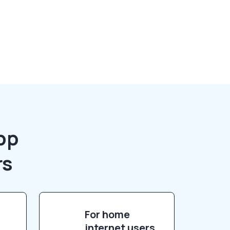
pp
rs
For home
internet users