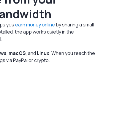
bandwidth
elps you
earn money online
by sharing a small
talled, the app works quietly in the
l.
ows
,
macOS
, and
Linux
. When you reach the
s via PayPal or crypto.