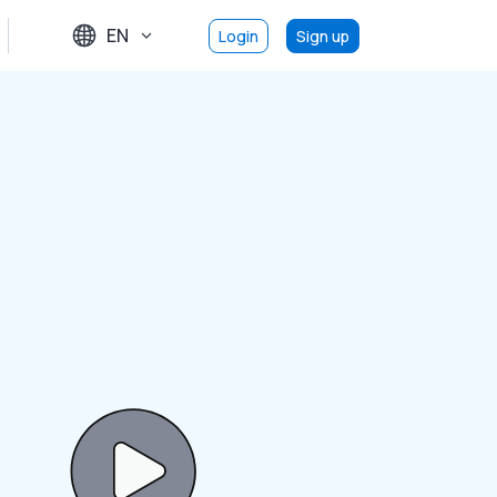
EN
Login
Sign up