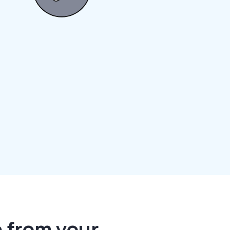
 from your