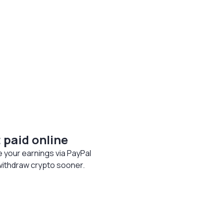
 paid online
e your earnings via PayPal
withdraw crypto sooner.