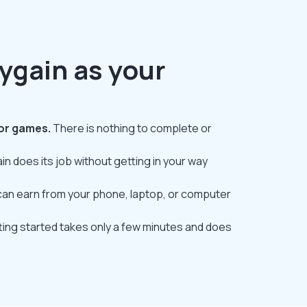
gain as your
 or games.
There is nothing to complete or
n does its job without getting in your way
can earn from your phone, laptop, or computer
ing started takes only a few minutes and does