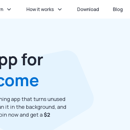
rn
How it works
Download
Blog
pp for
ncome
ning app that turns unused
run it in the background, and
Join now and get a
$2