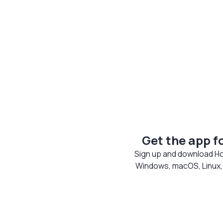
Get the app fo
Sign up and download H
Windows, macOS, Linux, 