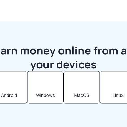
arn money online from a
your devices
Android
Windows
MacOS
Linux