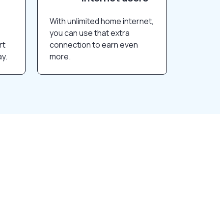
With unlimited home internet,
you can use that extra
rt
connection to earn even
ay.
more.