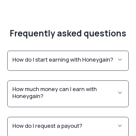
Frequently asked questions
How do I start earning with Honeygain?
How much money can I earn with
Honeygain?
How do I request a payout?