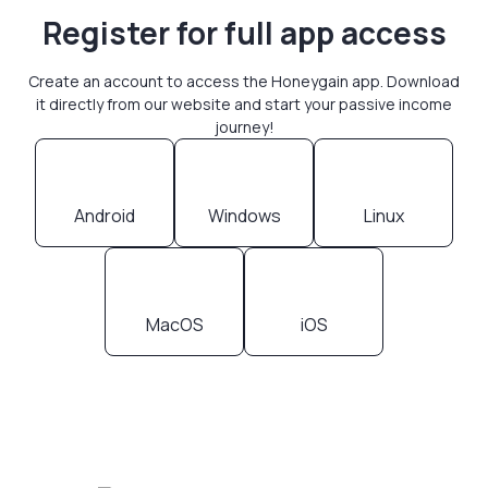
Register for full app access
Create an account to access the Honeygain app. Download
it directly from our website and start your passive income
journey!
Android
Windows
Linux
MacOS
iOS