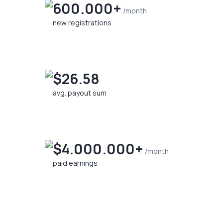
600.000+
/month
new registrations
$26.58
avg. payout sum
$4.000.000+
/month
paid earnings