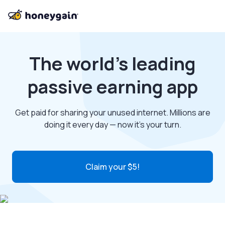
The world’s leading
passive earning app
Get paid for sharing your unused internet. Millions are
doing it every day — now it’s your turn.
Claim your $5!