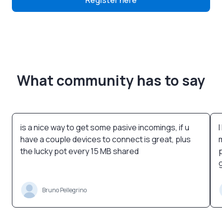
Register here
What community has to say
is a nice way to get some pasive incomings, if u
have a couple devices to connect is great, plus
the lucky pot every 15 MB shared
Bruno Pellegrino