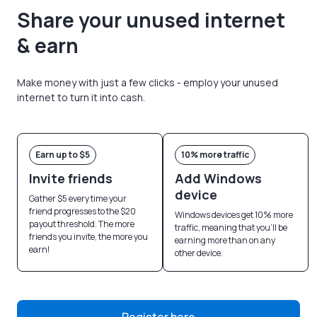
Share your unused internet
& earn
Make money with just a few clicks - employ your unused
internet to turn it into cash.
Earn up to $5
10% more traffic
Invite friends
Add Windows
device
Gather $5 every time your
friend progresses to the $20
Windows devices get 10% more
payout threshold. The more
traffic, meaning that you’ll be
friends you invite, the more you
earning more than on any
earn!
other device.