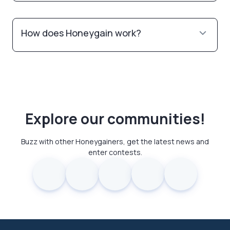
How does Honeygain work?
Explore our communities!
Buzz with other Honeygainers, get the latest news and
enter contests.