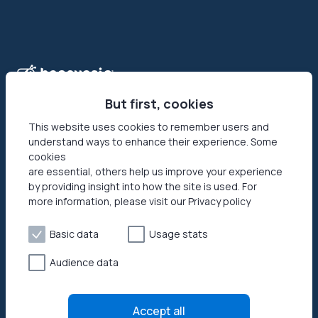
But first, cookies
This website uses cookies to remember users and
understand ways to enhance their experience. Some
Honeygain is the first-ever app that allows its users to make
cookies
money online by sharing their Internet connection. Reach
are essential, others help us improve your experience
your networks’ full potential by getting paid in USD or JMPT!
by providing insight into how the site is used. For
more information, please visit our Privacy policy
Basic data
Usage stats
Audience data
Privacy policy
Terms of Use
Accept all