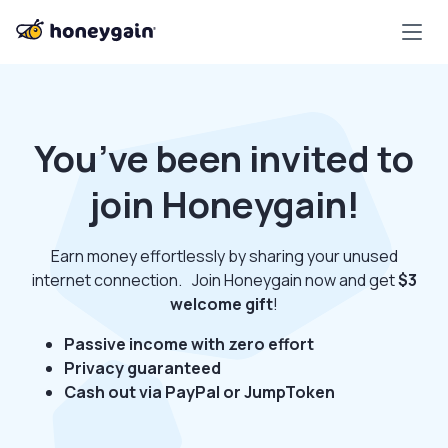
You’ve been invited to
join Honeygain!
Earn money effortlessly by sharing your unused
internet connection. Join Honeygain now and get
$3
welcome gift
!
Passive income with zero effort
Privacy guaranteed
Cash out via PayPal or JumpToken