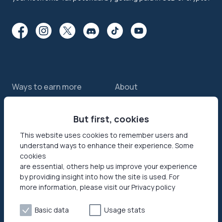
Ways to earn more
About
Features
About us
Sell internet
But first, cookies
Contact us
Passive income app
Security
This website uses cookies to remember users and
understand ways to enhance their experience. Some
JumpTask mode
How your data helps
cookies
Refer a friend
Reviews
are essential, others help us improve your experience
by providing insight into how the site is used. For
Earn money online
Press area
more information, please visit our Privacy policy
Products
Help
Basic data
Usage stats
Honeygain SDK
Help center