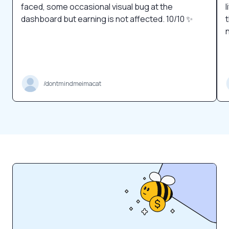
faced, some occasional visual bug at the
l
dashboard but earning is not affected. 10/10 ✨
/dontmindmeimacat