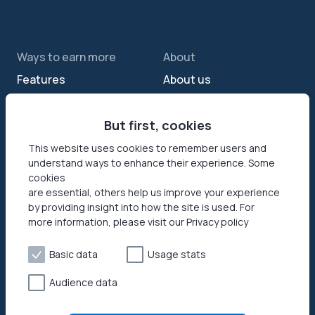
Ways to earn more
About
Features
About us
Sell internet
Contact us
Passive income app
But first, cookies
Security
JumpTask mode
How your data helps
This website uses cookies to remember users and
understand ways to enhance their experience. Some
Refer a friend
Reviews
cookies
Earn money online
Press area
are essential, others help us improve your experience
by providing insight into how the site is used. For
more information, please visit our Privacy policy
Products
Help
Honeygain SDK
Help center
Basic data
Usage stats
How to start
Audience data
Payouts