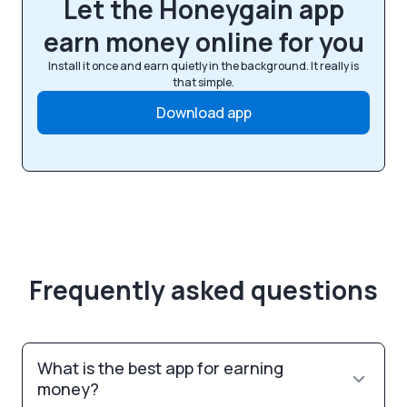
Let the Honeygain app
earn money online for you
Install it once and earn quietly in the background. It really is
that simple.
Download app
Frequently asked questions
What is the best app for earning
money?