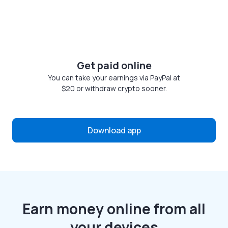
Get paid online
You can take your earnings via PayPal at
$20 or withdraw crypto sooner.
Download app
Earn money online from all
your devices