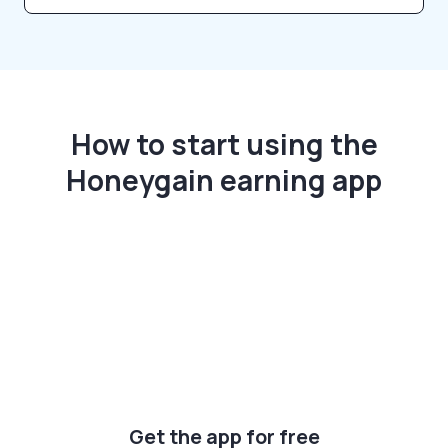
How to start using the
Honeygain earning app
Get the app for free