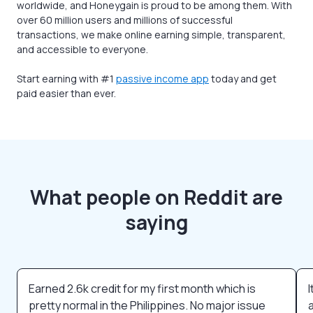
worldwide, and Honeygain is proud to be among them. With
over 60 million users and millions of successful
transactions, we make online earning simple, transparent,
and accessible to everyone.
Start earning with #1
passive income app
today and get
paid easier than ever
.
What people on Reddit are
saying
Earned 2.6k credit for my first month which is
pretty normal in the Philippines. No major issue
a