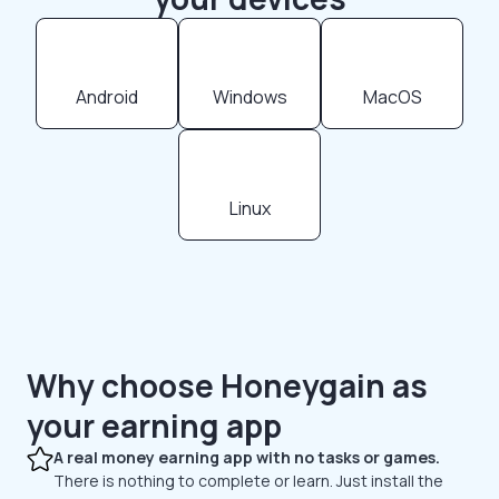
Android
Windows
MacOS
Linux
Why choose Honeygain as
your earning app
A real money earning app with no tasks or games.
There is nothing to complete or learn. Just install the