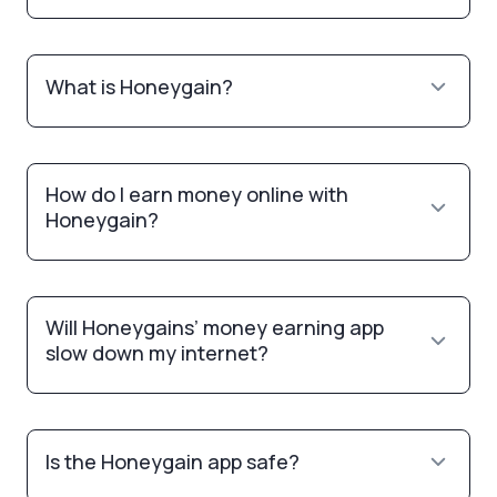
What is Honeygain?
How do I earn money online with
Honeygain?
Will Honeygains’ money earning app
slow down my internet?
Is the Honeygain app safe?