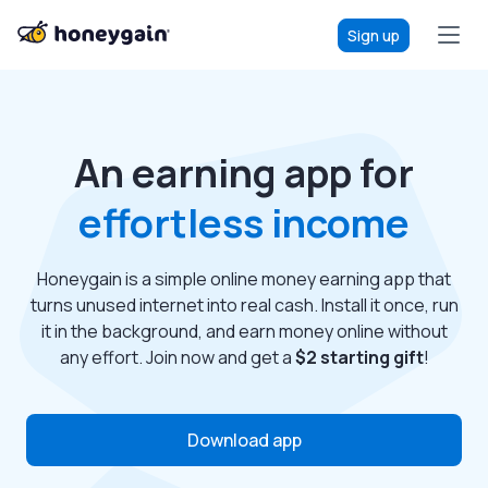
Sign up
An earning app for
effortless income
Honeygain is a simple online money earning app that
turns unused internet into real cash. Install it once, run
it in the background, and earn money online without
any effort. Join now and get a
$2 starting gift
!
Download app