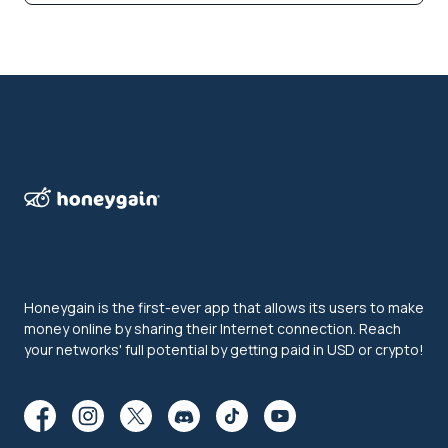
Honeygain is the first-ever app that allows its users to make
money online by sharing their Internet connection. Reach
your networks' full potential by getting paid in USD or crypto!