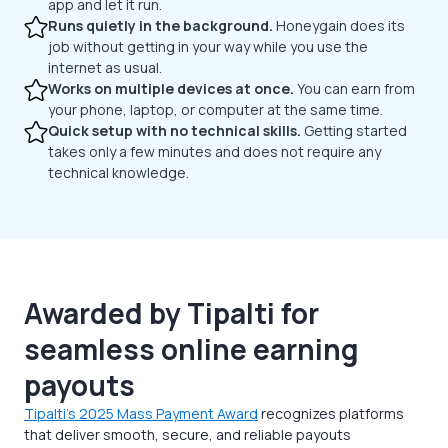
app and let it run.
Runs quietly in the background.
Honeygain does its
job without getting in your way while you use the
internet as usual.
Works on multiple devices at once.
You can earn from
your phone, laptop, or computer at the same time.
Quick setup with no technical skills.
Getting started
takes only a few minutes and does not require any
technical knowledge.
Awarded by Tipalti for
seamless online earning
payouts
Tipalti’s 2025 Mass Payment Award
recognizes platforms
that deliver smooth, secure, and reliable payouts