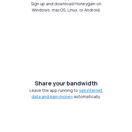
Sign up and download Honeygain on
Windows, macOS, Linux, or Android.
Share your bandwidth
Leave the app running to
sell internet
data and earn money
automatically.