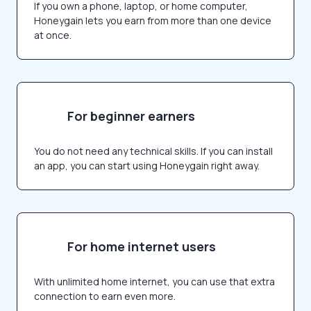
If you own a phone, laptop, or home computer,
Honeygain lets you earn from more than one device
at once.
For beginner earners
You do not need any technical skills. If you can install
an app, you can start using Honeygain right away.
For home internet users
With unlimited home internet, you can use that extra
connection to earn even more.