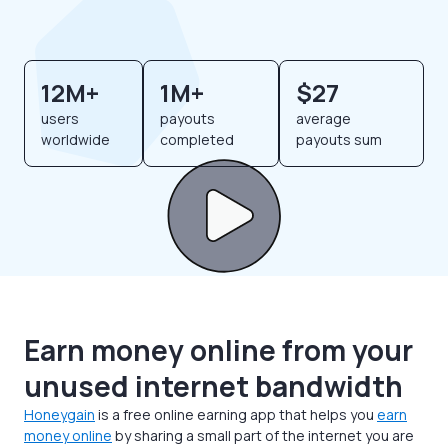
12M+
1M+
$27
users
payouts
average
worldwide
completed
payouts sum
Earn money online from your
unused internet bandwidth
Honeygain
is a free online earning app that helps you
earn
money online
by sharing a small part of the internet you are