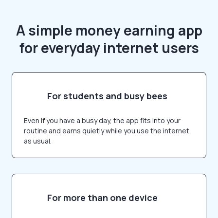
A simple money earning app
for everyday internet users
For students and busy bees
Even if you have a busy day, the app fits into your
routine and earns quietly while you use the internet
as usual.
For more than one device