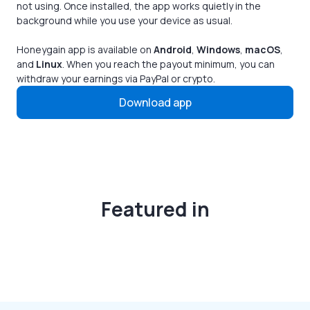
not using. Once installed, the app works quietly in the
background while you use your device as usual.
Honeygain app is available on
Android
,
Windows
,
macOS
,
and
Linux
. When you reach the payout minimum, you can
withdraw your earnings via PayPal or crypto.
Download app
Featured in