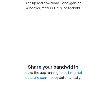
Sign up and download Honeygain on
Windows, macOS, Linux, or Android.
Share your bandwidth
Leave the app running to
sell internet
data and earn money
automatically.