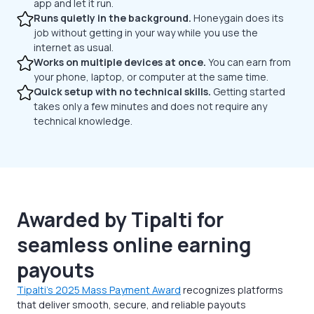
app and let it run.
Runs quietly in the background.
Honeygain does its
job without getting in your way while you use the
internet as usual.
Works on multiple devices at once.
You can earn from
your phone, laptop, or computer at the same time.
Quick setup with no technical skills.
Getting started
takes only a few minutes and does not require any
technical knowledge.
Awarded by Tipalti for
seamless online earning
payouts
Tipalti’s 2025 Mass Payment Award
recognizes platforms
that deliver smooth, secure, and reliable payouts