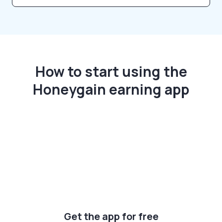
How to start using the
Honeygain earning app
Get the app for free