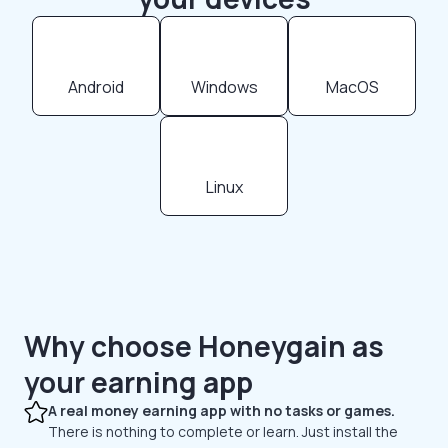
Android
Windows
MacOS
Linux
Why choose Honeygain as
your earning app
A real money earning app with no tasks or games.
There is nothing to complete or learn. Just install the