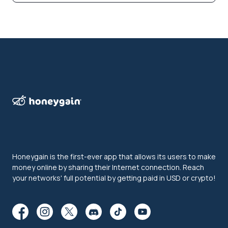
Honeygain is the first-ever app that allows its users to make
money online by sharing their Internet connection. Reach
your networks' full potential by getting paid in USD or crypto!