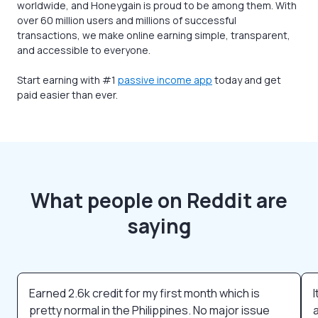
worldwide, and Honeygain is proud to be among them. With
over 60 million users and millions of successful
transactions, we make online earning simple, transparent,
and accessible to everyone.
Start earning with #1
passive income app
today and get
paid easier than ever
.
What people on Reddit are
saying
Earned 2.6k credit for my first month which is
pretty normal in the Philippines. No major issue
a