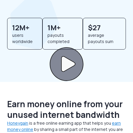
12M+
1M+
$27
users
payouts
average
worldwide
completed
payouts sum
Earn money online from your
unused internet bandwidth
Honeygain
is a free online earning app that helps you
earn
money online
by sharing a small part of the internet you are