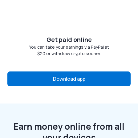
Get paid online
You can take your earnings via PayPal at
$20 or withdraw crypto sooner.
Download app
Earn money online from all
your devices