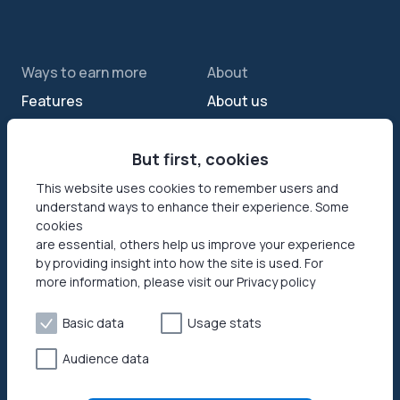
Ways to earn more
About
Features
About us
Sell internet
Contact us
Passive income app
But first, cookies
Security
JumpTask mode
How your data helps
This website uses cookies to remember users and
understand ways to enhance their experience. Some
Refer a friend
Reviews
cookies
Earn money online
Press area
are essential, others help us improve your experience
by providing insight into how the site is used. For
more information, please visit our Privacy policy
Products
Help
Honeygain SDK
Help center
Basic data
Usage stats
How to start
Audience data
Payouts