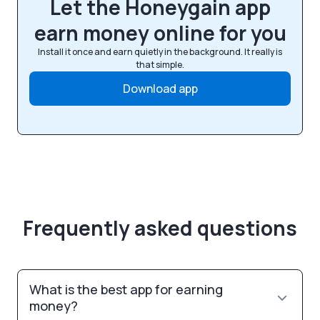
Let the Honeygain app
earn money online for you
Install it once and earn quietly in the background. It really is
that simple.
Download app
Frequently asked questions
What is the best app for earning
money?