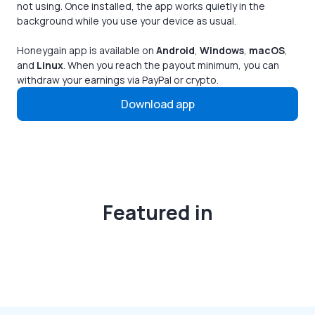
not using. Once installed, the app works quietly in the
background while you use your device as usual.
Honeygain app is available on
Android
,
Windows
,
macOS
,
and
Linux
. When you reach the payout minimum, you can
withdraw your earnings via PayPal or crypto.
Download app
Featured in