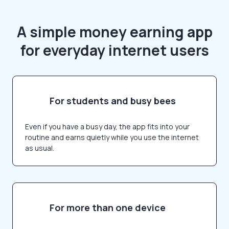
A simple money earning app
for everyday internet users
For students and busy bees
Even if you have a busy day, the app fits into your
routine and earns quietly while you use the internet
as usual.
For more than one device