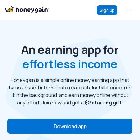
Sign up
An earning app for
effortless income
Honeygain is a simple online money earning app that
turns unused internet into real cash. Install it once, run
it in the background, and earn money online without
any effort. Join now and get a
$2 starting gift
!
Download app