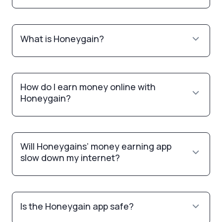
What is Honeygain?
How do I earn money online with
Honeygain?
Will Honeygains’ money earning app
slow down my internet?
Is the Honeygain app safe?