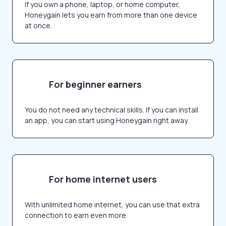
If you own a phone, laptop, or home computer,
Honeygain lets you earn from more than one device
at once.
For beginner earners
You do not need any technical skills. If you can install
an app, you can start using Honeygain right away.
For home internet users
With unlimited home internet, you can use that extra
connection to earn even more.