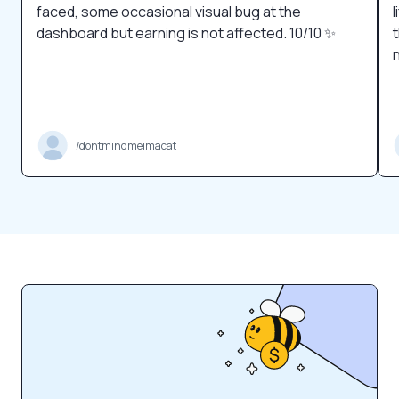
faced, some occasional visual bug at the
l
dashboard but earning is not affected. 10/10 ✨
/dontmindmeimacat