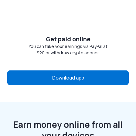
Get paid online
You can take your earnings via PayPal at
$20 or withdraw crypto sooner.
Download app
Earn money online from all
your devices