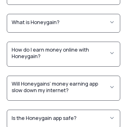
What is Honeygain?
How do I earn money online with
Honeygain?
Will Honeygains’ money earning app
slow down my internet?
Is the Honeygain app safe?