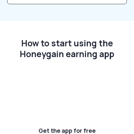
How to start using the
Honeygain earning app
Get the app for free