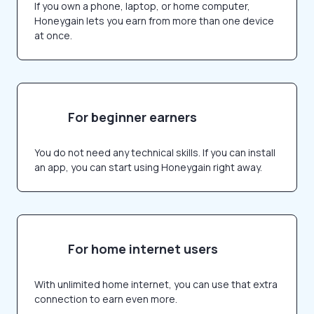
If you own a phone, laptop, or home computer,
Honeygain lets you earn from more than one device
at once.
For beginner earners
You do not need any technical skills. If you can install
an app, you can start using Honeygain right away.
For home internet users
With unlimited home internet, you can use that extra
connection to earn even more.