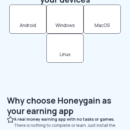
Android
Windows
MacOS
Linux
Why choose Honeygain as
your earning app
A real money earning app with no tasks or games.
There is nothing to complete or learn. Just install the