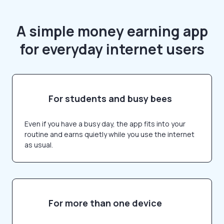
A simple money earning app
for everyday internet users
For students and busy bees
Even if you have a busy day, the app fits into your
routine and earns quietly while you use the internet
as usual.
For more than one device