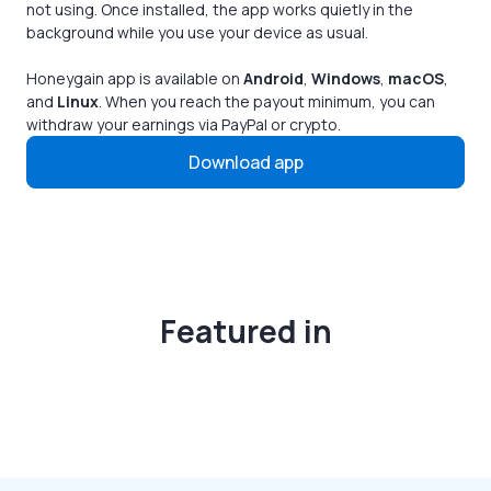
not using. Once installed, the app works quietly in the
background while you use your device as usual.
Honeygain app is available on
Android
,
Windows
,
macOS
,
and
Linux
. When you reach the payout minimum, you can
withdraw your earnings via PayPal or crypto.
Download app
Featured in