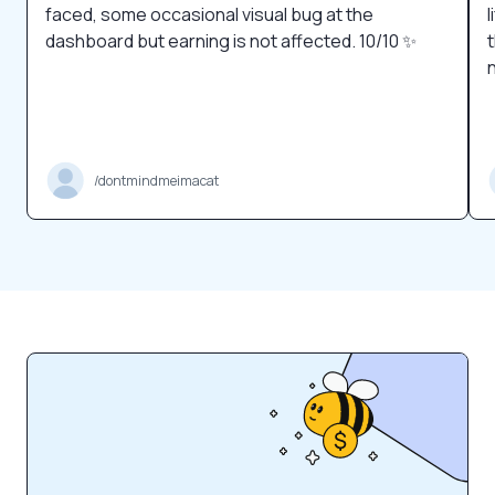
faced, some occasional visual bug at the
l
dashboard but earning is not affected. 10/10 ✨
/dontmindmeimacat