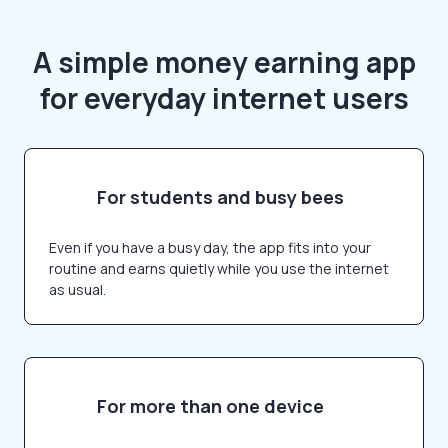
A simple money earning app
for everyday internet users
For students and busy bees
Even if you have a busy day, the app fits into your
routine and earns quietly while you use the internet
as usual.
For more than one device