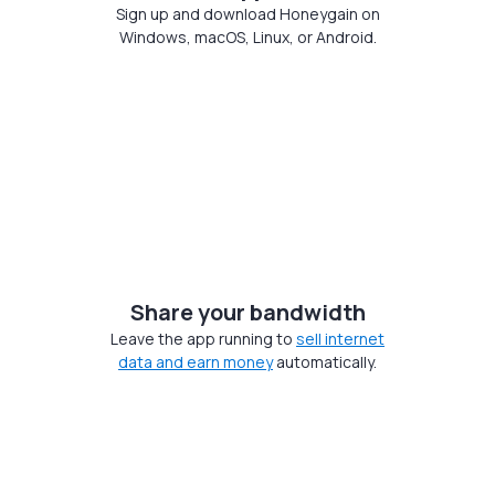
Sign up and download Honeygain on
Windows, macOS, Linux, or Android.
Share your bandwidth
Leave the app running to
sell internet
data and earn money
automatically.