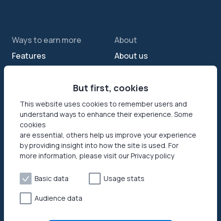
Ways to earn more
About
Features
About us
Sell internet
Contact us
Passive income app
But first, cookies
Security
JumpTask mode
How your data helps
This website uses cookies to remember users and
understand ways to enhance their experience. Some
Refer a friend
Reviews
cookies
Earn money online
Press area
are essential, others help us improve your experience
by providing insight into how the site is used. For
more information, please visit our Privacy policy
Products
Help
Honeygain SDK
Help center
Basic data
Usage stats
How to start
Audience data
Payouts