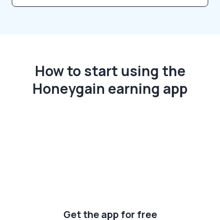
How to start using the
Honeygain earning app
Get the app for free