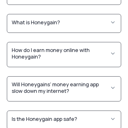
What is Honeygain?
How do I earn money online with
Honeygain?
Will Honeygains’ money earning app
slow down my internet?
Is the Honeygain app safe?