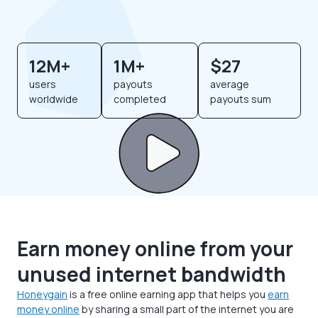
12M+
1M+
$27
users
payouts
average
worldwide
completed
payouts sum
Earn money online from your
unused internet bandwidth
Honeygain
is a free online earning app that helps you
earn
money online
by sharing a small part of the internet you are