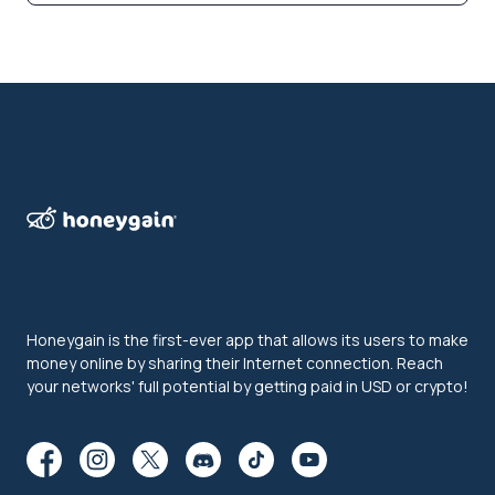
Honeygain is the first-ever app that allows its users to make
money online by sharing their Internet connection. Reach
your networks' full potential by getting paid in USD or crypto!