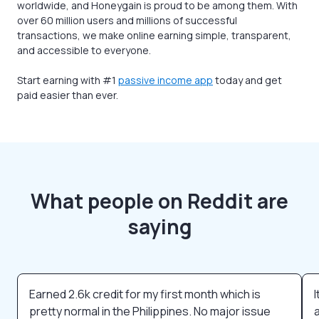
worldwide, and Honeygain is proud to be among them. With
over 60 million users and millions of successful
transactions, we make online earning simple, transparent,
and accessible to everyone.
Start earning with #1
passive income app
today and get
paid easier than ever
.
What people on Reddit are
saying
Earned 2.6k credit for my first month which is
pretty normal in the Philippines. No major issue
a