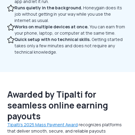
app and let it run.
Runs quietly in the background.
Honeygain does its
job without getting in your way while you use the
internet as usual.
Works on multiple devices at once.
You can earn from
your phone, laptop, or computer at the same time.
Quick setup with no technical skills.
Getting started
takes only a few minutes and does not require any
technical knowledge.
Awarded by Tipalti for
seamless online earning
payouts
Tipalti’s 2025 Mass Payment Award
recognizes platforms
that deliver smooth, secure, and reliable payouts