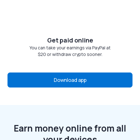
Get paid online
You can take your earnings via PayPal at
$20 or withdraw crypto sooner.
Download app
Earn money online from all
your devices