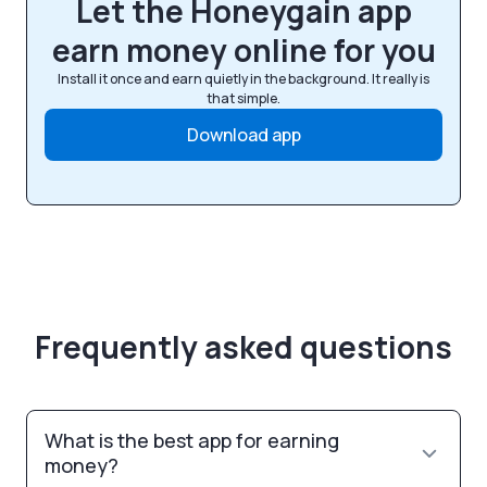
Let the Honeygain app
earn money online for you
Install it once and earn quietly in the background. It really is
that simple.
Download app
Frequently asked questions
What is the best app for earning
money?