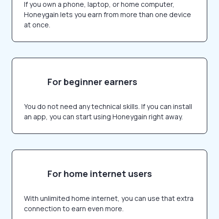
If you own a phone, laptop, or home computer,
Honeygain lets you earn from more than one device
at once.
For beginner earners
You do not need any technical skills. If you can install
an app, you can start using Honeygain right away.
For home internet users
With unlimited home internet, you can use that extra
connection to earn even more.