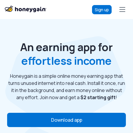
Sign up
An earning app for
effortless income
Honeygain is a simple online money earning app that
turns unused internet into real cash. Install it once, run
it in the background, and earn money online without
any effort. Join now and get a
$2 starting gift
!
Download app