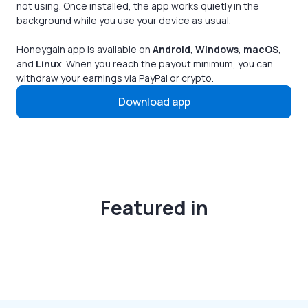
not using. Once installed, the app works quietly in the
background while you use your device as usual.
Honeygain app is available on
Android
,
Windows
,
macOS
,
and
Linux
. When you reach the payout minimum, you can
withdraw your earnings via PayPal or crypto.
Download app
Featured in