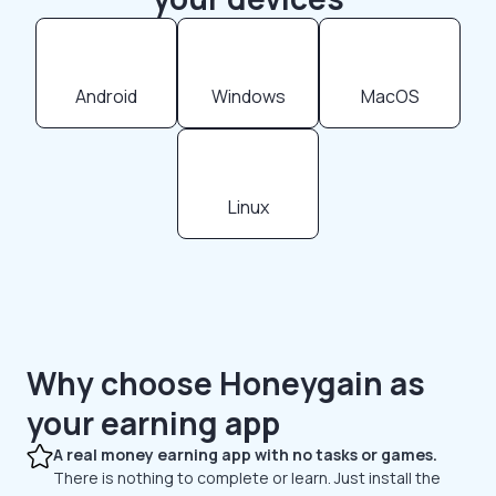
Android
Windows
MacOS
Linux
Why choose Honeygain as
your earning app
A real money earning app with no tasks or games.
There is nothing to complete or learn. Just install the