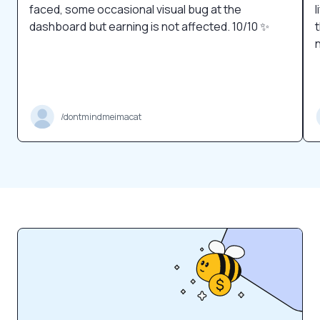
faced, some occasional visual bug at the
l
dashboard but earning is not affected. 10/10 ✨
/dontmindmeimacat