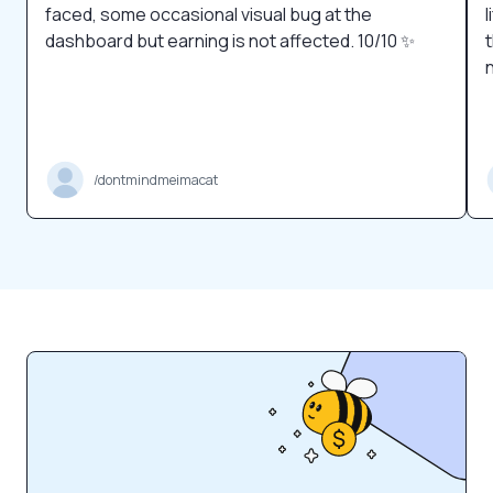
faced, some occasional visual bug at the
l
dashboard but earning is not affected. 10/10 ✨
/dontmindmeimacat