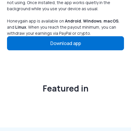
not using. Once installed, the app works quietly in the
background while you use your device as usual.
Honeygain app is available on
Android
,
Windows
,
macOS
,
and
Linux
. When you reach the payout minimum, you can
withdraw your earnings via PayPal or crypto.
Download app
Featured in