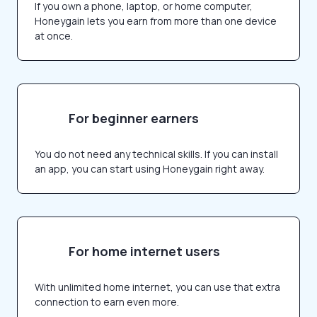
If you own a phone, laptop, or home computer,
Honeygain lets you earn from more than one device
at once.
For beginner earners
You do not need any technical skills. If you can install
an app, you can start using Honeygain right away.
For home internet users
With unlimited home internet, you can use that extra
connection to earn even more.