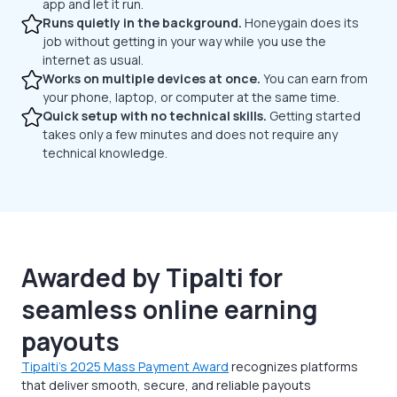
app and let it run.
Runs quietly in the background.
Honeygain does its
job without getting in your way while you use the
internet as usual.
Works on multiple devices at once.
You can earn from
your phone, laptop, or computer at the same time.
Quick setup with no technical skills.
Getting started
takes only a few minutes and does not require any
technical knowledge.
Awarded by Tipalti for
seamless online earning
payouts
Tipalti’s 2025 Mass Payment Award
recognizes platforms
that deliver smooth, secure, and reliable payouts