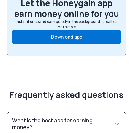
Let the Honeygain app
earn money online for you
Install it once and earn quietly in the background. It really is
that simple.
Download app
Frequently asked questions
What is the best app for earning
money?