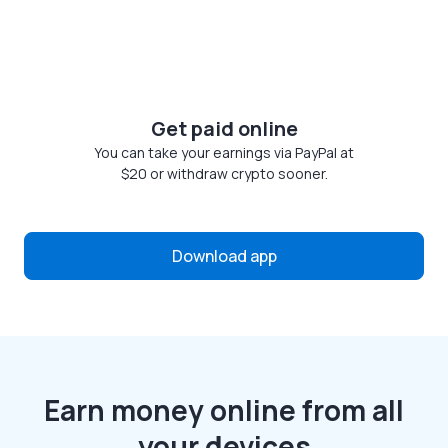
Get paid online
You can take your earnings via PayPal at
$20 or withdraw crypto sooner.
Download app
Earn money online from all
your devices