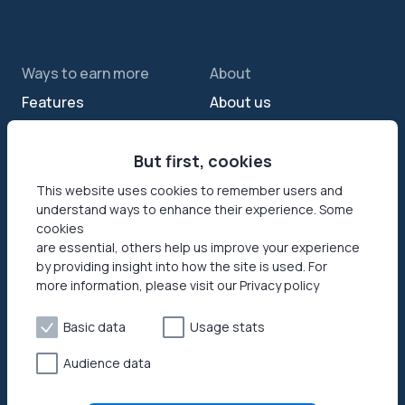
Ways to earn more
About
Features
About us
Sell internet
Contact us
Passive income app
But first, cookies
Security
JumpTask mode
How your data helps
This website uses cookies to remember users and
understand ways to enhance their experience. Some
Refer a friend
Reviews
cookies
Earn money online
Press area
are essential, others help us improve your experience
by providing insight into how the site is used. For
more information, please visit our Privacy policy
Products
Help
Honeygain SDK
Help center
Basic data
Usage stats
How to start
Audience data
Payouts