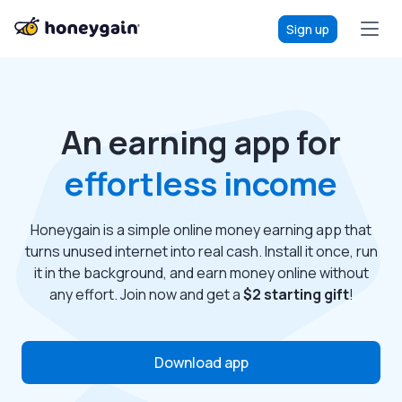
Sign up
An earning app for
effortless income
Honeygain is a simple online money earning app that
turns unused internet into real cash. Install it once, run
it in the background, and earn money online without
any effort. Join now and get a
$2 starting gift
!
Download app