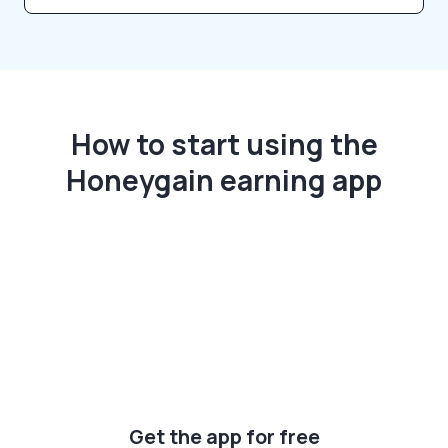
How to start using the
Honeygain earning app
Get the app for free