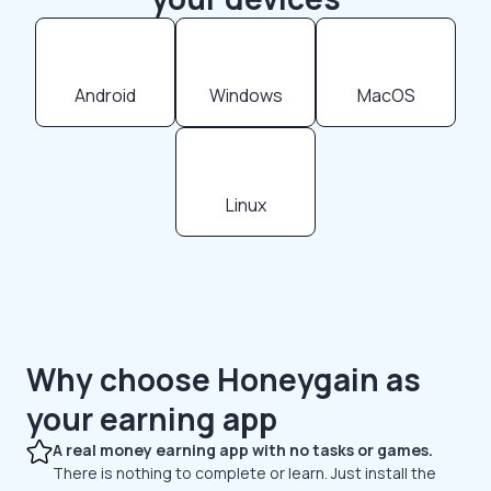
Android
Windows
MacOS
Linux
Why choose Honeygain as
your earning app
A real money earning app with no tasks or games.
There is nothing to complete or learn. Just install the