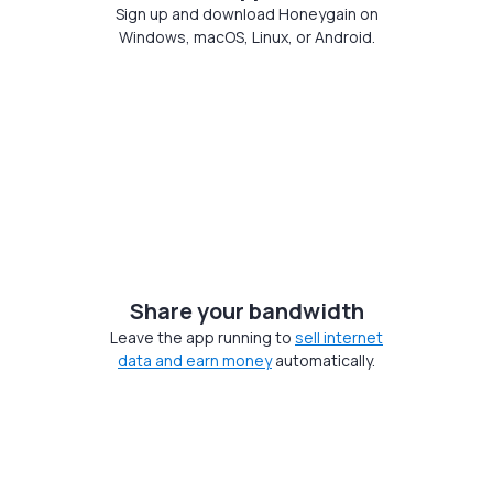
Sign up and download Honeygain on
Windows, macOS, Linux, or Android.
Share your bandwidth
Leave the app running to
sell internet
data and earn money
automatically.