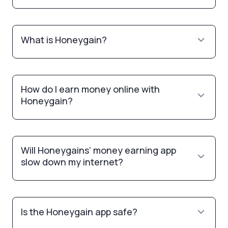
What is Honeygain?
How do I earn money online with
Honeygain?
Will Honeygains’ money earning app
slow down my internet?
Is the Honeygain app safe?