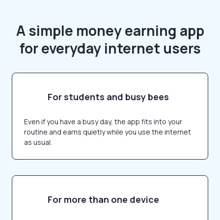
A simple money earning app
for everyday internet users
For students and busy bees
Even if you have a busy day, the app fits into your
routine and earns quietly while you use the internet
as usual.
For more than one device