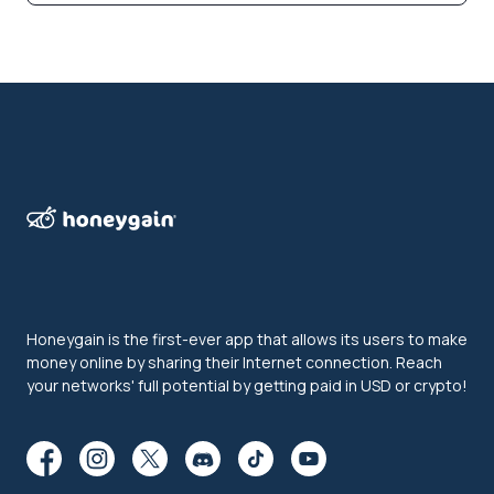
Honeygain is the first-ever app that allows its users to make
money online by sharing their Internet connection. Reach
your networks' full potential by getting paid in USD or crypto!