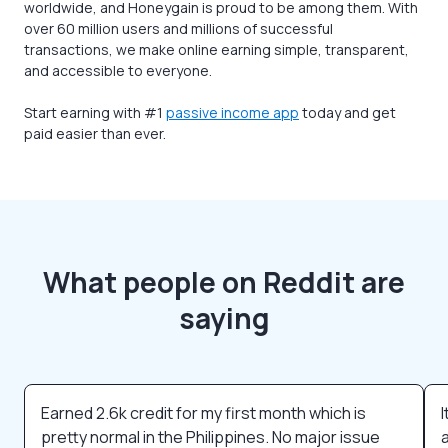
worldwide, and Honeygain is proud to be among them. With
over 60 million users and millions of successful
transactions, we make online earning simple, transparent,
and accessible to everyone.
Start earning with #1
passive income app
today and get
paid easier than ever
.
What people on Reddit are
saying
Earned 2.6k credit for my first month which is
pretty normal in the Philippines. No major issue
a