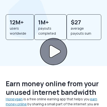
12M+
1M+
$27
users
payouts
average
worldwide
completed
payouts sum
Earn money online from your
unused internet bandwidth
Honeygain
is a free online earning app that helps you
earn
money online
by sharing a small part of the internet you are