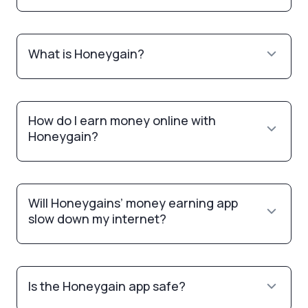
What is Honeygain?
How do I earn money online with
Honeygain?
Will Honeygains’ money earning app
slow down my internet?
Is the Honeygain app safe?