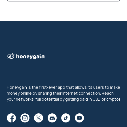
Honeygain is the first-ever app that allows its users to make
money online by sharing their Internet connection. Reach
your networks' full potential by getting paid in USD or crypto!