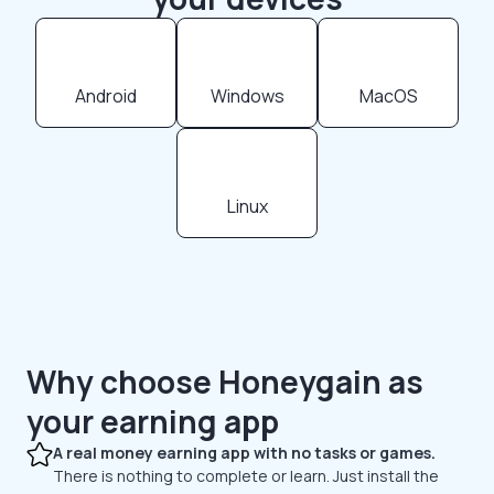
Android
Windows
MacOS
Linux
Why choose Honeygain as
your earning app
A real money earning app with no tasks or games.
There is nothing to complete or learn. Just install the