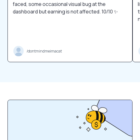
faced, some occasional visual bug at the
l
dashboard but earning is not affected. 10/10 ✨
/dontmindmeimacat