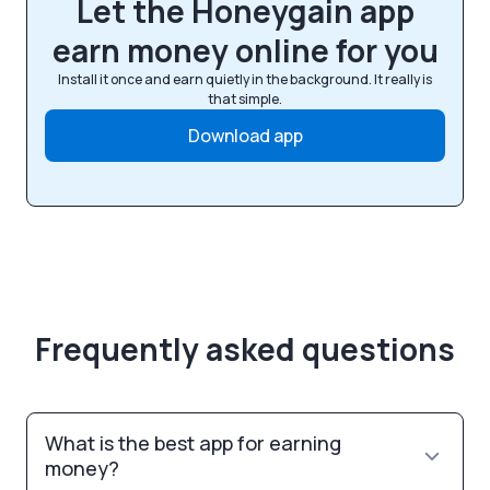
Let the Honeygain app
earn money online for you
Install it once and earn quietly in the background. It really is
that simple.
Download app
Frequently asked questions
What is the best app for earning
money?