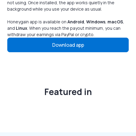
not using. Once installed, the app works quietly in the
background while you use your device as usual.
Honeygain app is available on
Android
,
Windows
,
macOS
,
and
Linux
. When you reach the payout minimum, you can
withdraw your earnings via PayPal or crypto.
Download app
Featured in