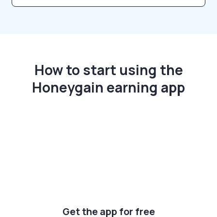
How to start using the
Honeygain earning app
Get the app for free