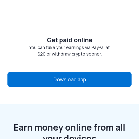
Get paid online
You can take your earnings via PayPal at
$20 or withdraw crypto sooner.
Download app
Earn money online from all
your devices