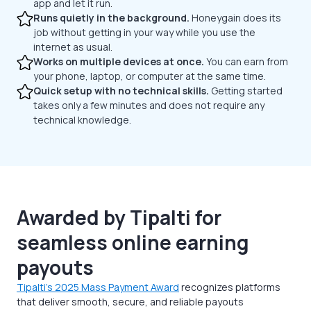
app and let it run.
Runs quietly in the background.
Honeygain does its
job without getting in your way while you use the
internet as usual.
Works on multiple devices at once.
You can earn from
your phone, laptop, or computer at the same time.
Quick setup with no technical skills.
Getting started
takes only a few minutes and does not require any
technical knowledge.
Awarded by Tipalti for
seamless online earning
payouts
Tipalti’s 2025 Mass Payment Award
recognizes platforms
that deliver smooth, secure, and reliable payouts