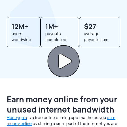
12M+
1M+
$27
users
payouts
average
worldwide
completed
payouts sum
Earn money online from your
unused internet bandwidth
Honeygain
is a free online earning app that helps you
earn
money online
by sharing a small part of the internet you are