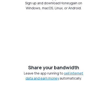
Sign up and download Honeygain on
Windows, macOS, Linux, or Android.
Share your bandwidth
Leave the app running to
sell internet
data and earn money
automatically.