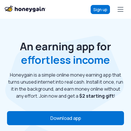
Sign up
An earning app for
effortless income
Honeygain is a simple online money earning app that
turns unused internet into real cash. Install it once, run
it in the background, and earn money online without
any effort. Join now and get a
$2 starting gift
!
Download app