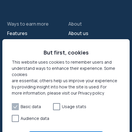
Ways to earn more
About
Features
About us
Sell internet
Contact us
Passive income app
But first, cookies
Security
JumpTask mode
How your data helps
This website uses cookies to remember users and
understand ways to enhance their experience. Some
Refer a friend
Reviews
cookies
Earn money online
Press area
are essential, others help us improve your experience
by providing insight into how the site is used. For
more information, please visit our Privacy policy
Products
Help
Honeygain SDK
Help center
Basic data
Usage stats
How to start
Audience data
Payouts