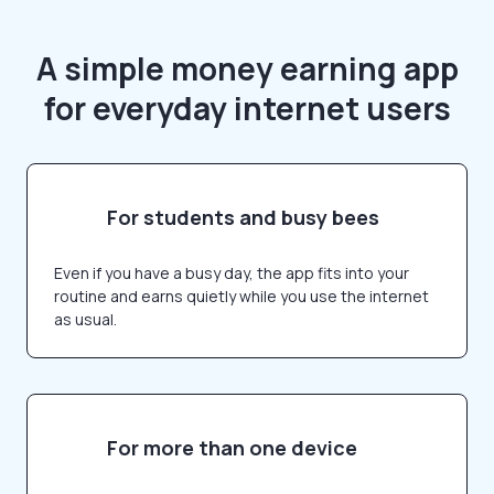
A simple money earning app
for everyday internet users
For students and busy bees
Even if you have a busy day, the app fits into your
routine and earns quietly while you use the internet
as usual.
For more than one device