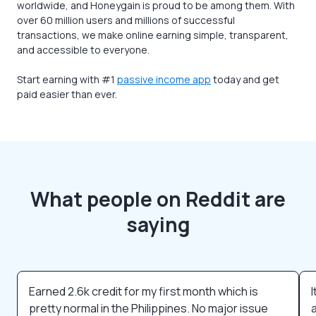
worldwide, and Honeygain is proud to be among them. With
over 60 million users and millions of successful
transactions, we make online earning simple, transparent,
and accessible to everyone.
Start earning with #1
passive income app
today and get
paid easier than ever
.
What people on Reddit are
saying
Earned 2.6k credit for my first month which is
pretty normal in the Philippines. No major issue
a