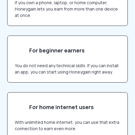
If you own a phone, laptop, or home computer,
Honeygain lets you earn from more than one device
at once.
For beginner earners
You do not need any technical skills. If you can install
an app, you can start using Honeygain right away.
For home internet users
With unlimited home internet, you can use that extra
connection to earn even more.