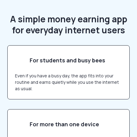
A simple money earning app
for everyday internet users
For students and busy bees
Even if you have a busy day, the app fits into your
routine and earns quietly while you use the internet
as usual.
For more than one device