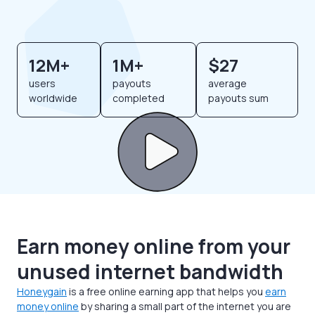
12M+
1M+
$27
users
payouts
average
worldwide
completed
payouts sum
Earn money online from your
unused internet bandwidth
Honeygain
is a free online earning app that helps you
earn
money online
by sharing a small part of the internet you are