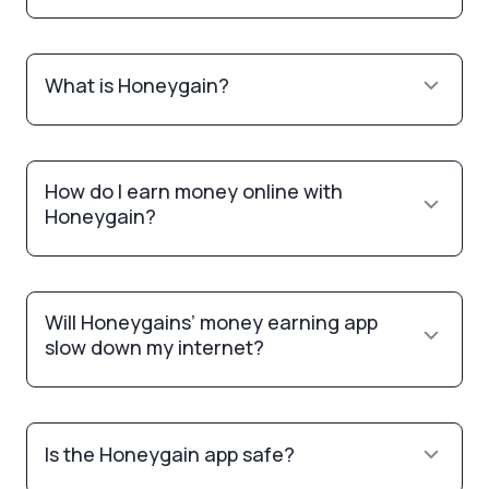
What is Honeygain?
How do I earn money online with
Honeygain?
Will Honeygains’ money earning app
slow down my internet?
Is the Honeygain app safe?