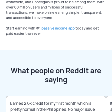
worldwide, and Honeygain is proud to be among them. With
over 60 million users and millions of successful
transactions, we make online earning simple, transparent,
and accessible to everyone.
Start earning with #1
passive income app
today and get
paid easier than ever
.
What people on Reddit are
saying
Earned 2.6k credit for my first month which is
pretty normal in the Philippines. No major issue
a