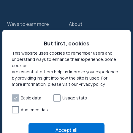
Ways to earn more
About
Features
About us
Sell internet
But first, cookies
Contact us
Passive income app
Security
This website uses cookies to remember users and
understand ways to enhance their experience. Some
JumpTask mode
How your data helps
cookies
Refer a friend
Reviews
are essential, others help us improve your experience
by providing insight into how the site is used. For
Earn money online
Press area
more information, please visit our Privacy policy
Products
Help
Basic data
Usage stats
Honeygain SDK
Help center
Audience data
How to start
Payouts
Accept all