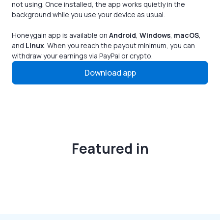
not using. Once installed, the app works quietly in the
background while you use your device as usual.
Honeygain app is available on
Android
,
Windows
,
macOS
,
and
Linux
. When you reach the payout minimum, you can
withdraw your earnings via PayPal or crypto.
Download app
Featured in