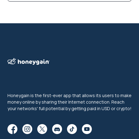
Honeygain is the first-ever app that allows its users to make
money online by sharing their Internet connection. Reach
your networks' full potential by getting paid in USD or crypto!