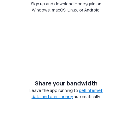
Sign up and download Honeygain on
Windows, macOS, Linux, or Android.
Share your bandwidth
Leave the app running to
sell internet
data and earn money
automatically.