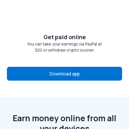
Get paid online
You can take your earnings via PayPal at
$20 or withdraw crypto sooner.
Download app
Earn money online from all
your devices