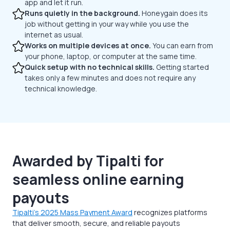
app and let it run.
Runs quietly in the background.
Honeygain does its
job without getting in your way while you use the
internet as usual.
Works on multiple devices at once.
You can earn from
your phone, laptop, or computer at the same time.
Quick setup with no technical skills.
Getting started
takes only a few minutes and does not require any
technical knowledge.
Awarded by Tipalti for
seamless online earning
payouts
Tipalti’s 2025 Mass Payment Award
recognizes platforms
that deliver smooth, secure, and reliable payouts