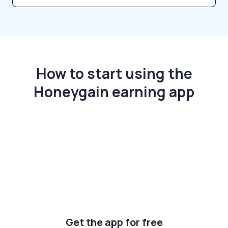
How to start using the
Honeygain earning app
Get the app for free