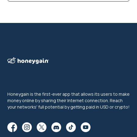
Honeygain is the first-ever app that allows its users to make
money online by sharing their Internet connection. Reach
your networks' full potential by getting paid in USD or crypto!