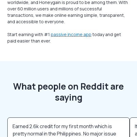
worldwide, and Honeygain is proud to be among them. With
over 60 million users and millions of successful
transactions, we make online earning simple, transparent,
and accessible to everyone.
Start earning with #1
passive income app
today and get
paid easier than ever
.
What people on Reddit are
saying
Earned 2.6k credit for my first month which is
pretty normal in the Philippines. No major issue
a