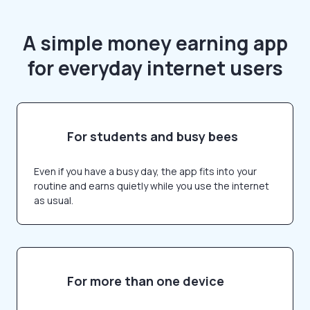
A simple money earning app
for everyday internet users
For students and busy bees
Even if you have a busy day, the app fits into your
routine and earns quietly while you use the internet
as usual.
For more than one device