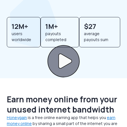
12M+
1M+
$27
users
payouts
average
worldwide
completed
payouts sum
Earn money online from your
unused internet bandwidth
Honeygain
is a free online earning app that helps you
earn
money online
by sharing a small part of the internet you are