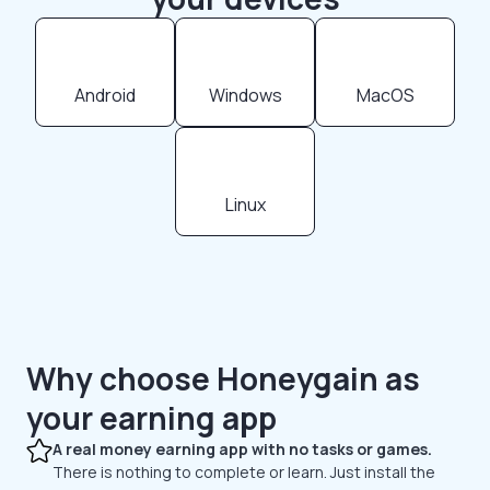
Android
Windows
MacOS
Linux
Why choose Honeygain as
your earning app
A real money earning app with no tasks or games.
There is nothing to complete or learn. Just install the