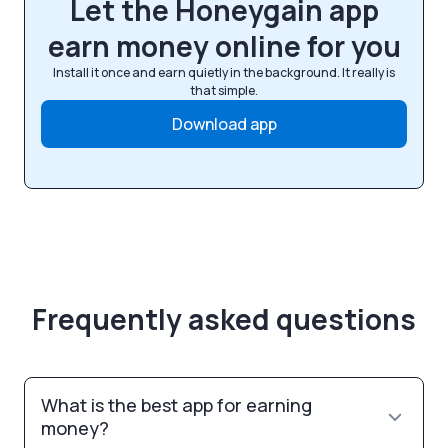
Let the Honeygain app
earn money online for you
Install it once and earn quietly in the background. It really is
that simple.
Download app
Frequently asked questions
What is the best app for earning
money?