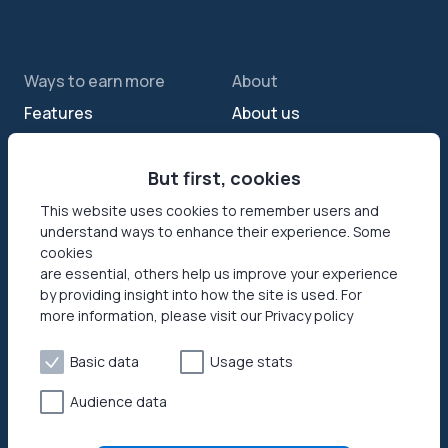
Ways to earn more
About
Features
About us
Sell internet
Contact us
Passive income app
But first, cookies
Security
JumpTask mode
How your data helps
This website uses cookies to remember users and
understand ways to enhance their experience. Some
Refer a friend
Reviews
cookies
Earn money online
Press area
are essential, others help us improve your experience
by providing insight into how the site is used. For
more information, please visit our Privacy policy
Products
Help
Honeygain SDK
Help center
Basic data
Usage stats
How to start
Audience data
Payouts