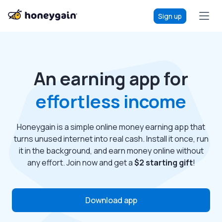
Sign up
An earning app for
effortless income
Honeygain is a simple online money earning app that
turns unused internet into real cash. Install it once, run
it in the background, and earn money online without
any effort. Join now and get a
$2 starting gift
!
Download app