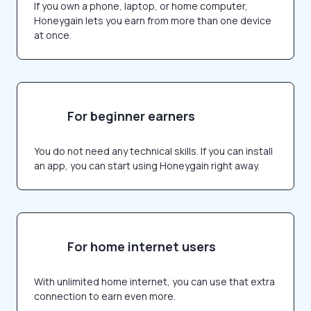
If you own a phone, laptop, or home computer,
Honeygain lets you earn from more than one device
at once.
For beginner earners
You do not need any technical skills. If you can install
an app, you can start using Honeygain right away.
For home internet users
With unlimited home internet, you can use that extra
connection to earn even more.