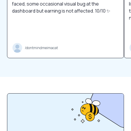
faced, some occasional visual bug at the
l
dashboard but earning is not affected. 10/10 ✨
/dontmindmeimacat