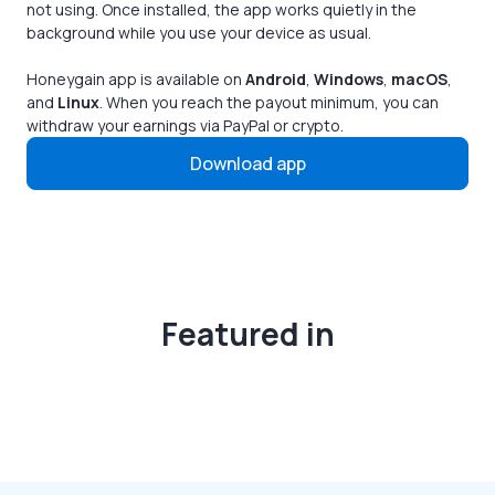
not using. Once installed, the app works quietly in the
background while you use your device as usual.
Honeygain app is available on
Android
,
Windows
,
macOS
,
and
Linux
. When you reach the payout minimum, you can
withdraw your earnings via PayPal or crypto.
Download app
Featured in