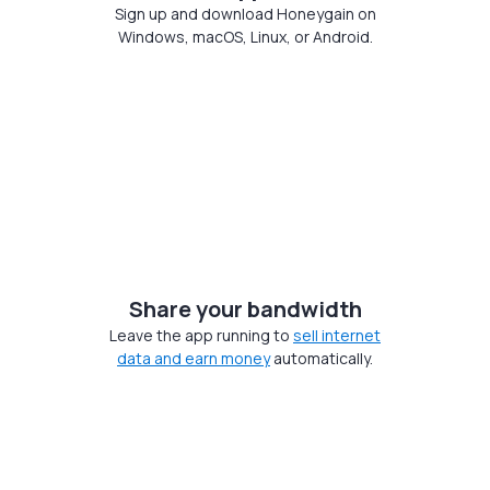
Sign up and download Honeygain on
Windows, macOS, Linux, or Android.
Share your bandwidth
Leave the app running to
sell internet
data and earn money
automatically.