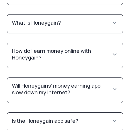
What is Honeygain?
How do I earn money online with
Honeygain?
Will Honeygains’ money earning app
slow down my internet?
Is the Honeygain app safe?