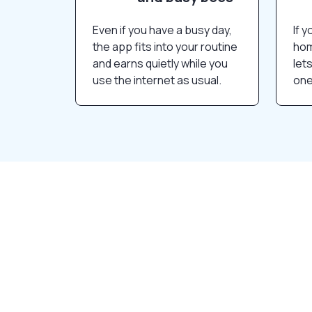
Even if you have a busy day,
If 
the app fits into your routine
hom
and earns quietly while you
let
use the internet as usual.
one