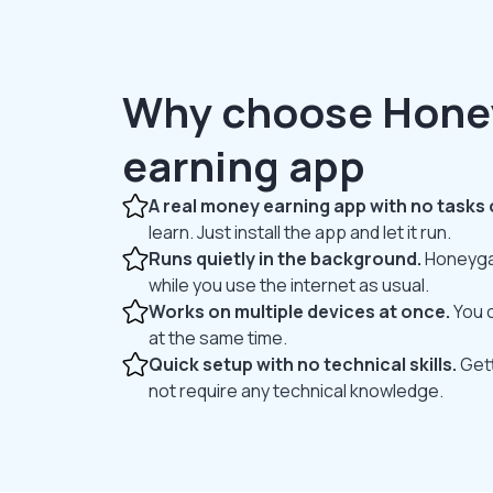
Why choose Honey
earning app
A real money earning app with no tasks
learn. Just install the app and let it run.
Runs quietly in the background.
Honeygai
while you use the internet as usual.
Works on multiple devices at once.
You 
at the same time.
Quick setup with no technical skills.
Gett
not require any technical knowledge.