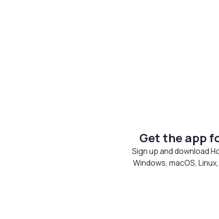
Get the app fo
Sign up and download H
Windows, macOS, Linux, 