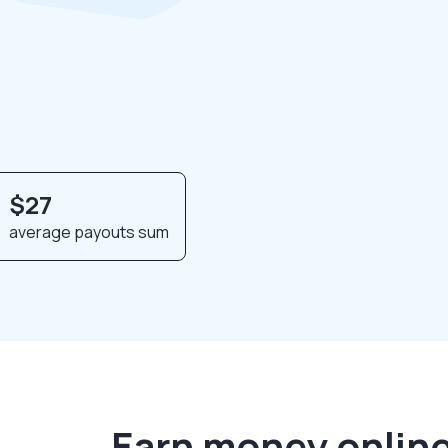
$27
average payouts sum
Earn money online