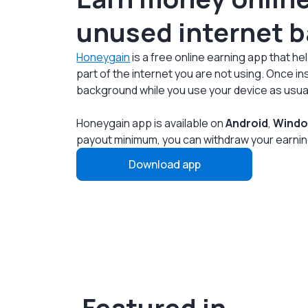
unused internet 
Honeygain
is a free online earning app that h
part of the internet you are not using. Once ins
background while you use your device as usua
Honeygain app is available on
Android
,
Wind
payout minimum, you can withdraw your earning
Download app
Featured in