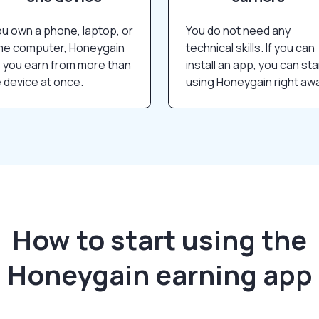
you own a phone, laptop, or
You do not need any
e computer, Honeygain
technical skills. If you can
s you earn from more than
install an app, you can sta
 device at once.
using Honeygain right aw
How to start using the
Honeygain earning app