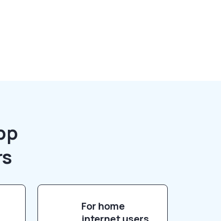
pp
rs
For home
internet users