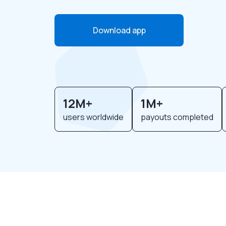
Download app
12M+
1M+
users worldwide
payouts completed