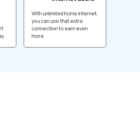
With unlimited home internet,
you can use that extra
rt
connection to earn even
ay.
more.