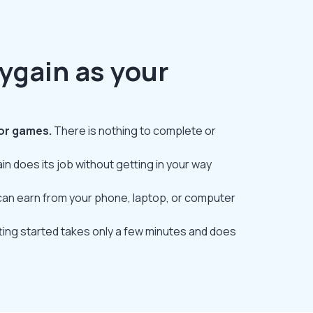
gain as your
 or games.
There is nothing to complete or
n does its job without getting in your way
can earn from your phone, laptop, or computer
ing started takes only a few minutes and does