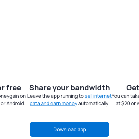
r free
Share your bandwidth
Get
oneygain on
Leave the app running to
sell internet
You can tak
or Android.
data and earn money
automatically.
at $20 or 
Download app