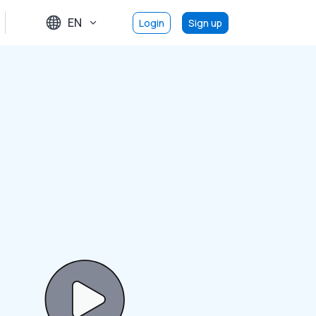
EN
Login
Sign up