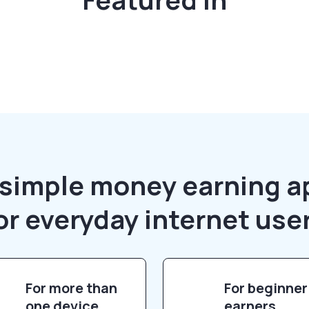
 simple money earning a
or everyday internet use
For more than
For beginner
one device
earners