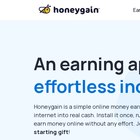
Ea
An earning a
effortless i
Honeygain is a simple online money ear
internet into real cash. Install it once, 
earn money online without any effort. 
starting gift
!