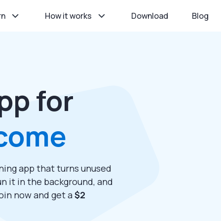
rn
How it works
Download
Blog
pp for
ncome
ning app that turns unused
run it in the background, and
Join now and get a
$2