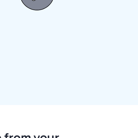
 from your