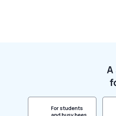
A
f
For students
and busy bees