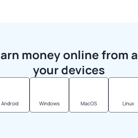
arn money online from a
your devices
Android
Windows
MacOS
Linux