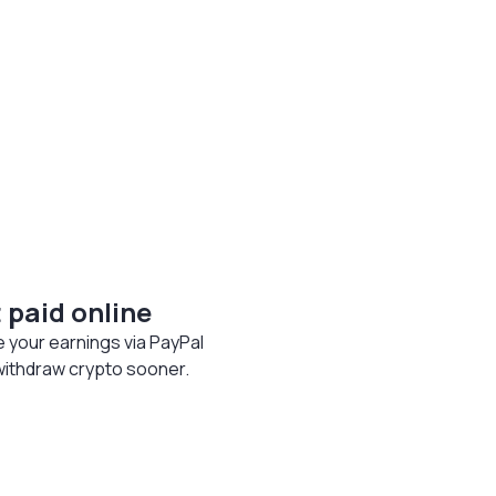
 paid online
e your earnings via PayPal
withdraw crypto sooner.