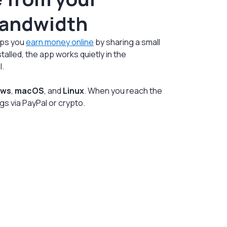
bandwidth
elps you
earn money online
by sharing a small
talled, the app works quietly in the
l.
ows
,
macOS
, and
Linux
. When you reach the
s via PayPal or crypto.