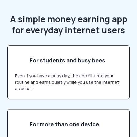
A simple money earning app
for everyday internet users
For students and busy bees
Even if you have a busy day, the app fits into your
routine and earns quietly while you use the internet
as usual.
For more than one device