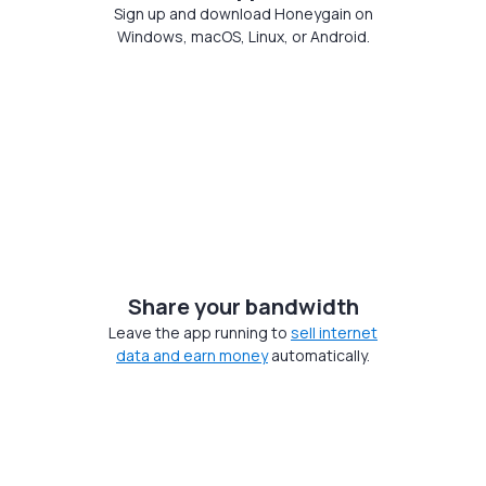
Sign up and download Honeygain on
Windows, macOS, Linux, or Android.
Share your bandwidth
Leave the app running to
sell internet
data and earn money
automatically.