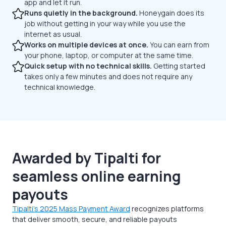
app and let it run.
Runs quietly in the background.
Honeygain does its
job without getting in your way while you use the
internet as usual.
Works on multiple devices at once.
You can earn from
your phone, laptop, or computer at the same time.
Quick setup with no technical skills.
Getting started
takes only a few minutes and does not require any
technical knowledge.
Awarded by Tipalti for
seamless online earning
payouts
Tipalti’s 2025 Mass Payment Award
recognizes platforms
that deliver smooth, secure, and reliable payouts