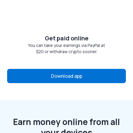
Get paid online
You can take your earnings via PayPal at
$20 or withdraw crypto sooner.
Download app
Earn money online from all
your devices