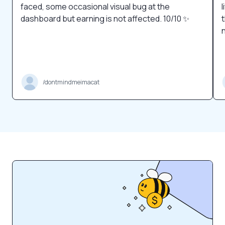
faced, some occasional visual bug at the
l
dashboard but earning is not affected. 10/10 ✨
/dontmindmeimacat