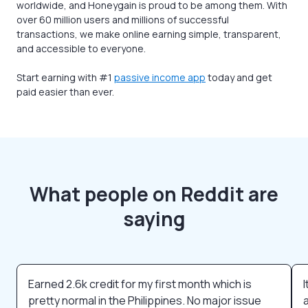
worldwide, and Honeygain is proud to be among them. With
over 60 million users and millions of successful
transactions, we make online earning simple, transparent,
and accessible to everyone.
Start earning with #1
passive income app
today and get
paid easier than ever
.
What people on Reddit are
saying
Earned 2.6k credit for my first month which is
pretty normal in the Philippines. No major issue
a