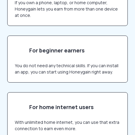
If you own a phone, laptop, or home computer,
Honeygain lets you earn from more than one device
at once.
For beginner earners
You do not need any technical skills. If you can install
an app, you can start using Honeygain right away.
For home internet users
With unlimited home internet, you can use that extra
connection to earn even more.