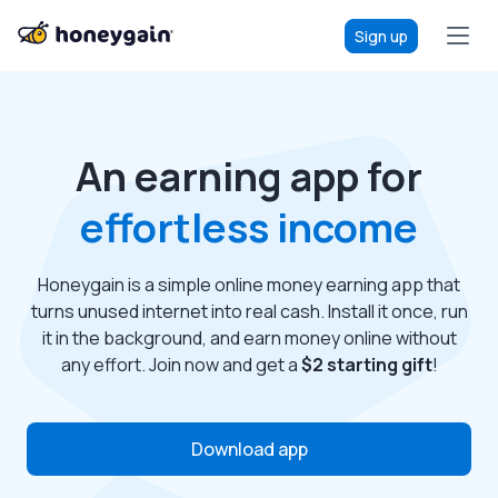
Sign up
An earning app for
effortless income
Honeygain is a simple online money earning app that
turns unused internet into real cash. Install it once, run
it in the background, and earn money online without
any effort. Join now and get a
$2 starting gift
!
Download app