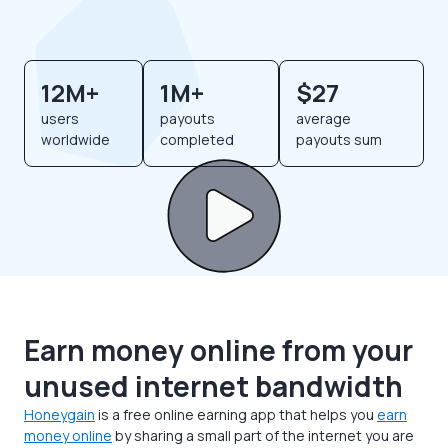
12M+
1M+
$27
users
payouts
average
worldwide
completed
payouts sum
Earn money online from your
unused internet bandwidth
Honeygain
is a free online earning app that helps you
earn
money online
by sharing a small part of the internet you are