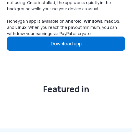
not using. Once installed, the app works quietly in the
background while you use your device as usual.
Honeygain app is available on
Android
,
Windows
,
macOS
,
and
Linux
. When you reach the payout minimum, you can
withdraw your earnings via PayPal or crypto.
Download app
Featured in