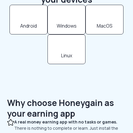
Android
Windows
MacOS
Linux
Why choose Honeygain as
your earning app
A real money earning app with no tasks or games.
There is nothing to complete or learn. Just install the