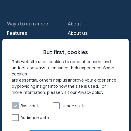
Ways to earn more
About
Features
About us
Sell internet
Contact us
Passive income app
But first, cookies
Security
JumpTask mode
How your data helps
This website uses cookies to remember users and
understand ways to enhance their experience. Some
Refer a friend
Reviews
cookies
Earn money online
Press area
are essential, others help us improve your experience
by providing insight into how the site is used. For
more information, please visit our Privacy policy
Products
Help
Honeygain SDK
Help center
Basic data
Usage stats
How to start
Audience data
Payouts