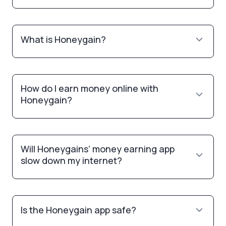
What is Honeygain?
How do I earn money online with
Honeygain?
Will Honeygains’ money earning app
slow down my internet?
Is the Honeygain app safe?