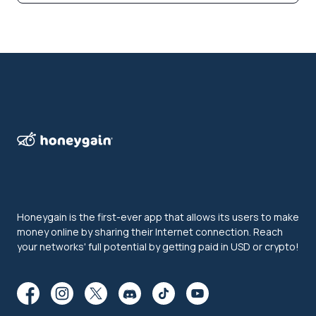
Honeygain is the first-ever app that allows its users to make
money online by sharing their Internet connection. Reach
your networks' full potential by getting paid in USD or crypto!