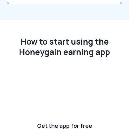
How to start using the
Honeygain earning app
Get the app for free