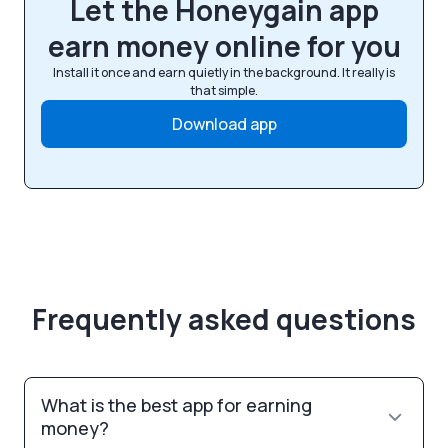
Let the Honeygain app
earn money online for you
Install it once and earn quietly in the background. It really is
that simple.
Download app
Frequently asked questions
What is the best app for earning
money?