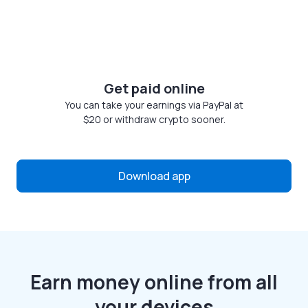
Get paid online
You can take your earnings via PayPal at
$20 or withdraw crypto sooner.
Download app
Earn money online from all
your devices