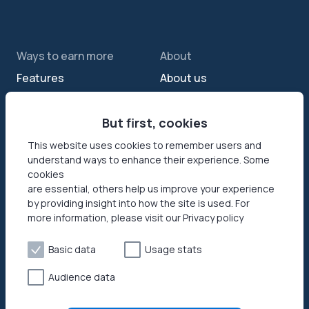
Ways to earn more
About
Features
About us
Sell internet
Contact us
Passive income app
But first, cookies
Security
JumpTask mode
How your data helps
This website uses cookies to remember users and
understand ways to enhance their experience. Some
Refer a friend
Reviews
cookies
Earn money online
Press area
are essential, others help us improve your experience
by providing insight into how the site is used. For
more information, please visit our Privacy policy
Products
Help
Honeygain SDK
Help center
Basic data
Usage stats
How to start
Audience data
Payouts