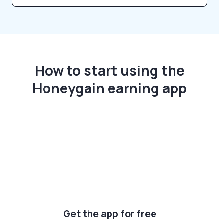
How to start using the
Honeygain earning app
Get the app for free