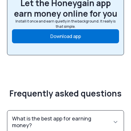
Let the Honeygain app
earn money online for you
Install it once and earn quietly in the background. It really is
that simple.
Download app
Frequently asked questions
What is the best app for earning
money?