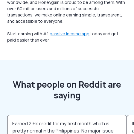
worldwide, and Honeygain is proud to be among them. With
over 60 million users and millions of successful
transactions, we make online earning simple, transparent,
and accessible to everyone.
Start earning with #1
passive income app
today and get
paid easier than ever
.
What people on Reddit are
saying
Earned 2.6k credit for my first month which is
pretty normal in the Philippines. No major issue
a