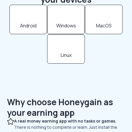
Android
Windows
MacOS
Linux
Why choose Honeygain as
your earning app
A real money earning app with no tasks or games.
There is nothing to complete or learn. Just install the