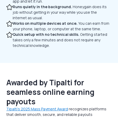
app and let it run.
Runs quietly in the background.
Honeygain does its
job without getting in your way while you use the
internet as usual.
Works on multiple devices at once.
You can earn from
your phone, laptop, or computer at the same time.
Quick setup with no technical skills.
Getting started
takes only a few minutes and does not require any
technical knowledge.
Awarded by Tipalti for
seamless online earning
payouts
Tipalti’s 2025 Mass Payment Award
recognizes platforms
that deliver smooth, secure, and reliable payouts