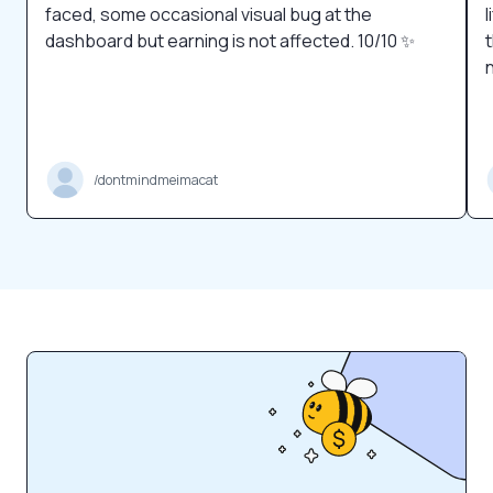
faced, some occasional visual bug at the
l
dashboard but earning is not affected. 10/10 ✨
/dontmindmeimacat