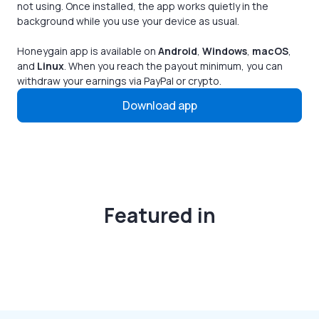
not using. Once installed, the app works quietly in the
background while you use your device as usual.
Honeygain app is available on
Android
,
Windows
,
macOS
,
and
Linux
. When you reach the payout minimum, you can
withdraw your earnings via PayPal or crypto.
Download app
Featured in