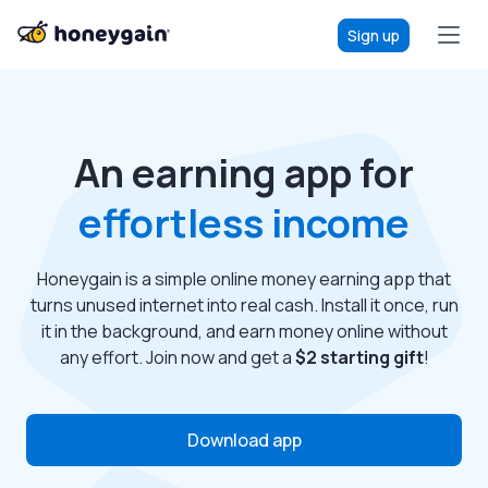
Sign up
An earning app for
effortless income
Honeygain is a simple online money earning app that
turns unused internet into real cash. Install it once, run
it in the background, and earn money online without
any effort. Join now and get a
$2 starting gift
!
Download app