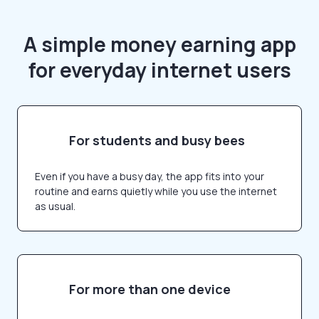
A simple money earning app
for everyday internet users
For students and busy bees
Even if you have a busy day, the app fits into your
routine and earns quietly while you use the internet
as usual.
For more than one device