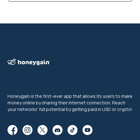
Honeygain is the first-ever app that allows its users to make
money online by sharing their Internet connection. Reach
your networks' full potential by getting paid in USD or crypto!