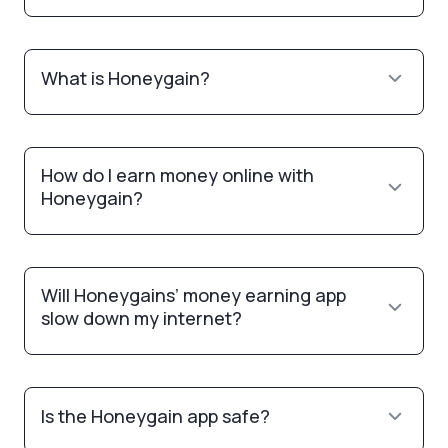
What is Honeygain?
How do I earn money online with
Honeygain?
Will Honeygains’ money earning app
slow down my internet?
Is the Honeygain app safe?