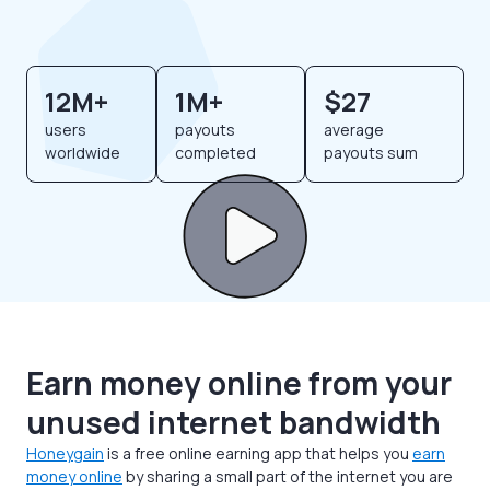
12M+
1M+
$27
users
payouts
average
worldwide
completed
payouts sum
Earn money online from your
unused internet bandwidth
Honeygain
is a free online earning app that helps you
earn
money online
by sharing a small part of the internet you are