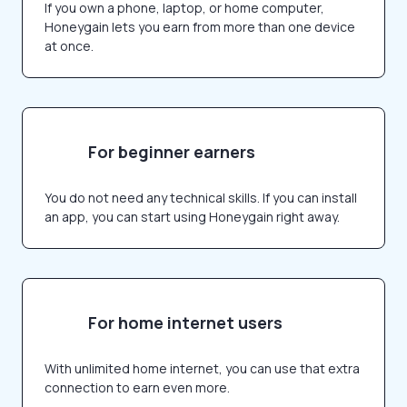
If you own a phone, laptop, or home computer,
Honeygain lets you earn from more than one device
at once.
For beginner earners
You do not need any technical skills. If you can install
an app, you can start using Honeygain right away.
For home internet users
With unlimited home internet, you can use that extra
connection to earn even more.