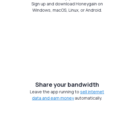
Sign up and download Honeygain on
Windows, macOS, Linux, or Android.
Share your bandwidth
Leave the app running to
sell internet
data and earn money
automatically.