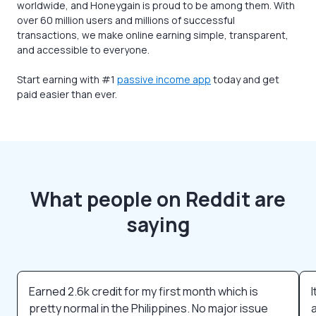
worldwide, and Honeygain is proud to be among them. With
over 60 million users and millions of successful
transactions, we make online earning simple, transparent,
and accessible to everyone.
Start earning with #1
passive income app
today and get
paid easier than ever
.
What people on Reddit are
saying
Earned 2.6k credit for my first month which is
pretty normal in the Philippines. No major issue
a