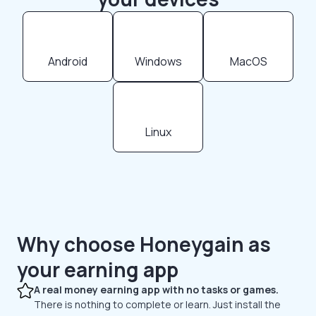
Android
Windows
MacOS
Linux
Why choose Honeygain as
your earning app
A real money earning app with no tasks or games.
There is nothing to complete or learn. Just install the