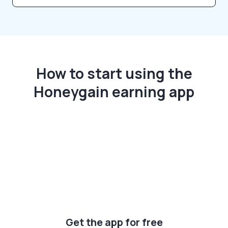
How to start using the
Honeygain earning app
Get the app for free