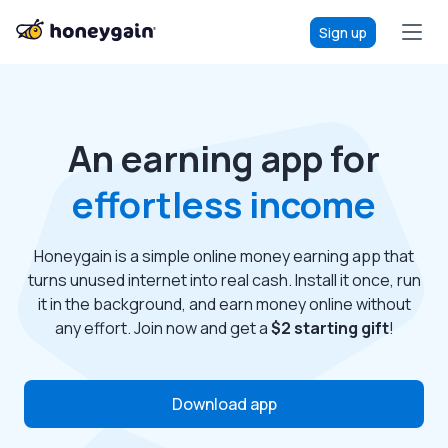
Sign up
An earning app for
effortless income
Honeygain is a simple online money earning app that
turns unused internet into real cash. Install it once, run
it in the background, and earn money online without
any effort. Join now and get a
$2 starting gift
!
Download app