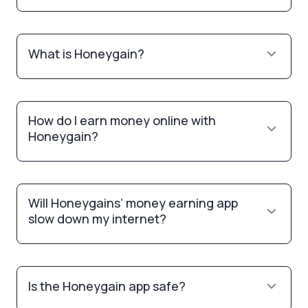
What is Honeygain?
How do I earn money online with
Honeygain?
Will Honeygains’ money earning app
slow down my internet?
Is the Honeygain app safe?