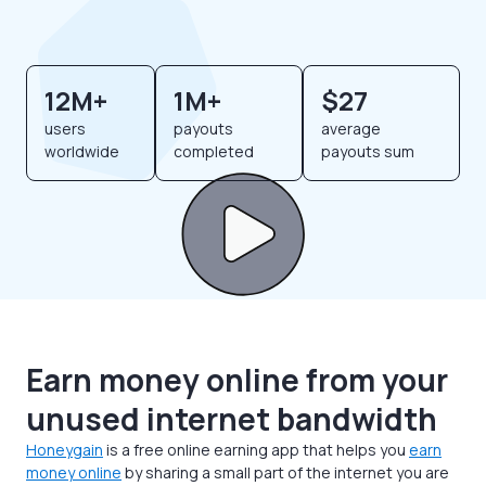
12M+
1M+
$27
users
payouts
average
worldwide
completed
payouts sum
Earn money online from your
unused internet bandwidth
Honeygain
is a free online earning app that helps you
earn
money online
by sharing a small part of the internet you are