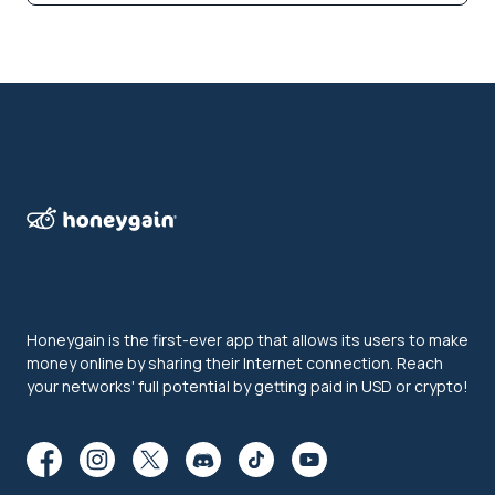
Honeygain is the first-ever app that allows its users to make
money online by sharing their Internet connection. Reach
your networks' full potential by getting paid in USD or crypto!