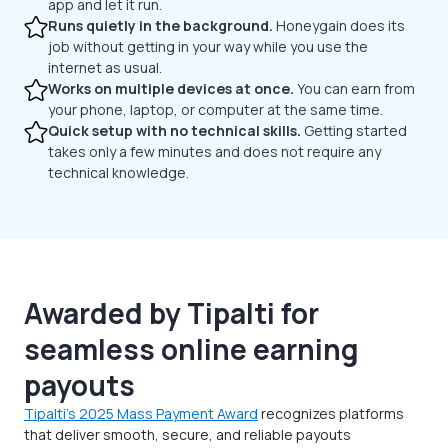
app and let it run.
Runs quietly in the background.
Honeygain does its
job without getting in your way while you use the
internet as usual.
Works on multiple devices at once.
You can earn from
your phone, laptop, or computer at the same time.
Quick setup with no technical skills.
Getting started
takes only a few minutes and does not require any
technical knowledge.
Awarded by Tipalti for
seamless online earning
payouts
Tipalti’s 2025 Mass Payment Award
recognizes platforms
that deliver smooth, secure, and reliable payouts