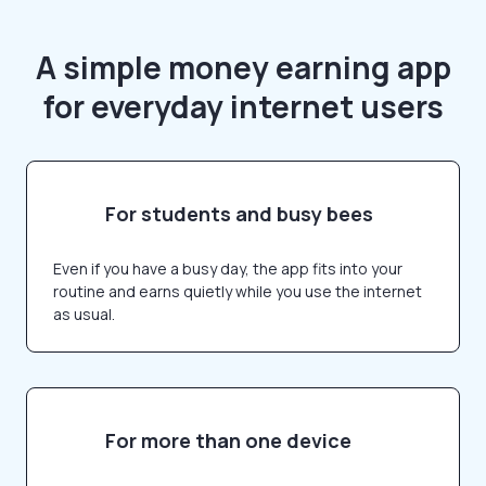
A simple money earning app
for everyday internet users
For students and busy bees
Even if you have a busy day, the app fits into your
routine and earns quietly while you use the internet
as usual.
For more than one device