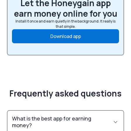
Let the Honeygain app
earn money online for you
Install it once and earn quietly in the background. It really is
that simple.
Download app
Frequently asked questions
What is the best app for earning
money?