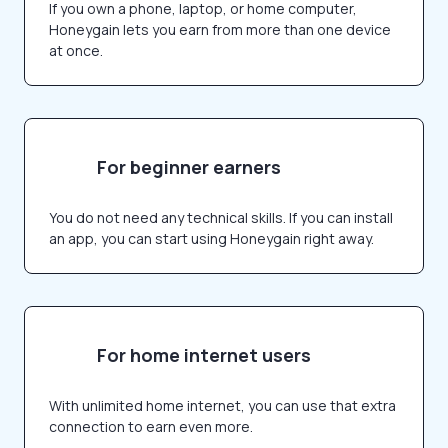
If you own a phone, laptop, or home computer,
Honeygain lets you earn from more than one device
at once.
For beginner earners
You do not need any technical skills. If you can install
an app, you can start using Honeygain right away.
For home internet users
With unlimited home internet, you can use that extra
connection to earn even more.