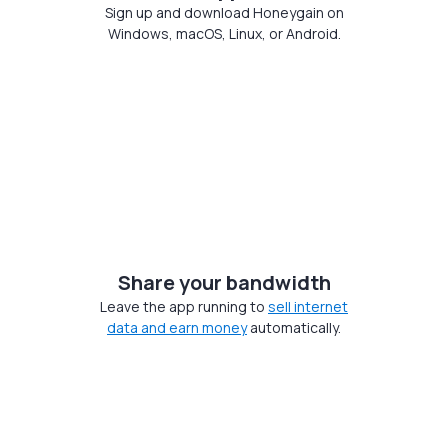
Sign up and download Honeygain on
Windows, macOS, Linux, or Android.
Share your bandwidth
Leave the app running to
sell internet
data and earn money
automatically.