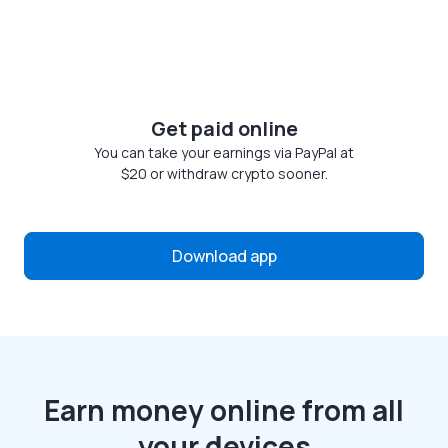
Get paid online
You can take your earnings via PayPal at
$20 or withdraw crypto sooner.
Download app
Earn money online from all
your devices