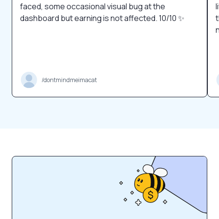
faced, some occasional visual bug at the
l
dashboard but earning is not affected. 10/10 ✨
/dontmindmeimacat