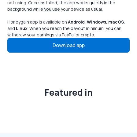
not using. Once installed, the app works quietly in the
background while you use your device as usual.
Honeygain app is available on
Android
,
Windows
,
macOS
,
and
Linux
. When you reach the payout minimum, you can
withdraw your earnings via PayPal or crypto.
Download app
Featured in