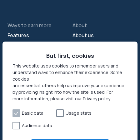
Ways to earn more
About
Features
About us
Sell internet
Contact us
Passive income app
But first, cookies
Security
JumpTask mode
How your data helps
This website uses cookies to remember users and
understand ways to enhance their experience. Some
Refer a friend
Reviews
cookies
Earn money online
Press area
are essential, others help us improve your experience
by providing insight into how the site is used. For
more information, please visit our Privacy policy
Products
Help
Honeygain SDK
Help center
Basic data
Usage stats
How to start
Audience data
Payouts