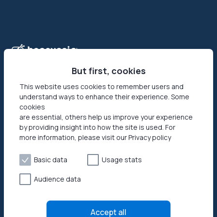
But first, cookies
This website uses cookies to remember users and
understand ways to enhance their experience. Some
Honeygain is the first-ever app that allows its users to make
cookies
money online by sharing their Internet connection. Reach
are essential, others help us improve your experience
your networks’ full potential by getting paid in USD or JMPT!
by providing insight into how the site is used. For
more information, please visit our Privacy policy
Basic data
Usage stats
Audience data
Privacy policy
Terms of Use
Accept all