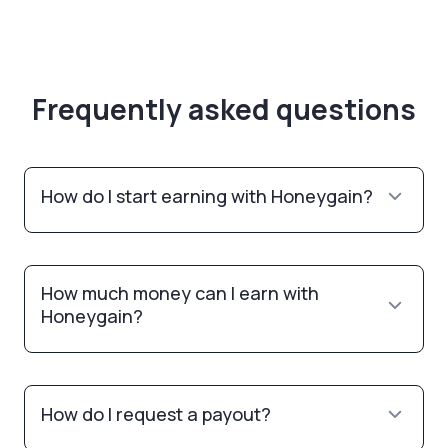
Frequently asked questions
How do I start earning with Honeygain?
How much money can I earn with
Honeygain?
How do I request a payout?