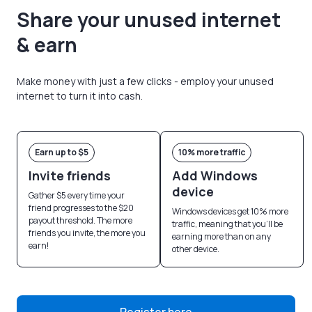
Share your unused internet
& earn
Make money with just a few clicks - employ your unused
internet to turn it into cash.
Earn up to $5
10% more traffic
Invite friends
Add Windows
device
Gather $5 every time your
friend progresses to the $20
Windows devices get 10% more
payout threshold. The more
traffic, meaning that you’ll be
friends you invite, the more you
earning more than on any
earn!
other device.