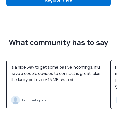
Register here
What community has to say
is a nice way to get some pasive incomings, if u
have a couple devices to connect is great, plus
the lucky pot every 15 MB shared
Bruno Pellegrino