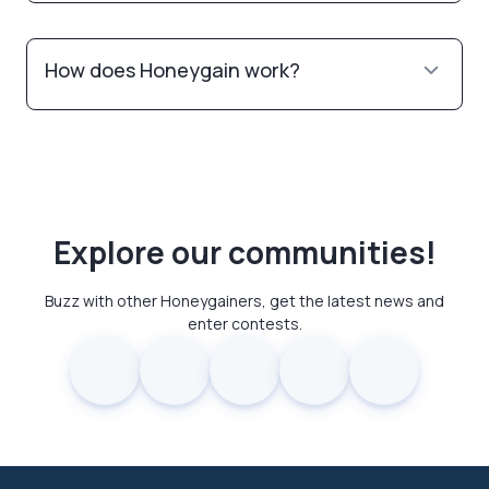
How does Honeygain work?
Explore our communities!
Buzz with other Honeygainers, get the latest news and
enter contests.