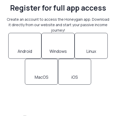
Register for full app access
Create an account to access the Honeygain app. Download
it directly from our website and start your passive income
journey!
Android
Windows
Linux
MacOS
iOS