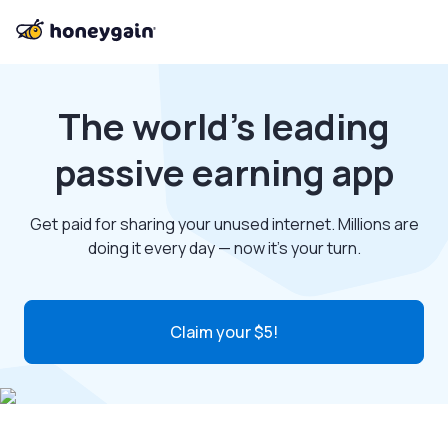
The world’s leading
passive earning app
Get paid for sharing your unused internet. Millions are
doing it every day — now it’s your turn.
Claim your $5!