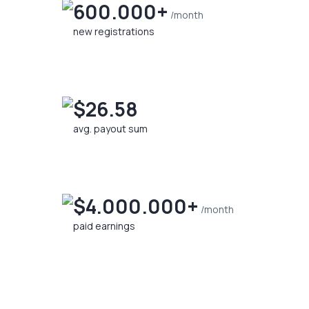
600.000+
/month
new registrations
$26.58
avg. payout sum
$4.000.000+
/month
paid earnings