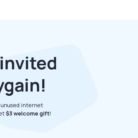
invited
ygain!
r unused internet
get
$3 welcome gift
!