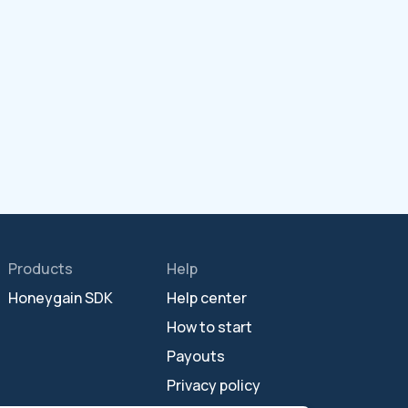
Products
Help
Honeygain SDK
Help center
How to start
Payouts
Privacy policy