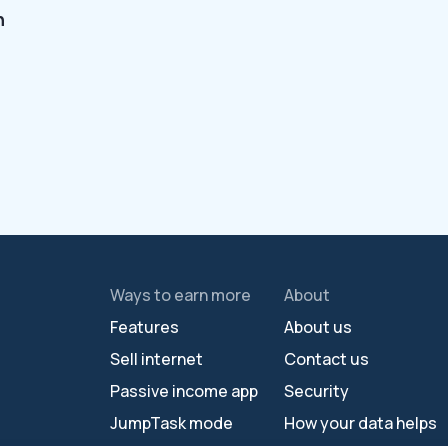
n
Ways to earn more
About
Features
About us
Sell internet
Contact us
Passive income app
Security
JumpTask mode
How your data helps