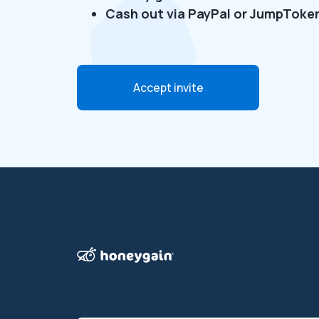
Cash out via PayPal or JumpToke
Accept invite