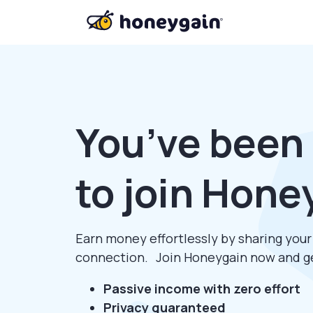
You’ve been 
to join Hone
Earn money effortlessly by sharing you
connection. Join Honeygain now and 
Passive income with zero effort
Privacy guaranteed