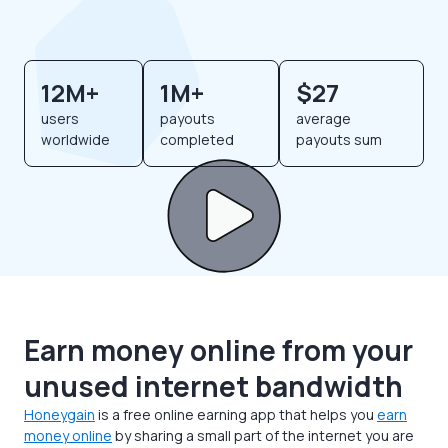
12M+
1M+
$27
users
payouts
average
worldwide
completed
payouts sum
Earn money online from your
unused internet bandwidth
Honeygain
is a free online earning app that helps you
earn
money online
by sharing a small part of the internet you are