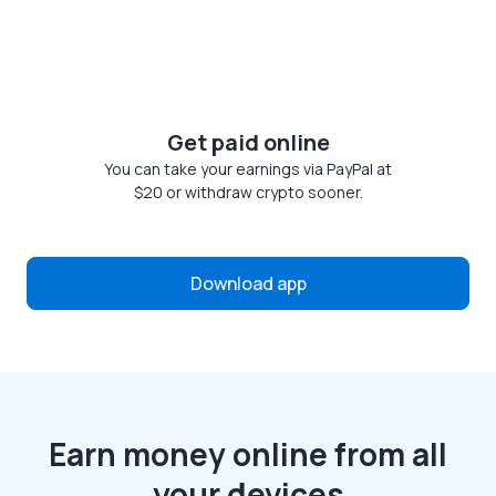
Get paid online
You can take your earnings via PayPal at
$20 or withdraw crypto sooner.
Download app
Earn money online from all
your devices