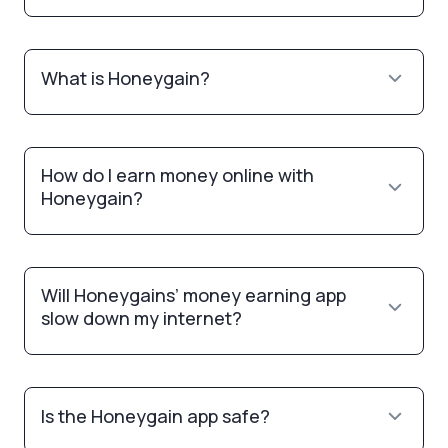
What is Honeygain?
How do I earn money online with
Honeygain?
Will Honeygains’ money earning app
slow down my internet?
Is the Honeygain app safe?