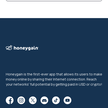
Honeygain is the first-ever app that allows its users to make
money online by sharing their Internet connection. Reach
your networks' full potential by getting paid in USD or crypto!