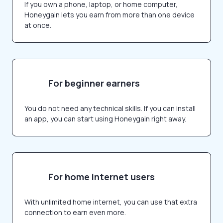
If you own a phone, laptop, or home computer,
Honeygain lets you earn from more than one device
at once.
For beginner earners
You do not need any technical skills. If you can install
an app, you can start using Honeygain right away.
For home internet users
With unlimited home internet, you can use that extra
connection to earn even more.