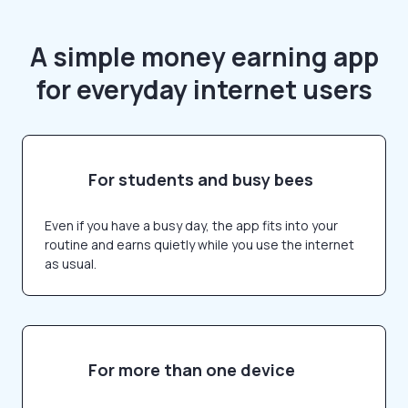
A simple money earning app
for everyday internet users
For students and busy bees
Even if you have a busy day, the app fits into your
routine and earns quietly while you use the internet
as usual.
For more than one device