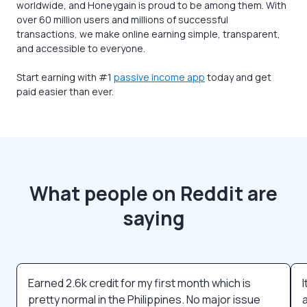
worldwide, and Honeygain is proud to be among them. With
over 60 million users and millions of successful
transactions, we make online earning simple, transparent,
and accessible to everyone.
Start earning with #1
passive income app
today and get
paid easier than ever
.
What people on Reddit are
saying
Earned 2.6k credit for my first month which is
pretty normal in the Philippines. No major issue
a