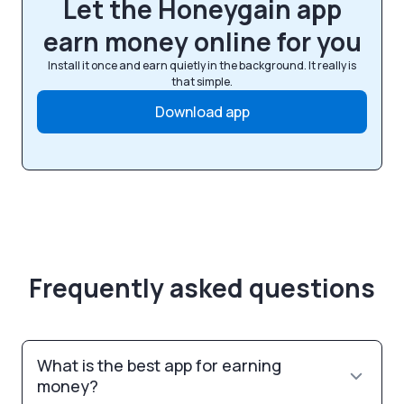
Let the Honeygain app
earn money online for you
Install it once and earn quietly in the background. It really is
that simple.
Download app
Frequently asked questions
What is the best app for earning
money?