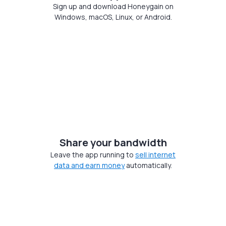
Sign up and download Honeygain on
Windows, macOS, Linux, or Android.
Share your bandwidth
Leave the app running to
sell internet
data and earn money
automatically.