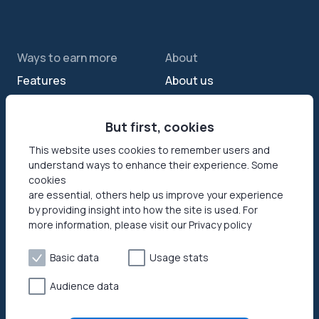
Ways to earn more
About
Features
About us
Sell internet
Contact us
Passive income app
But first, cookies
Security
JumpTask mode
How your data helps
This website uses cookies to remember users and
understand ways to enhance their experience. Some
Refer a friend
Reviews
cookies
Earn money online
Press area
are essential, others help us improve your experience
by providing insight into how the site is used. For
more information, please visit our Privacy policy
Products
Help
Honeygain SDK
Help center
Basic data
Usage stats
How to start
Audience data
Payouts