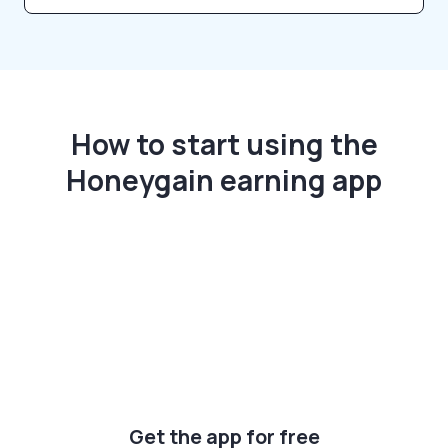
How to start using the
Honeygain earning app
Get the app for free