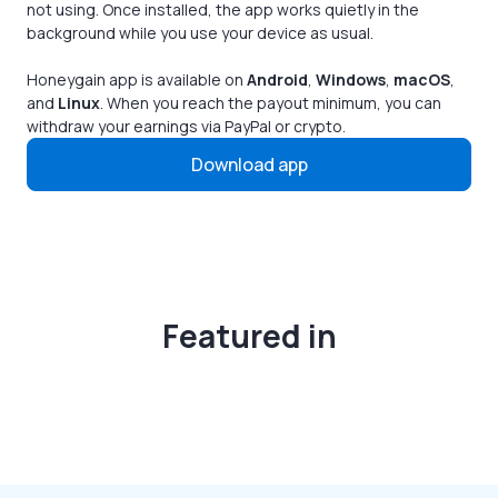
not using. Once installed, the app works quietly in the
background while you use your device as usual.
Honeygain app is available on
Android
,
Windows
,
macOS
,
and
Linux
. When you reach the payout minimum, you can
withdraw your earnings via PayPal or crypto.
Download app
Featured in