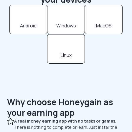
Android
Windows
MacOS
Linux
Why choose Honeygain as
your earning app
A real money earning app with no tasks or games.
There is nothing to complete or learn. Just install the