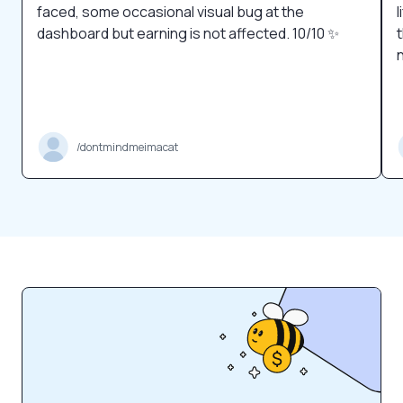
faced, some occasional visual bug at the
l
dashboard but earning is not affected. 10/10 ✨
/dontmindmeimacat