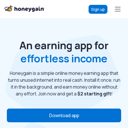
Sign up
An earning app for
effortless income
Honeygain is a simple online money earning app that
turns unused internet into real cash. Install it once, run
it in the background, and earn money online without
any effort. Join now and get a
$2 starting gift
!
Download app