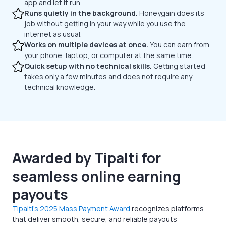
app and let it run.
Runs quietly in the background.
Honeygain does its
job without getting in your way while you use the
internet as usual.
Works on multiple devices at once.
You can earn from
your phone, laptop, or computer at the same time.
Quick setup with no technical skills.
Getting started
takes only a few minutes and does not require any
technical knowledge.
Awarded by Tipalti for
seamless online earning
payouts
Tipalti’s 2025 Mass Payment Award
recognizes platforms
that deliver smooth, secure, and reliable payouts