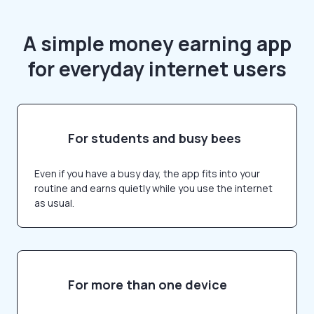
A simple money earning app
for everyday internet users
For students and busy bees
Even if you have a busy day, the app fits into your
routine and earns quietly while you use the internet
as usual.
For more than one device