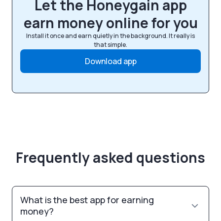
Let the Honeygain app
earn money online for you
Install it once and earn quietly in the background. It really is
that simple.
Download app
Frequently asked questions
What is the best app for earning
money?