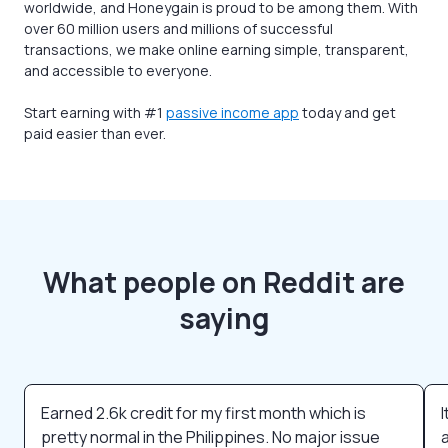
worldwide, and Honeygain is proud to be among them. With
over 60 million users and millions of successful
transactions, we make online earning simple, transparent,
and accessible to everyone.
Start earning with #1
passive income app
today and get
paid easier than ever
.
What people on Reddit are
saying
Earned 2.6k credit for my first month which is
pretty normal in the Philippines. No major issue
a