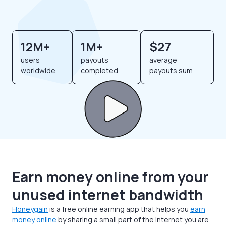
12M+
1M+
$27
users
payouts
average
worldwide
completed
payouts sum
Earn money online from your
unused internet bandwidth
Honeygain
is a free online earning app that helps you
earn
money online
by sharing a small part of the internet you are