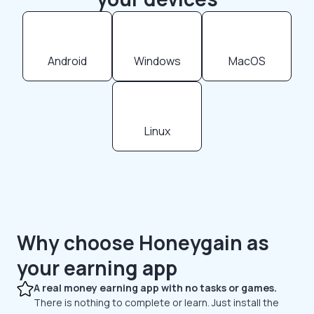
Android
Windows
MacOS
Linux
Why choose Honeygain as
your earning app
A real money earning app with no tasks or games.
There is nothing to complete or learn. Just install the