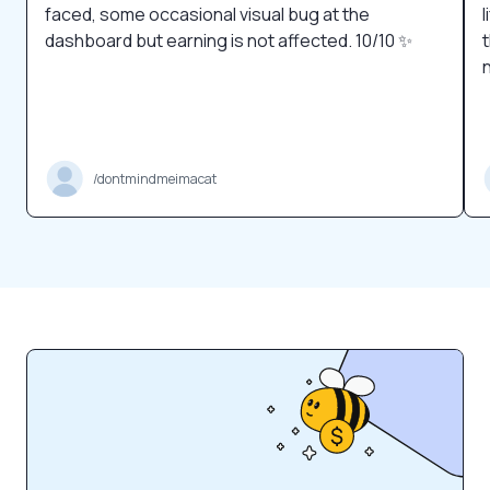
faced, some occasional visual bug at the
l
dashboard but earning is not affected. 10/10 ✨
/dontmindmeimacat