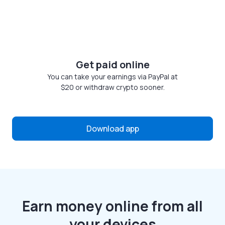
Get paid online
You can take your earnings via PayPal at
$20 or withdraw crypto sooner.
Download app
Earn money online from all
your devices