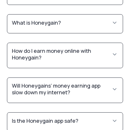
What is Honeygain?
How do I earn money online with
Honeygain?
Will Honeygains’ money earning app
slow down my internet?
Is the Honeygain app safe?