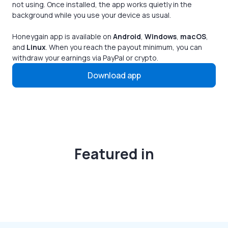
not using. Once installed, the app works quietly in the
background while you use your device as usual.
Honeygain app is available on
Android
,
Windows
,
macOS
,
and
Linux
. When you reach the payout minimum, you can
withdraw your earnings via PayPal or crypto.
Download app
Featured in