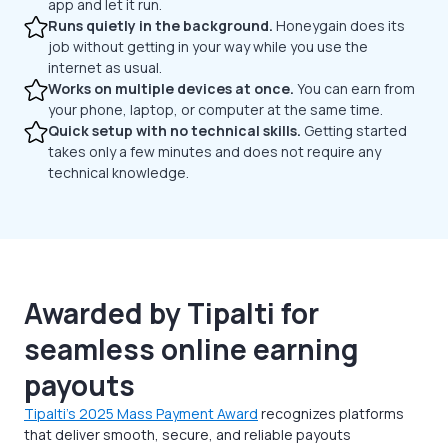
app and let it run.
Runs quietly in the background.
Honeygain does its
job without getting in your way while you use the
internet as usual.
Works on multiple devices at once.
You can earn from
your phone, laptop, or computer at the same time.
Quick setup with no technical skills.
Getting started
takes only a few minutes and does not require any
technical knowledge.
Awarded by Tipalti for
seamless online earning
payouts
Tipalti’s 2025 Mass Payment Award
recognizes platforms
that deliver smooth, secure, and reliable payouts