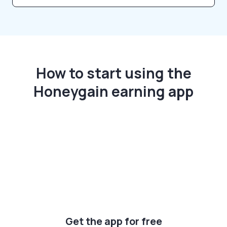
How to start using the
Honeygain earning app
Get the app for free