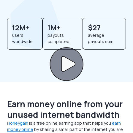
12M+
1M+
$27
users
payouts
average
worldwide
completed
payouts sum
Earn money online from your
unused internet bandwidth
Honeygain
is a free online earning app that helps you
earn
money online
by sharing a small part of the internet you are