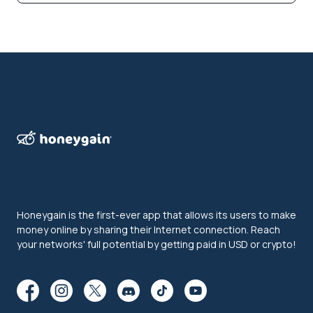
Honeygain is the first-ever app that allows its users to make
money online by sharing their Internet connection. Reach
your networks' full potential by getting paid in USD or crypto!