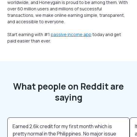
worldwide, and Honeygain is proud to be among them. With
over 60 million users and millions of successful
transactions, we make online earning simple, transparent,
and accessible to everyone.
Start earning with #1
passive income app
today and get
paid easier than ever
.
What people on Reddit are
saying
Earned 2.6k credit for my first month which is
pretty normal in the Philippines. No major issue
a