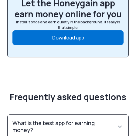
Let the Honeygain app
earn money online for you
Install it once and earn quietly in the background. It really is
that simple.
Download app
Frequently asked questions
What is the best app for earning
money?