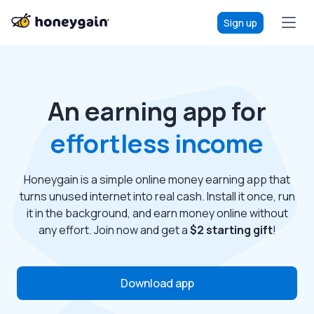
Sign up
An earning app for
effortless income
Honeygain is a simple online money earning app that
turns unused internet into real cash. Install it once, run
it in the background, and earn money online without
any effort. Join now and get a
$2 starting gift
!
Download app