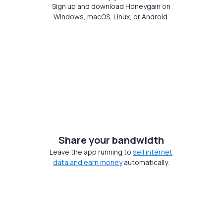
Sign up and download Honeygain on
Windows, macOS, Linux, or Android.
Share your bandwidth
Leave the app running to
sell internet
data and earn money
automatically.