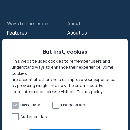
Ways to earn more
About
Features
About us
Sell internet
Contact us
Passive income app
But first, cookies
Security
JumpTask mode
How your data helps
This website uses cookies to remember users and
understand ways to enhance their experience. Some
Refer a friend
Reviews
cookies
Earn money online
Press area
are essential, others help us improve your experience
by providing insight into how the site is used. For
more information, please visit our Privacy policy
Products
Help
Honeygain SDK
Help center
Basic data
Usage stats
How to start
Audience data
Payouts