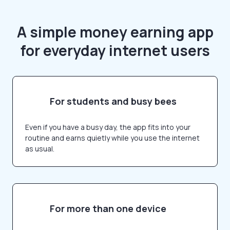
A simple money earning app
for everyday internet users
For students and busy bees
Even if you have a busy day, the app fits into your
routine and earns quietly while you use the internet
as usual.
For more than one device