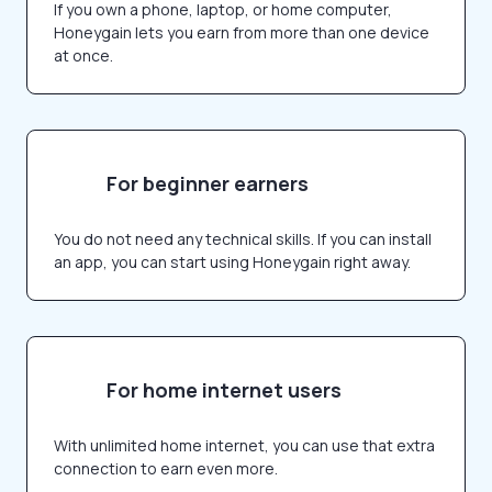
If you own a phone, laptop, or home computer,
Honeygain lets you earn from more than one device
at once.
For beginner earners
You do not need any technical skills. If you can install
an app, you can start using Honeygain right away.
For home internet users
With unlimited home internet, you can use that extra
connection to earn even more.