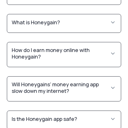
What is Honeygain?
How do I earn money online with
Honeygain?
Will Honeygains’ money earning app
slow down my internet?
Is the Honeygain app safe?