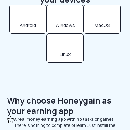
Android
Windows
MacOS
Linux
Why choose Honeygain as
your earning app
A real money earning app with no tasks or games.
There is nothing to complete or learn. Just install the