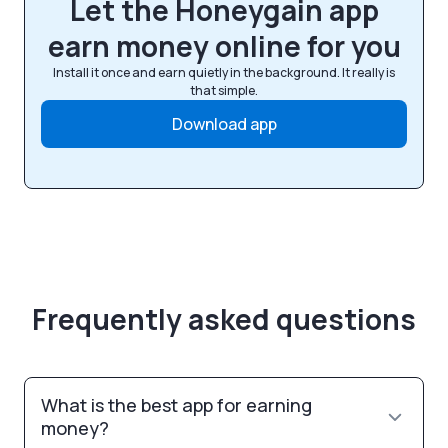
Let the Honeygain app
earn money online for you
Install it once and earn quietly in the background. It really is
that simple.
Download app
Frequently asked questions
What is the best app for earning
money?