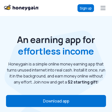
Sign up
An earning app for
effortless income
Honeygain is a simple online money earning app that
turns unused internet into real cash. Install it once, run
it in the background, and earn money online without
any effort. Join now and get a
$2 starting gift
!
Download app