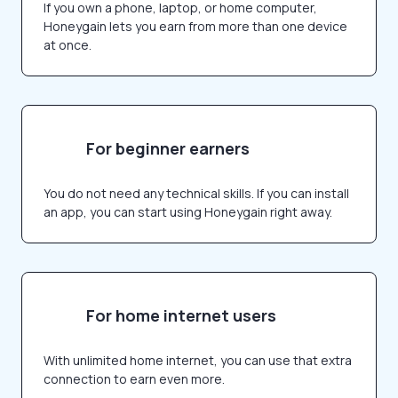
If you own a phone, laptop, or home computer,
Honeygain lets you earn from more than one device
at once.
For beginner earners
You do not need any technical skills. If you can install
an app, you can start using Honeygain right away.
For home internet users
With unlimited home internet, you can use that extra
connection to earn even more.