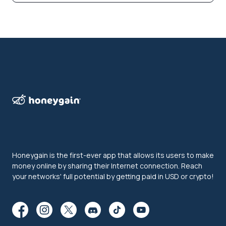
Honeygain is the first-ever app that allows its users to make
money online by sharing their Internet connection. Reach
your networks' full potential by getting paid in USD or crypto!