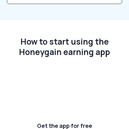
How to start using the
Honeygain earning app
Get the app for free