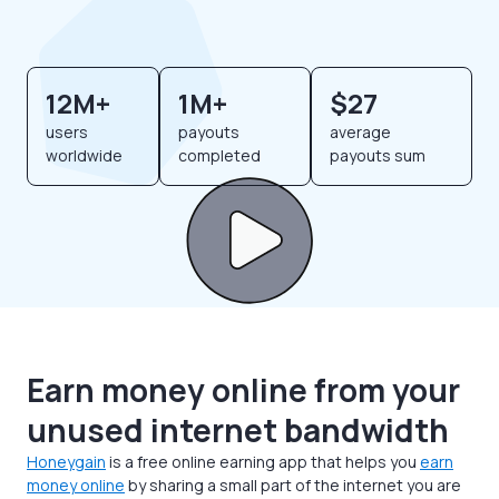
12M+
1M+
$27
users
payouts
average
worldwide
completed
payouts sum
Earn money online from your
unused internet bandwidth
Honeygain
is a free online earning app that helps you
earn
money online
by sharing a small part of the internet you are