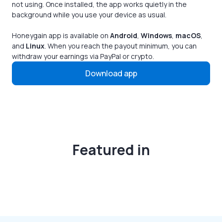
not using. Once installed, the app works quietly in the
background while you use your device as usual.
Honeygain app is available on
Android
,
Windows
,
macOS
,
and
Linux
. When you reach the payout minimum, you can
withdraw your earnings via PayPal or crypto.
Download app
Featured in