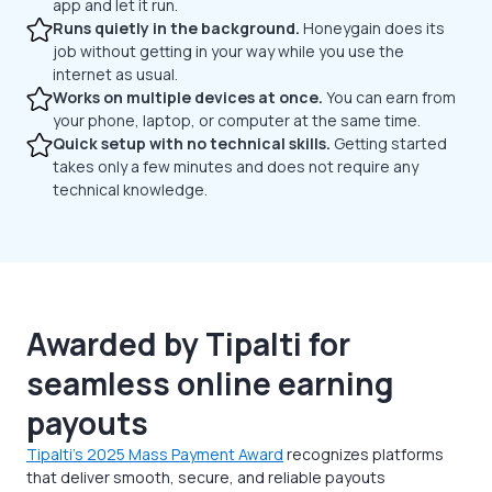
app and let it run.
Runs quietly in the background.
Honeygain does its
job without getting in your way while you use the
internet as usual.
Works on multiple devices at once.
You can earn from
your phone, laptop, or computer at the same time.
Quick setup with no technical skills.
Getting started
takes only a few minutes and does not require any
technical knowledge.
Awarded by Tipalti for
seamless online earning
payouts
Tipalti’s 2025 Mass Payment Award
recognizes platforms
that deliver smooth, secure, and reliable payouts