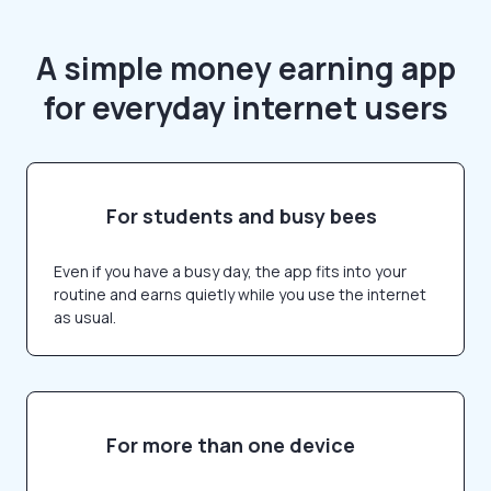
A simple money earning app
for everyday internet users
For students and busy bees
Even if you have a busy day, the app fits into your
routine and earns quietly while you use the internet
as usual.
For more than one device