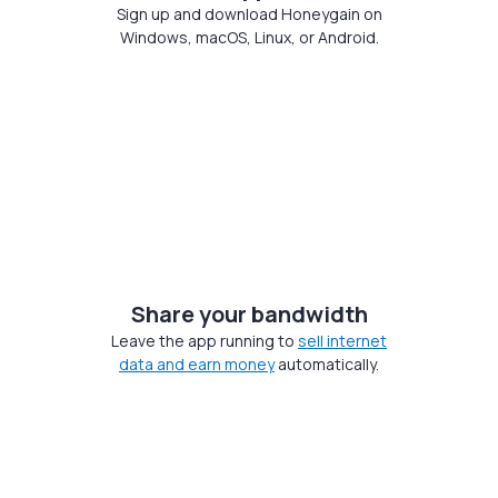
Sign up and download Honeygain on
Windows, macOS, Linux, or Android.
Share your bandwidth
Leave the app running to
sell internet
data and earn money
automatically.