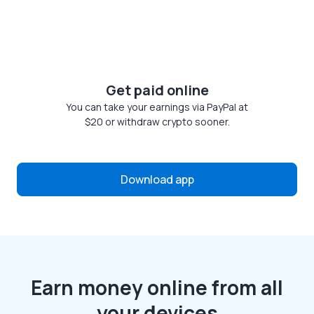
Get paid online
You can take your earnings via PayPal at
$20 or withdraw crypto sooner.
Download app
Earn money online from all
your devices