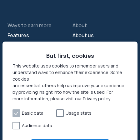
Ways to earn more
About
Features
About us
Sell internet
Contact us
Passive income app
But first, cookies
Security
JumpTask mode
How your data helps
This website uses cookies to remember users and
understand ways to enhance their experience. Some
Refer a friend
Reviews
cookies
Earn money online
Press area
are essential, others help us improve your experience
by providing insight into how the site is used. For
more information, please visit our Privacy policy
Products
Help
Honeygain SDK
Help center
Basic data
Usage stats
How to start
Audience data
Payouts