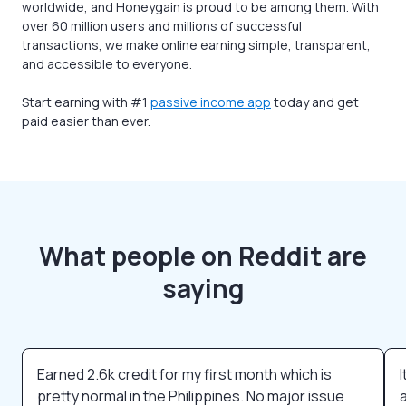
worldwide, and Honeygain is proud to be among them. With
over 60 million users and millions of successful
transactions, we make online earning simple, transparent,
and accessible to everyone.
Start earning with #1
passive income app
today and get
paid easier than ever
.
What people on Reddit are
saying
Earned 2.6k credit for my first month which is
pretty normal in the Philippines. No major issue
a