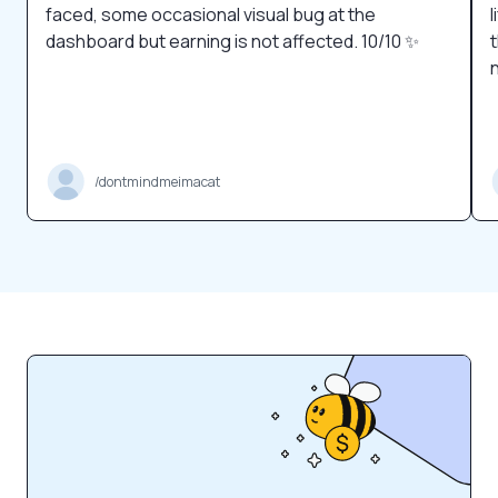
faced, some occasional visual bug at the
l
dashboard but earning is not affected. 10/10 ✨
/dontmindmeimacat