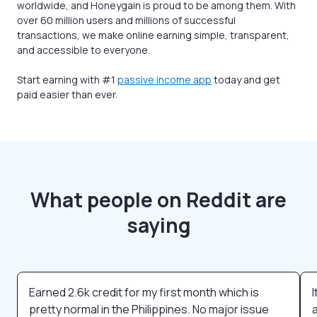
worldwide, and Honeygain is proud to be among them. With
over 60 million users and millions of successful
transactions, we make online earning simple, transparent,
and accessible to everyone.
Start earning with #1
passive income app
today and get
paid easier than ever
.
What people on Reddit are
saying
Earned 2.6k credit for my first month which is
pretty normal in the Philippines. No major issue
a