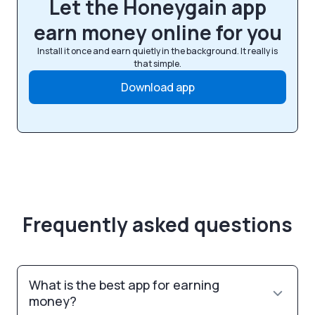
Let the Honeygain app
earn money online for you
Install it once and earn quietly in the background. It really is
that simple.
Download app
Frequently asked questions
What is the best app for earning
money?