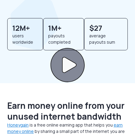
12M+
1M+
$27
users
payouts
average
worldwide
completed
payouts sum
Earn money online from your
unused internet bandwidth
Honeygain
is a free online earning app that helps you
earn
money online
by sharing a small part of the internet you are