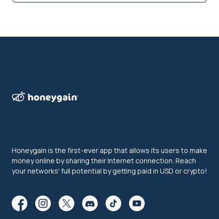
Honeygain is the first-ever app that allows its users to make
money online by sharing their Internet connection. Reach
your networks' full potential by getting paid in USD or crypto!