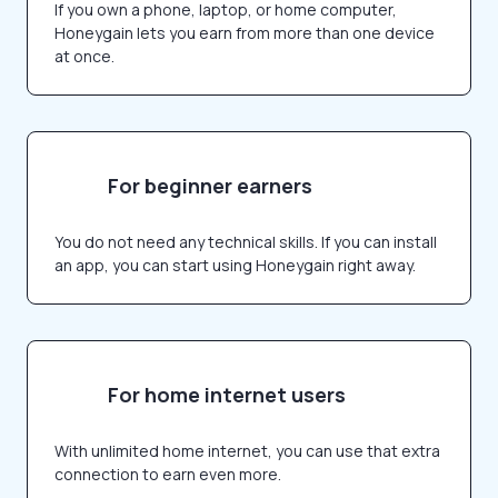
If you own a phone, laptop, or home computer,
Honeygain lets you earn from more than one device
at once.
For beginner earners
You do not need any technical skills. If you can install
an app, you can start using Honeygain right away.
For home internet users
With unlimited home internet, you can use that extra
connection to earn even more.