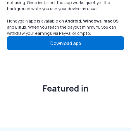
not using. Once installed, the app works quietly in the
background while you use your device as usual.
Honeygain app is available on
Android
,
Windows
,
macOS
,
and
Linux
. When you reach the payout minimum, you can
withdraw your earnings via PayPal or crypto.
Download app
Featured in