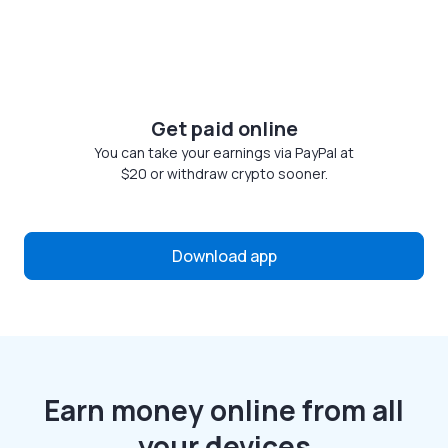
Get paid online
You can take your earnings via PayPal at
$20 or withdraw crypto sooner.
Download app
Earn money online from all
your devices