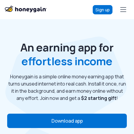
Sign up
An earning app for
effortless income
Honeygain is a simple online money earning app that
turns unused internet into real cash. Install it once, run
it in the background, and earn money online without
any effort. Join now and get a
$2 starting gift
!
Download app