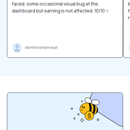
faced, some occasional visual bug at the
l
dashboard but earning is not affected. 10/10 ✨
/dontmindmeimacat