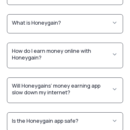
What is Honeygain?
How do I earn money online with
Honeygain?
Will Honeygains’ money earning app
slow down my internet?
Is the Honeygain app safe?