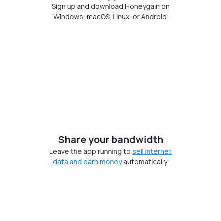
Sign up and download Honeygain on
Windows, macOS, Linux, or Android.
Share your bandwidth
Leave the app running to
sell internet
data and earn money
automatically.