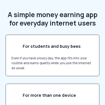
A simple money earning app
for everyday internet users
For students and busy bees
Even if you have a busy day, the app fits into your
routine and earns quietly while you use the internet
as usual.
For more than one device