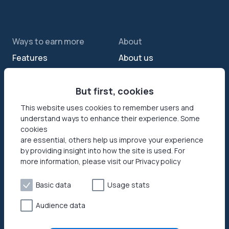
Ways to earn more
About
Features
About us
Sell internet
Contact us
Passive income app
But first, cookies
Security
JumpTask mode
How your data helps
This website uses cookies to remember users and
understand ways to enhance their experience. Some
Refer a friend
Reviews
cookies
Earn money online
Press area
are essential, others help us improve your experience
by providing insight into how the site is used. For
more information, please visit our Privacy policy
Products
Help
Honeygain SDK
Help center
Basic data
Usage stats
How to start
Audience data
Payouts