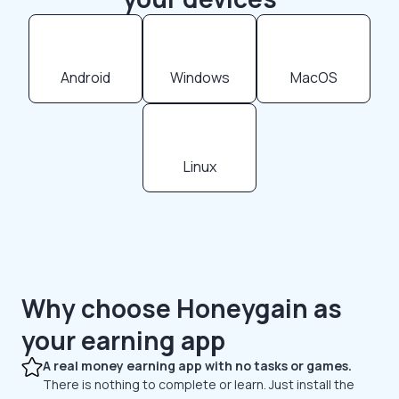
Android
Windows
MacOS
Linux
Why choose Honeygain as
your earning app
A real money earning app with no tasks or games.
There is nothing to complete or learn. Just install the