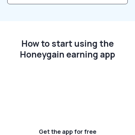
How to start using the
Honeygain earning app
Get the app for free