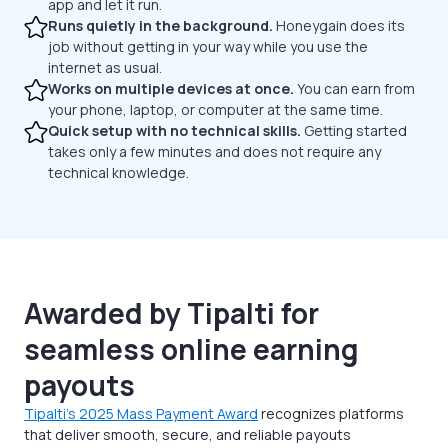
app and let it run.
Runs quietly in the background.
Honeygain does its
job without getting in your way while you use the
internet as usual.
Works on multiple devices at once.
You can earn from
your phone, laptop, or computer at the same time.
Quick setup with no technical skills.
Getting started
takes only a few minutes and does not require any
technical knowledge.
Awarded by Tipalti for
seamless online earning
payouts
Tipalti’s 2025 Mass Payment Award
recognizes platforms
that deliver smooth, secure, and reliable payouts