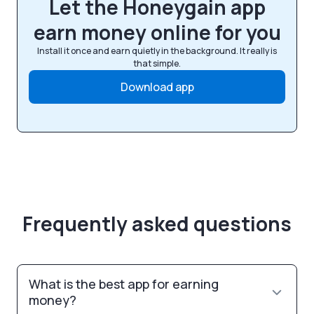
Let the Honeygain app
earn money online for you
Install it once and earn quietly in the background. It really is
that simple.
Download app
Frequently asked questions
What is the best app for earning
money?