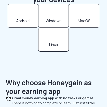
Android
Windows
MacOS
Linux
Why choose Honeygain as
your earning app
A real money earning app with no tasks or games.
There is nothing to complete or learn. Just install the