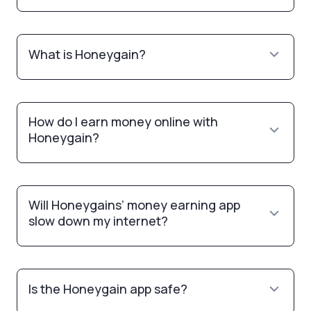
What is Honeygain?
How do I earn money online with
Honeygain?
Will Honeygains’ money earning app
slow down my internet?
Is the Honeygain app safe?