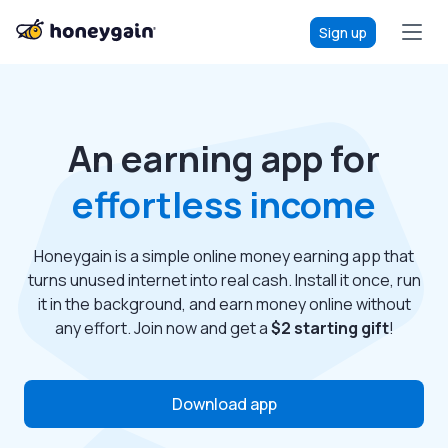
Sign up
An earning app for
effortless income
Honeygain is a simple online money earning app that
turns unused internet into real cash. Install it once, run
it in the background, and earn money online without
any effort. Join now and get a
$2 starting gift
!
Download app