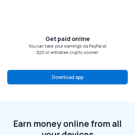
Get paid online
You can take your earnings via PayPal at
$20 or withdraw crypto sooner.
Download app
Earn money online from all
your devices