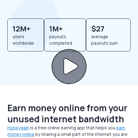
12M+
1M+
$27
users
payouts
average
worldwide
completed
payouts sum
Earn money online from your
unused internet bandwidth
Honeygain
is a free online earning app that helps you
earn
money online
by sharing a small part of the internet you are