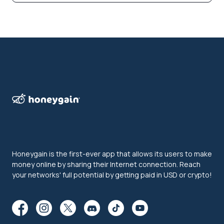
Honeygain is the first-ever app that allows its users to make
money online by sharing their Internet connection. Reach
your networks' full potential by getting paid in USD or crypto!