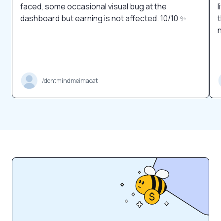
faced, some occasional visual bug at the
l
dashboard but earning is not affected. 10/10 ✨
/dontmindmeimacat