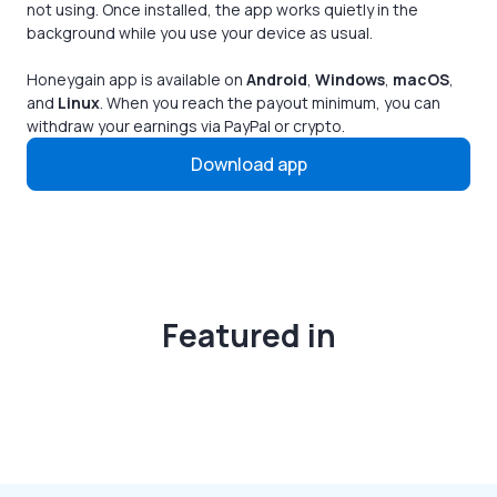
not using. Once installed, the app works quietly in the
background while you use your device as usual.
Honeygain app is available on
Android
,
Windows
,
macOS
,
and
Linux
. When you reach the payout minimum, you can
withdraw your earnings via PayPal or crypto.
Download app
Featured in