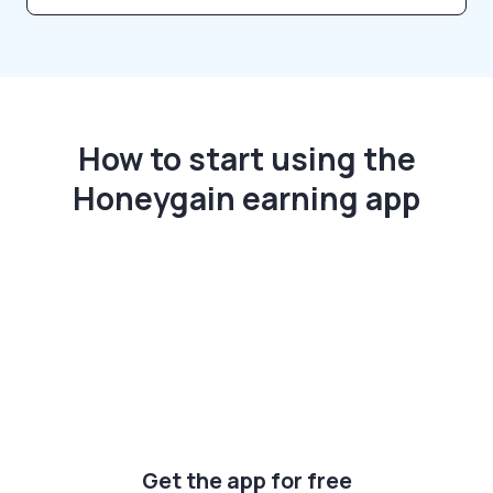
How to start using the
Honeygain earning app
Get the app for free