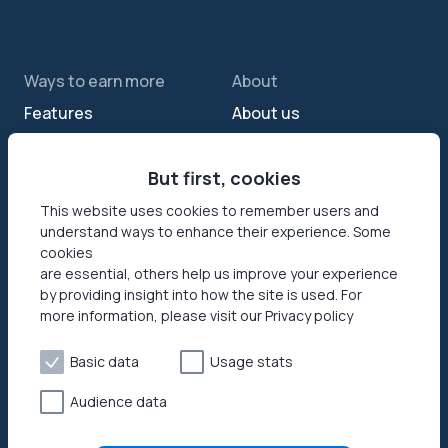
Ways to earn more
About
Features
About us
Sell internet
Contact us
Passive income app
But first, cookies
Security
JumpTask mode
How your data helps
This website uses cookies to remember users and
understand ways to enhance their experience. Some
Refer a friend
Reviews
cookies
Earn money online
Press area
are essential, others help us improve your experience
by providing insight into how the site is used. For
more information, please visit our Privacy policy
Products
Help
Honeygain SDK
Help center
Basic data
Usage stats
How to start
Audience data
Payouts