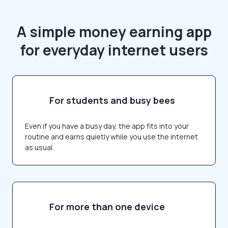
A simple money earning app
for everyday internet users
For students and busy bees
Even if you have a busy day, the app fits into your
routine and earns quietly while you use the internet
as usual.
For more than one device