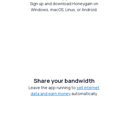
Sign up and download Honeygain on
Windows, macOS, Linux, or Android.
Share your bandwidth
Leave the app running to
sell internet
data and earn money
automatically.