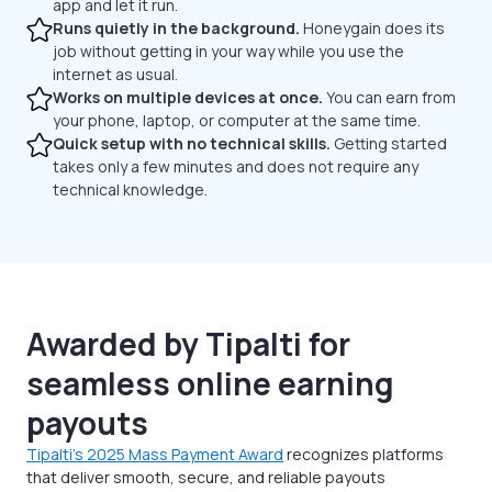
app and let it run.
Runs quietly in the background.
Honeygain does its
job without getting in your way while you use the
internet as usual.
Works on multiple devices at once.
You can earn from
your phone, laptop, or computer at the same time.
Quick setup with no technical skills.
Getting started
takes only a few minutes and does not require any
technical knowledge.
Awarded by Tipalti for
seamless online earning
payouts
Tipalti’s 2025 Mass Payment Award
recognizes platforms
that deliver smooth, secure, and reliable payouts