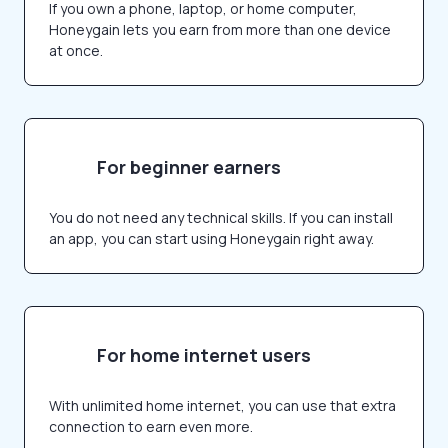
If you own a phone, laptop, or home computer,
Honeygain lets you earn from more than one device
at once.
For beginner earners
You do not need any technical skills. If you can install
an app, you can start using Honeygain right away.
For home internet users
With unlimited home internet, you can use that extra
connection to earn even more.