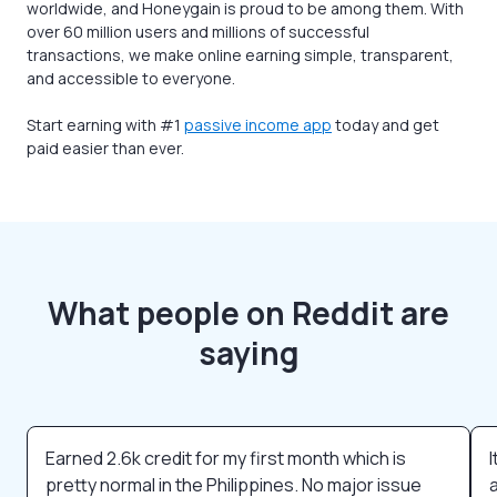
worldwide, and Honeygain is proud to be among them. With
over 60 million users and millions of successful
transactions, we make online earning simple, transparent,
and accessible to everyone.
Start earning with #1
passive income app
today and get
paid easier than ever
.
What people on Reddit are
saying
Earned 2.6k credit for my first month which is
pretty normal in the Philippines. No major issue
a