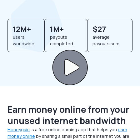
12M+
1M+
$27
users
payouts
average
worldwide
completed
payouts sum
Earn money online from your
unused internet bandwidth
Honeygain
is a free online earning app that helps you
earn
money online
by sharing a small part of the internet you are