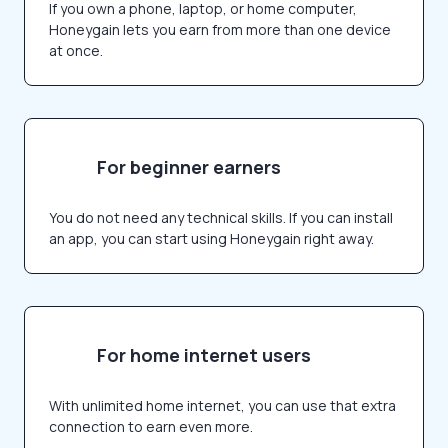
If you own a phone, laptop, or home computer,
Honeygain lets you earn from more than one device
at once.
For beginner earners
You do not need any technical skills. If you can install
an app, you can start using Honeygain right away.
For home internet users
With unlimited home internet, you can use that extra
connection to earn even more.