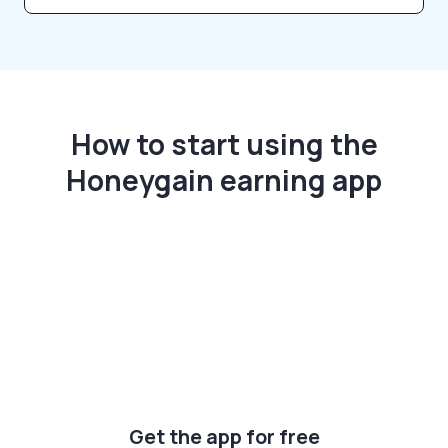
How to start using the
Honeygain earning app
Get the app for free