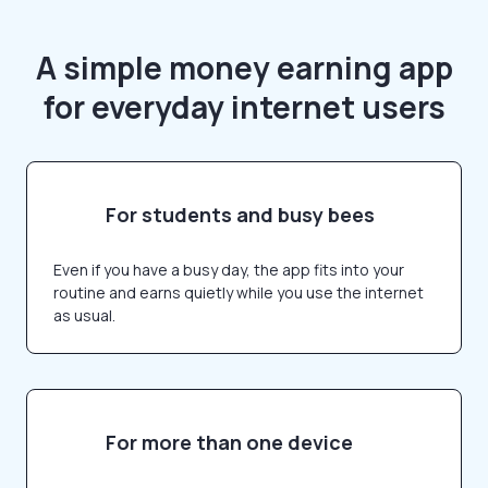
A simple money earning app
for everyday internet users
For students and busy bees
Even if you have a busy day, the app fits into your
routine and earns quietly while you use the internet
as usual.
For more than one device