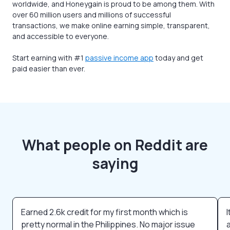
worldwide, and Honeygain is proud to be among them. With
over 60 million users and millions of successful
transactions, we make online earning simple, transparent,
and accessible to everyone.
Start earning with #1
passive income app
today and get
paid easier than ever
.
What people on Reddit are
saying
Earned 2.6k credit for my first month which is
pretty normal in the Philippines. No major issue
a