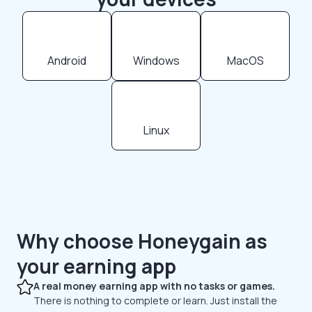
Android
Windows
MacOS
Linux
Why choose Honeygain as
your earning app
A real money earning app with no tasks or games.
There is nothing to complete or learn. Just install the