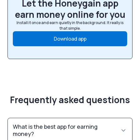
Let the Honeygain app
earn money online for you
Install it once and earn quietly in the background. It really is
that simple.
Download app
Frequently asked questions
What is the best app for earning
money?