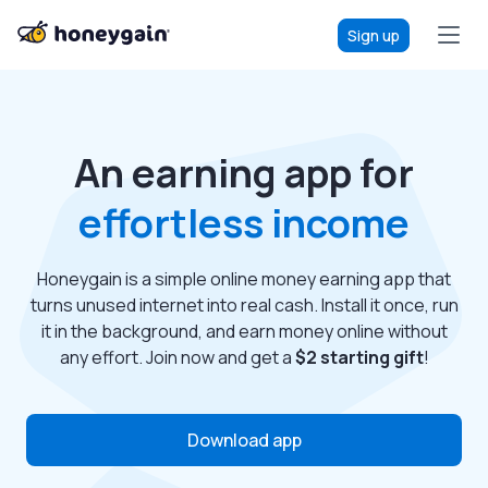
Sign up
An earning app for
effortless income
Honeygain is a simple online money earning app that
turns unused internet into real cash. Install it once, run
it in the background, and earn money online without
any effort. Join now and get a
$2 starting gift
!
Download app