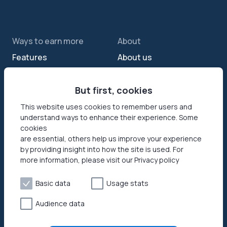
Ways to earn more
About
Features
About us
Sell internet
Contact us
Passive income app
But first, cookies
Security
JumpTask mode
How your data helps
This website uses cookies to remember users and
understand ways to enhance their experience. Some
Refer a friend
Reviews
cookies
Earn money online
Press area
are essential, others help us improve your experience
by providing insight into how the site is used. For
more information, please visit our Privacy policy
Products
Help
Honeygain SDK
Help center
Basic data
Usage stats
How to start
Audience data
Payouts