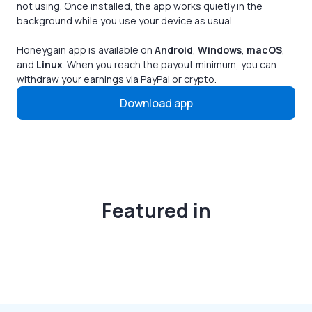
not using. Once installed, the app works quietly in the
background while you use your device as usual.
Honeygain app is available on
Android
,
Windows
,
macOS
,
and
Linux
. When you reach the payout minimum, you can
withdraw your earnings via PayPal or crypto.
Download app
Featured in