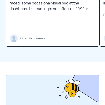
faced, some occasional visual bug at the
l
dashboard but earning is not affected. 10/10 ✨
/dontmindmeimacat