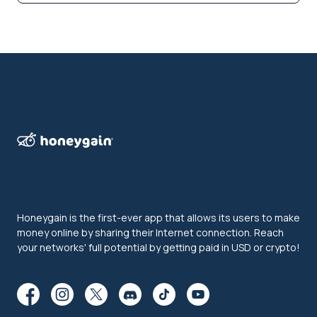
Honeygain is the first-ever app that allows its users to make
money online by sharing their Internet connection. Reach
your networks' full potential by getting paid in USD or crypto!