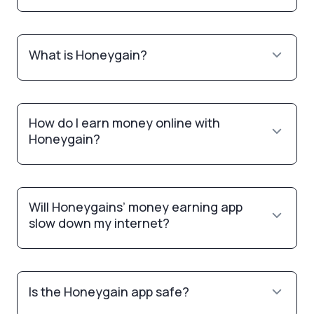
What is Honeygain?
How do I earn money online with
Honeygain?
Will Honeygains’ money earning app
slow down my internet?
Is the Honeygain app safe?