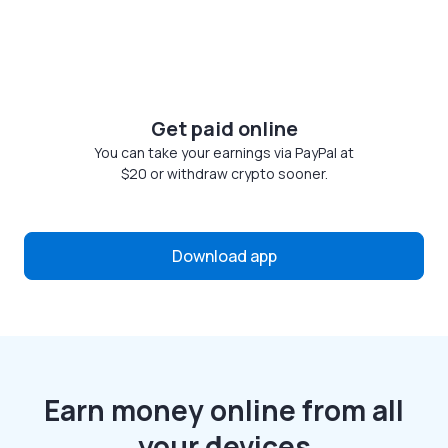
Get paid online
You can take your earnings via PayPal at
$20 or withdraw crypto sooner.
Download app
Earn money online from all
your devices