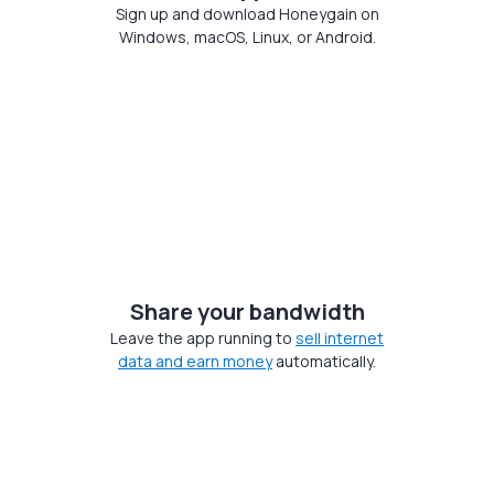
Sign up and download Honeygain on
Windows, macOS, Linux, or Android.
Share your bandwidth
Leave the app running to
sell internet
data and earn money
automatically.