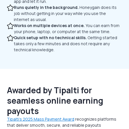
app and let it run.
Runs quietly in the background.
Honeygain does its
job without getting in your way while you use the
internet as usual.
Works on multiple devices at once.
You can earn from
your phone, laptop, or computer at the same time.
Quick setup with no technical skills.
Getting started
takes only a few minutes and does not require any
technical knowledge.
Awarded by Tipalti for
seamless online earning
payouts
Tipalti’s 2025 Mass Payment Award
recognizes platforms
that deliver smooth, secure, and reliable payouts