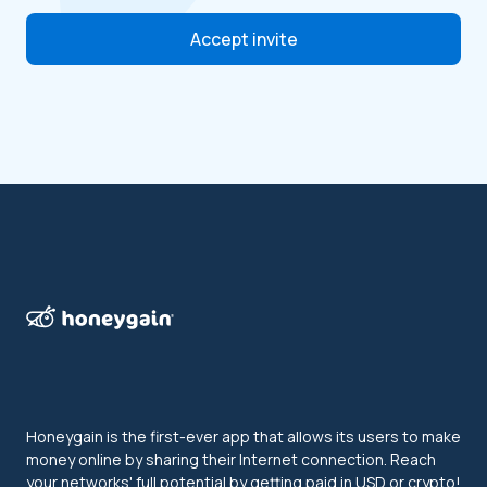
Accept invite
Honeygain is the first-ever app that allows its users to make
money online by sharing their Internet connection. Reach
your networks' full potential by getting paid in USD or crypto!