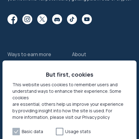
Ways to earn more
About
Features
About us
Sell internet
But first, cookies
Contact us
Passive income app
Security
This website uses cookies to remember users and
understand ways to enhance their experience. Some
JumpTask mode
How your data helps
cookies
Refer a friend
Reviews
are essential, others help us improve your experience
by providing insight into how the site is used. For
Earn money online
Press area
more information, please visit our Privacy policy
Products
Help
Basic data
Usage stats
Honeygain SDK
Help center