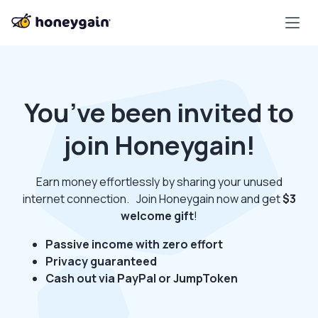
You’ve been invited to
join Honeygain!
Earn money effortlessly by sharing your unused
internet connection. Join Honeygain now and get
$3
welcome gift
!
Passive income with zero effort
Privacy guaranteed
Cash out via PayPal or JumpToken