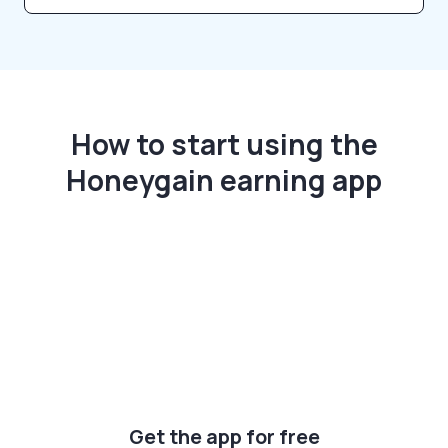
How to start using the
Honeygain earning app
Get the app for free