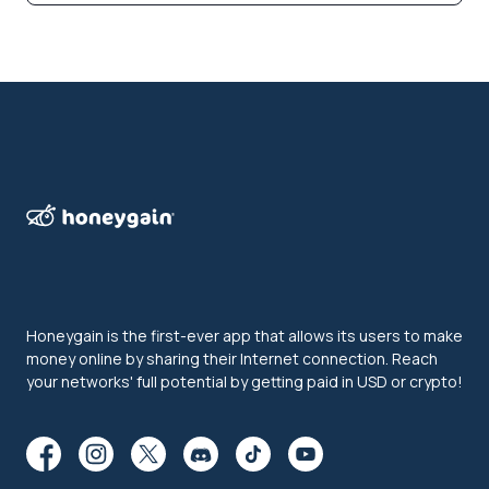
Honeygain is the first-ever app that allows its users to make
money online by sharing their Internet connection. Reach
your networks' full potential by getting paid in USD or crypto!