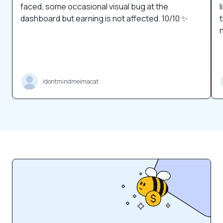
faced, some occasional visual bug at the
l
dashboard but earning is not affected. 10/10 ✨
/dontmindmeimacat