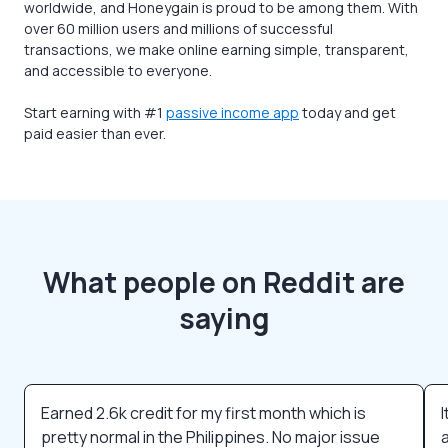
worldwide, and Honeygain is proud to be among them. With
over 60 million users and millions of successful
transactions, we make online earning simple, transparent,
and accessible to everyone.
Start earning with #1
passive income app
today and get
paid easier than ever
.
What people on Reddit are
saying
Earned 2.6k credit for my first month which is
pretty normal in the Philippines. No major issue
a