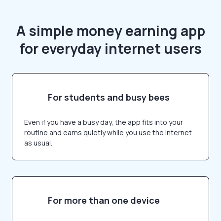
A simple money earning app
for everyday internet users
For students and busy bees
Even if you have a busy day, the app fits into your
routine and earns quietly while you use the internet
as usual.
For more than one device