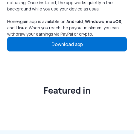
not using. Once installed, the app works quietly in the
background while you use your device as usual.
Honeygain app is available on
Android
,
Windows
,
macOS
,
and
Linux
. When you reach the payout minimum, you can
withdraw your earnings via PayPal or crypto.
Download app
Featured in