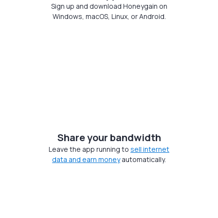
Sign up and download Honeygain on
Windows, macOS, Linux, or Android.
Share your bandwidth
Leave the app running to
sell internet
data and earn money
automatically.