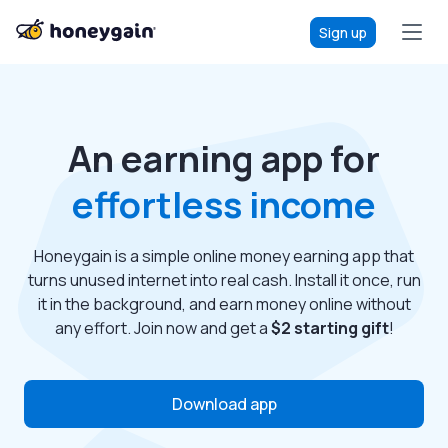
Sign up
An earning app for
effortless income
Honeygain is a simple online money earning app that
turns unused internet into real cash. Install it once, run
it in the background, and earn money online without
any effort. Join now and get a
$2 starting gift
!
Download app