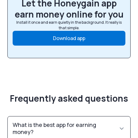
Let the Honeygain app
earn money online for you
Install it once and earn quietly in the background. It really is
that simple.
Download app
Frequently asked questions
What is the best app for earning
money?