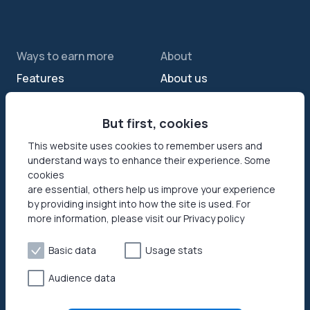
Ways to earn more
About
Features
About us
Sell internet
Contact us
Passive income app
But first, cookies
Security
JumpTask mode
How your data helps
This website uses cookies to remember users and
understand ways to enhance their experience. Some
Refer a friend
Reviews
cookies
Earn money online
Press area
are essential, others help us improve your experience
by providing insight into how the site is used. For
more information, please visit our Privacy policy
Products
Help
Honeygain SDK
Help center
Basic data
Usage stats
How to start
Audience data
Payouts