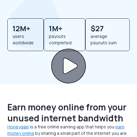
12M+
1M+
$27
users
payouts
average
worldwide
completed
payouts sum
Earn money online from your
unused internet bandwidth
Honeygain
is a free online earning app that helps you
earn
money online
by sharing a small part of the internet you are