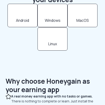
Android
Windows
MacOS
Linux
Why choose Honeygain as
your earning app
A real money earning app with no tasks or games.
There is nothing to complete or learn. Just install the