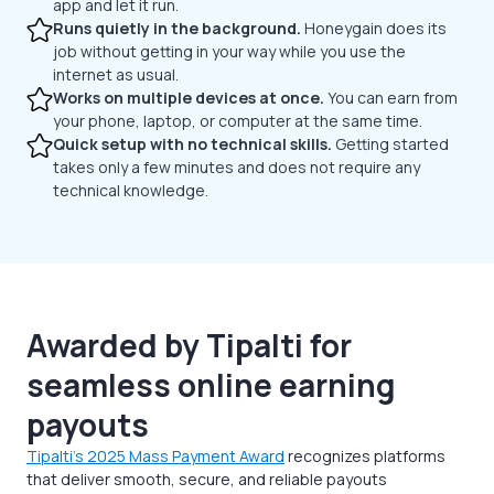
app and let it run.
Runs quietly in the background.
Honeygain does its
job without getting in your way while you use the
internet as usual.
Works on multiple devices at once.
You can earn from
your phone, laptop, or computer at the same time.
Quick setup with no technical skills.
Getting started
takes only a few minutes and does not require any
technical knowledge.
Awarded by Tipalti for
seamless online earning
payouts
Tipalti’s 2025 Mass Payment Award
recognizes platforms
that deliver smooth, secure, and reliable payouts