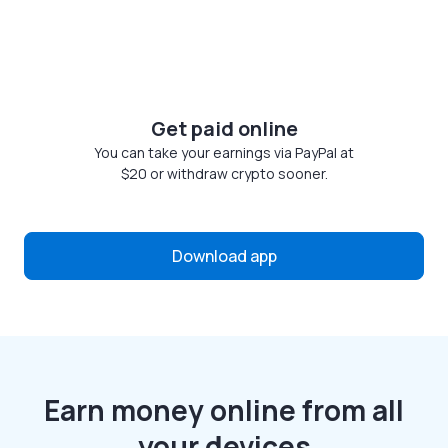
Get paid online
You can take your earnings via PayPal at
$20 or withdraw crypto sooner.
Download app
Earn money online from all
your devices