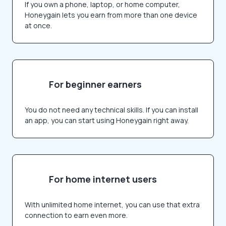
If you own a phone, laptop, or home computer,
Honeygain lets you earn from more than one device
at once.
For beginner earners
You do not need any technical skills. If you can install
an app, you can start using Honeygain right away.
For home internet users
With unlimited home internet, you can use that extra
connection to earn even more.