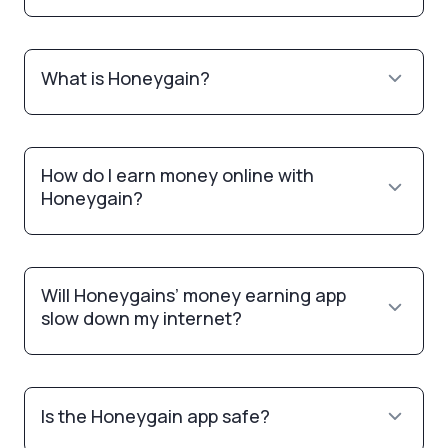
What is Honeygain?
How do I earn money online with
Honeygain?
Will Honeygains’ money earning app
slow down my internet?
Is the Honeygain app safe?