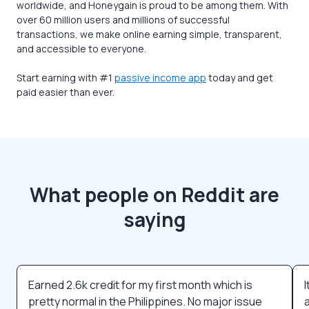
worldwide, and Honeygain is proud to be among them. With
over 60 million users and millions of successful
transactions, we make online earning simple, transparent,
and accessible to everyone.
Start earning with #1
passive income app
today and get
paid easier than ever
.
What people on Reddit are
saying
Earned 2.6k credit for my first month which is
pretty normal in the Philippines. No major issue
a