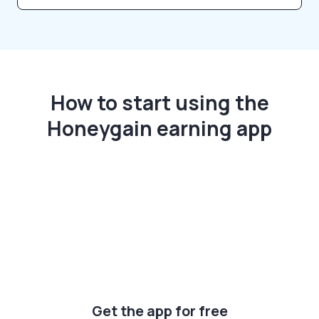
How to start using the
Honeygain earning app
Get the app for free