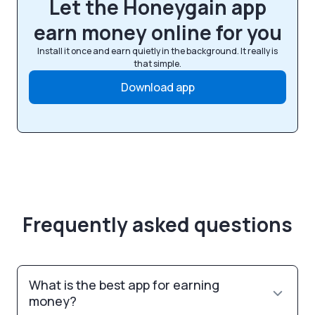
Let the Honeygain app
earn money online for you
Install it once and earn quietly in the background. It really is
that simple.
Download app
Frequently asked questions
What is the best app for earning
money?