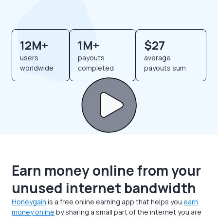
12M+
1M+
$27
users
payouts
average
worldwide
completed
payouts sum
Earn money online from your
unused internet bandwidth
Honeygain
is a free online earning app that helps you
earn
money online
by sharing a small part of the internet you are