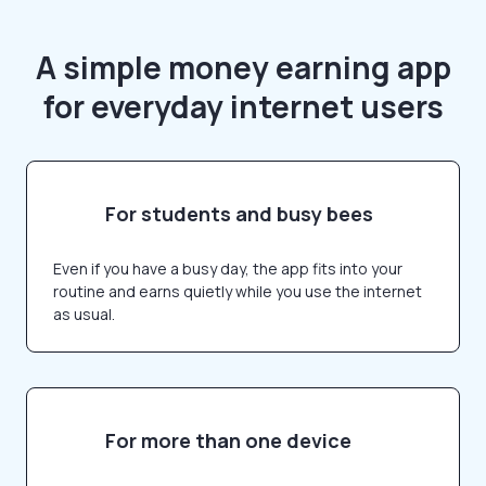
A simple money earning app
for everyday internet users
For students and busy bees
Even if you have a busy day, the app fits into your
routine and earns quietly while you use the internet
as usual.
For more than one device