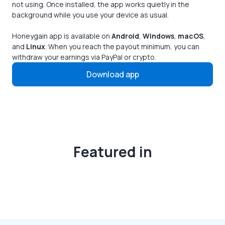
not using. Once installed, the app works quietly in the
background while you use your device as usual.
Honeygain app is available on
Android
,
Windows
,
macOS
,
and
Linux
. When you reach the payout minimum, you can
withdraw your earnings via PayPal or crypto.
Download app
Featured in