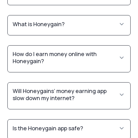
What is Honeygain?
How do I earn money online with
Honeygain?
Will Honeygains’ money earning app
slow down my internet?
Is the Honeygain app safe?