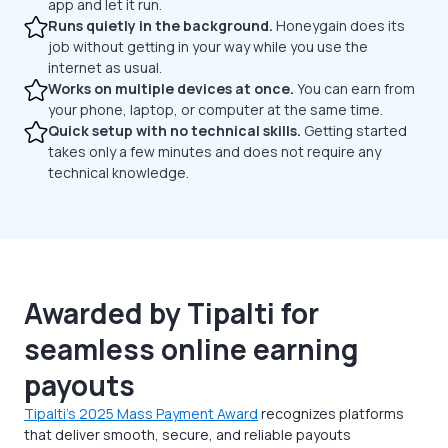
app and let it run.
Runs quietly in the background.
Honeygain does its
job without getting in your way while you use the
internet as usual.
Works on multiple devices at once.
You can earn from
your phone, laptop, or computer at the same time.
Quick setup with no technical skills.
Getting started
takes only a few minutes and does not require any
technical knowledge.
Awarded by Tipalti for
seamless online earning
payouts
Tipalti’s 2025 Mass Payment Award
recognizes platforms
that deliver smooth, secure, and reliable payouts