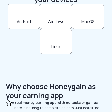
Android
Windows
MacOS
Linux
Why choose Honeygain as
your earning app
A real money earning app with no tasks or games.
There is nothing to complete or learn. Just install the