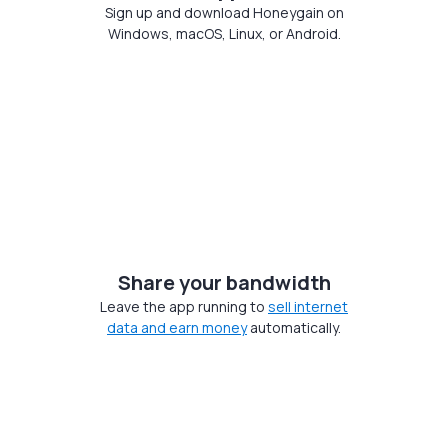
Sign up and download Honeygain on
Windows, macOS, Linux, or Android.
Share your bandwidth
Leave the app running to
sell internet
data and earn money
automatically.