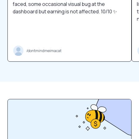
faced, some occasional visual bug at the
l
dashboard but earning is not affected. 10/10 ✨
/dontmindmeimacat