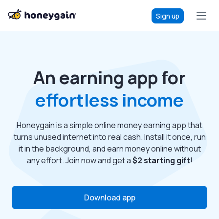
Sign up
An earning app for
effortless income
Honeygain is a simple online money earning app that
turns unused internet into real cash. Install it once, run
it in the background, and earn money online without
any effort. Join now and get a
$2 starting gift
!
Download app