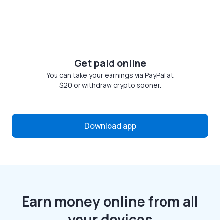
Get paid online
You can take your earnings via PayPal at
$20 or withdraw crypto sooner.
Download app
Earn money online from all
your devices