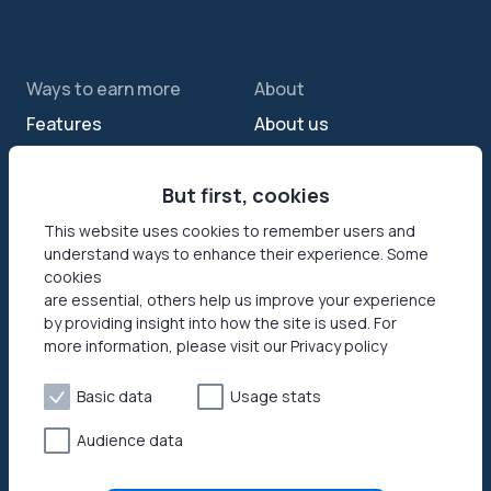
Ways to earn more
About
Features
About us
Sell internet
Contact us
Passive income app
But first, cookies
Security
JumpTask mode
How your data helps
This website uses cookies to remember users and
understand ways to enhance their experience. Some
Refer a friend
Reviews
cookies
Earn money online
Press area
are essential, others help us improve your experience
by providing insight into how the site is used. For
more information, please visit our Privacy policy
Products
Help
Honeygain SDK
Help center
Basic data
Usage stats
How to start
Audience data
Payouts