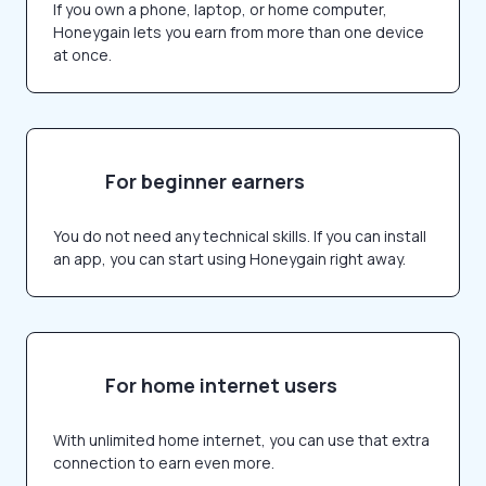
If you own a phone, laptop, or home computer,
Honeygain lets you earn from more than one device
at once.
For beginner earners
You do not need any technical skills. If you can install
an app, you can start using Honeygain right away.
For home internet users
With unlimited home internet, you can use that extra
connection to earn even more.