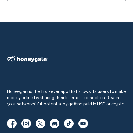
Honeygain is the first-ever app that allows its users to make
money online by sharing their Internet connection. Reach
your networks' full potential by getting paid in USD or crypto!