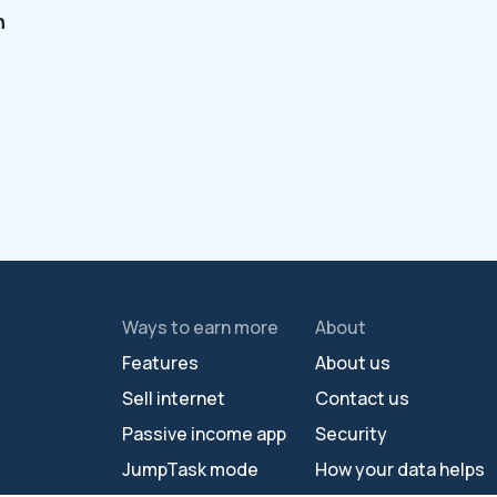
n
Ways to earn more
About
Features
About us
Sell internet
Contact us
Passive income app
Security
JumpTask mode
How your data helps