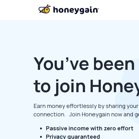
You’ve been 
to join Hone
Earn money effortlessly by sharing you
connection. Join Honeygain now and 
Passive income with zero effort
Privacy guaranteed