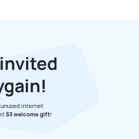
invited
ygain!
r unused internet
get
$3 welcome gift
!