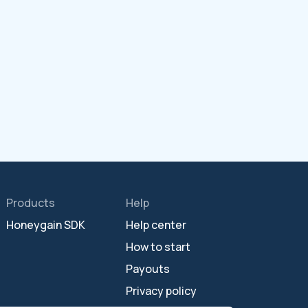
Products
Help
Honeygain SDK
Help center
How to start
Payouts
Privacy policy