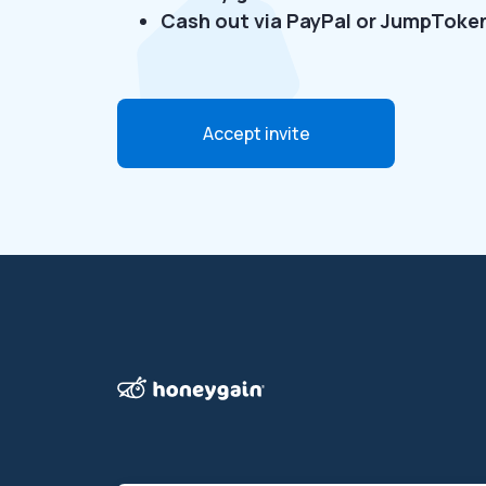
Cash out via PayPal or JumpToke
Accept invite