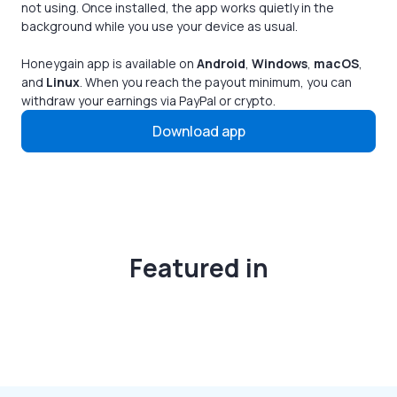
not using. Once installed, the app works quietly in the
background while you use your device as usual.
Honeygain app is available on
Android
,
Windows
,
macOS
,
and
Linux
. When you reach the payout minimum, you can
withdraw your earnings via PayPal or crypto.
Download app
Featured in