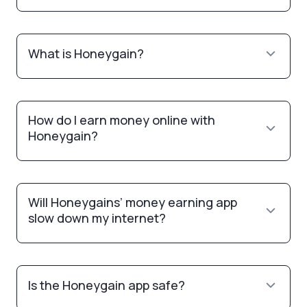
What is Honeygain?
How do I earn money online with
Honeygain?
Will Honeygains’ money earning app
slow down my internet?
Is the Honeygain app safe?