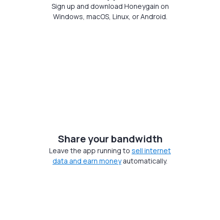
Sign up and download Honeygain on
Windows, macOS, Linux, or Android.
Share your bandwidth
Leave the app running to
sell internet
data and earn money
automatically.