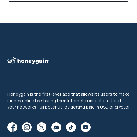
Honeygain is the first-ever app that allows its users to make
money online by sharing their Internet connection. Reach
your networks' full potential by getting paid in USD or crypto!