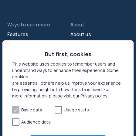
Ways to earn more
About
Features
About us
Sell internet
Contact us
Passive income app
But first, cookies
Security
JumpTask mode
How your data helps
This website uses cookies to remember users and
understand ways to enhance their experience. Some
Refer a friend
Reviews
cookies
Earn money online
Press area
are essential, others help us improve your experience
by providing insight into how the site is used. For
more information, please visit our Privacy policy
Products
Help
Honeygain SDK
Help center
Basic data
Usage stats
How to start
Audience data
Payouts