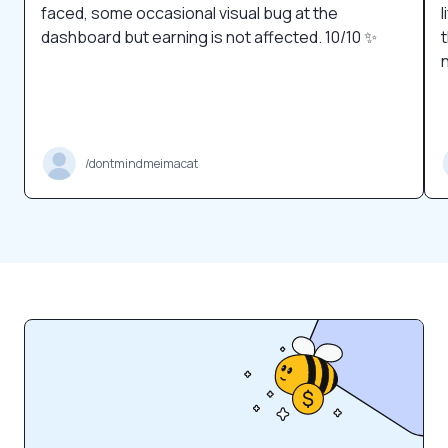
faced, some occasional visual bug at the
l
dashboard but earning is not affected. 10/10 ✨
/dontmindmeimacat