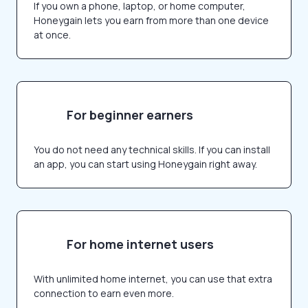
If you own a phone, laptop, or home computer,
Honeygain lets you earn from more than one device
at once.
For beginner earners
You do not need any technical skills. If you can install
an app, you can start using Honeygain right away.
For home internet users
With unlimited home internet, you can use that extra
connection to earn even more.