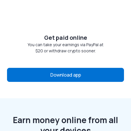
Get paid online
You can take your earnings via PayPal at
$20 or withdraw crypto sooner.
Download app
Earn money online from all
your devices