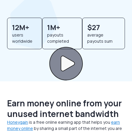
12M+
1M+
$27
users
payouts
average
worldwide
completed
payouts sum
Earn money online from your
unused internet bandwidth
Honeygain
is a free online earning app that helps you
earn
money online
by sharing a small part of the internet you are