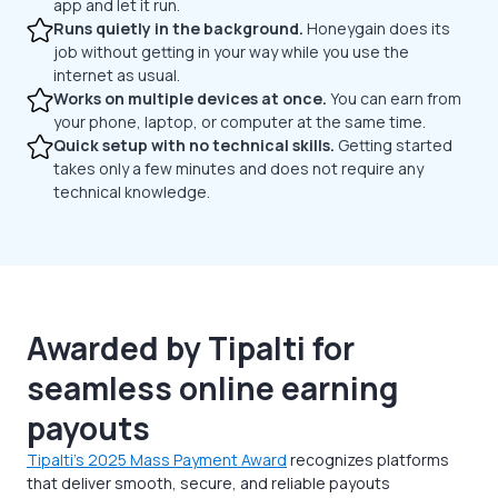
app and let it run.
Runs quietly in the background.
Honeygain does its
job without getting in your way while you use the
internet as usual.
Works on multiple devices at once.
You can earn from
your phone, laptop, or computer at the same time.
Quick setup with no technical skills.
Getting started
takes only a few minutes and does not require any
technical knowledge.
Awarded by Tipalti for
seamless online earning
payouts
Tipalti’s 2025 Mass Payment Award
recognizes platforms
that deliver smooth, secure, and reliable payouts