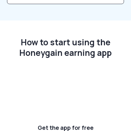
How to start using the
Honeygain earning app
Get the app for free