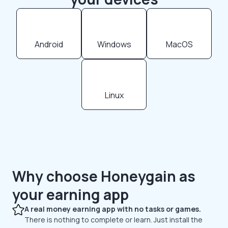
Android
Windows
MacOS
Linux
Why choose Honeygain as
your earning app
A real money earning app with no tasks or games.
There is nothing to complete or learn. Just install the