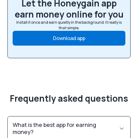
Let the Honeygain app
earn money online for you
Install it once and earn quietly in the background. It really is
that simple.
Download app
Frequently asked questions
What is the best app for earning
money?