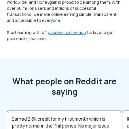
worldwide, and Honeygain is proud to be among them. With
over 60 million users and millions of successful
transactions, we make online earning simple, transparent,
and accessible to everyone.
Start earning with #1
passive income app
today and get
paid easier than ever
.
What people on Reddit are
saying
Earned 2.6k credit for my first month which is
pretty normal in the Philippines. No major issue
a