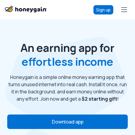
Sign up
An earning app for
effortless income
Honeygain is a simple online money earning app that
turns unused internet into real cash. Install it once, run
it in the background, and earn money online without
any effort. Join now and get a
$2 starting gift
!
Download app