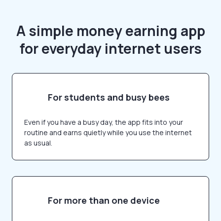
A simple money earning app
for everyday internet users
For students and busy bees
Even if you have a busy day, the app fits into your
routine and earns quietly while you use the internet
as usual.
For more than one device