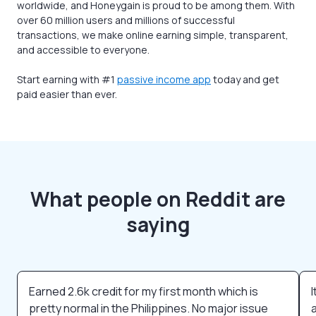
worldwide, and Honeygain is proud to be among them. With
over 60 million users and millions of successful
transactions, we make online earning simple, transparent,
and accessible to everyone.
Start earning with #1
passive income app
today and get
paid easier than ever
.
What people on Reddit are
saying
Earned 2.6k credit for my first month which is
pretty normal in the Philippines. No major issue
a