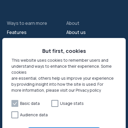
Ways to earn more
About
Features
About us
Sell internet
Contact us
Passive income app
But first, cookies
Security
JumpTask mode
How your data helps
This website uses cookies to remember users and
understand ways to enhance their experience. Some
Refer a friend
Reviews
cookies
Earn money online
Press area
are essential, others help us improve your experience
by providing insight into how the site is used. For
more information, please visit our Privacy policy
Products
Help
Honeygain SDK
Help center
Basic data
Usage stats
How to start
Audience data
Payouts