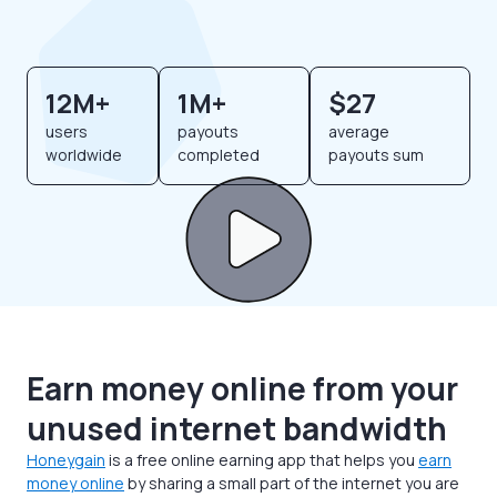
12M+
1M+
$27
users
payouts
average
worldwide
completed
payouts sum
Earn money online from your
unused internet bandwidth
Honeygain
is a free online earning app that helps you
earn
money online
by sharing a small part of the internet you are