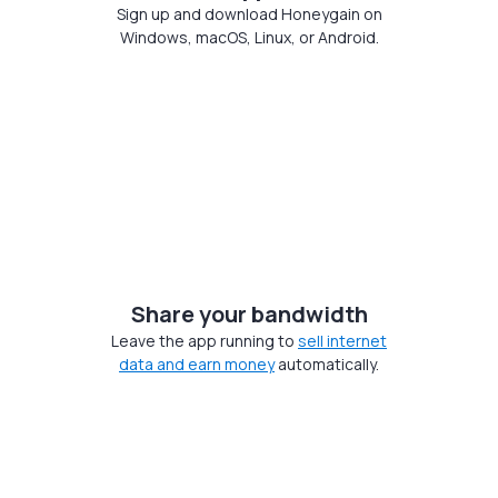
Sign up and download Honeygain on
Windows, macOS, Linux, or Android.
Share your bandwidth
Leave the app running to
sell internet
data and earn money
automatically.