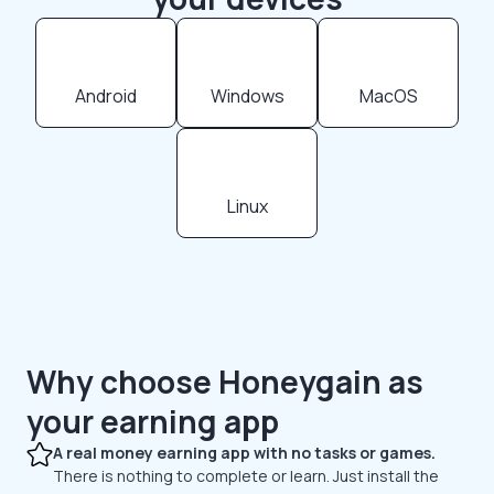
Android
Windows
MacOS
Linux
Why choose Honeygain as
your earning app
A real money earning app with no tasks or games.
There is nothing to complete or learn. Just install the