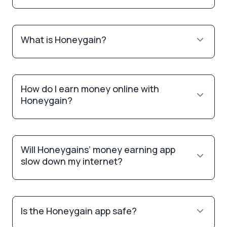
What is Honeygain?
How do I earn money online with
Honeygain?
Will Honeygains’ money earning app
slow down my internet?
Is the Honeygain app safe?