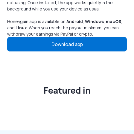
not using. Once installed, the app works quietly in the
background while you use your device as usual.
Honeygain app is available on
Android
,
Windows
,
macOS
,
and
Linux
. When you reach the payout minimum, you can
withdraw your earnings via PayPal or crypto.
Download app
Featured in