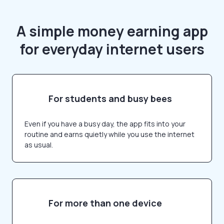
A simple money earning app
for everyday internet users
For students and busy bees
Even if you have a busy day, the app fits into your
routine and earns quietly while you use the internet
as usual.
For more than one device