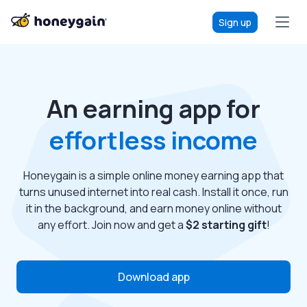
Sign up
An earning app for
effortless income
Honeygain is a simple online money earning app that
turns unused internet into real cash. Install it once, run
it in the background, and earn money online without
any effort. Join now and get a
$2 starting gift
!
Download app