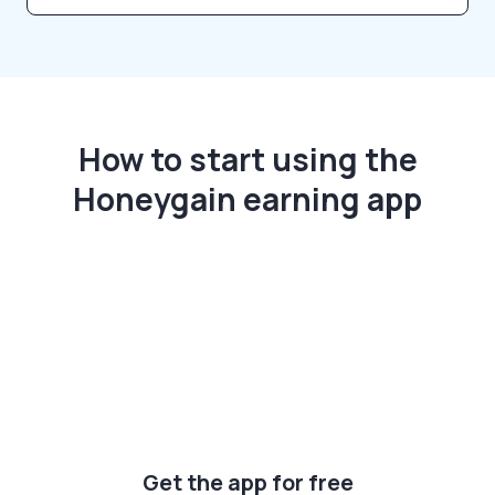
How to start using the
Honeygain earning app
Get the app for free