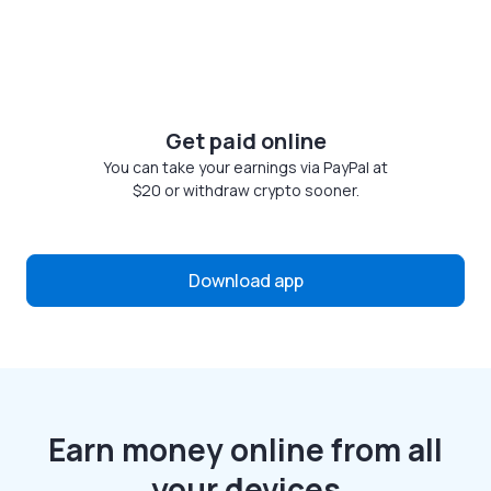
Get paid online
You can take your earnings via PayPal at
$20 or withdraw crypto sooner.
Download app
Earn money online from all
your devices