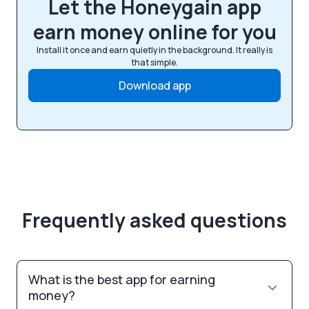
Let the Honeygain app
earn money online for you
Install it once and earn quietly in the background. It really is
that simple.
Download app
Frequently asked questions
What is the best app for earning
money?