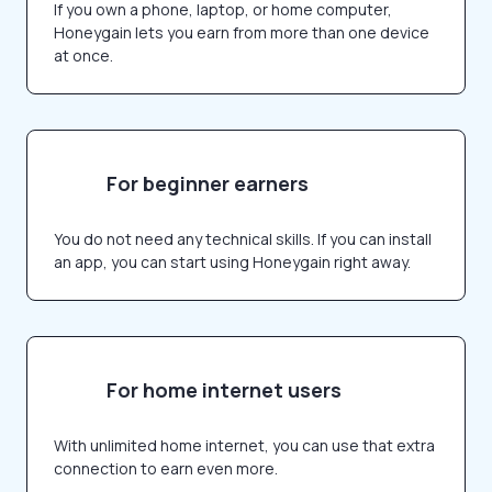
If you own a phone, laptop, or home computer,
Honeygain lets you earn from more than one device
at once.
For beginner earners
You do not need any technical skills. If you can install
an app, you can start using Honeygain right away.
For home internet users
With unlimited home internet, you can use that extra
connection to earn even more.