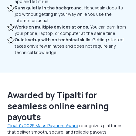
app and let it run.
Runs quietly in the background.
Honeygain does its
job without getting in your way while you use the
internet as usual.
Works on multiple devices at once.
You can earn from
your phone, laptop, or computer at the same time.
Quick setup with no technical skills.
Getting started
takes only a few minutes and does not require any
technical knowledge.
Awarded by Tipalti for
seamless online earning
payouts
Tipalti’s 2025 Mass Payment Award
recognizes platforms
that deliver smooth, secure, and reliable payouts