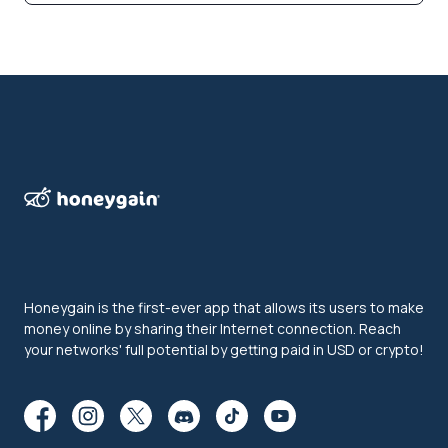
Honeygain is the first-ever app that allows its users to make
money online by sharing their Internet connection. Reach
your networks' full potential by getting paid in USD or crypto!