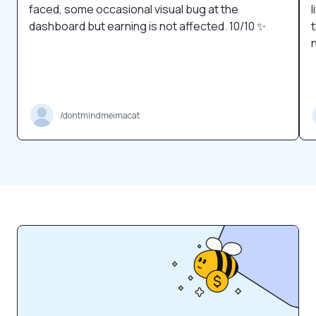
faced, some occasional visual bug at the
l
dashboard but earning is not affected. 10/10 ✨
/dontmindmeimacat