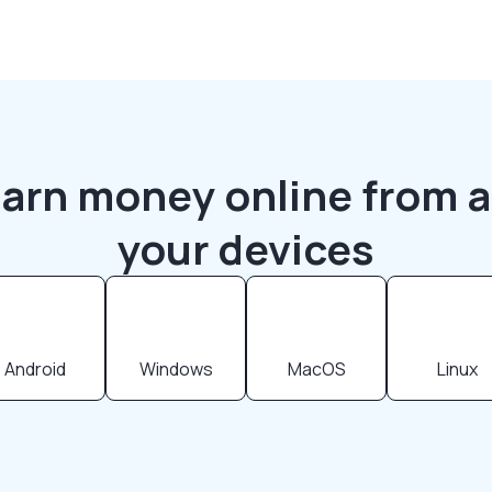
arn money online from a
your devices
Android
Windows
MacOS
Linux