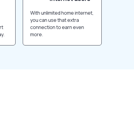
With unlimited home internet,
you can use that extra
rt
connection to earn even
ay.
more.