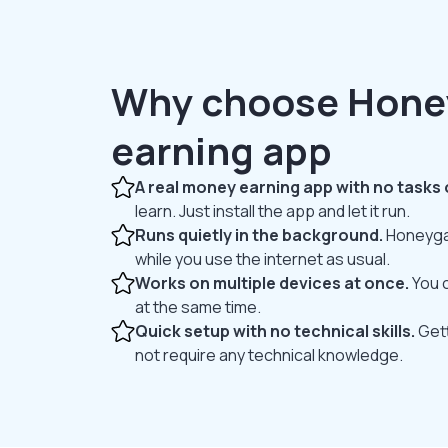
Why choose Honey
earning app
A real money earning app with no tasks
learn. Just install the app and let it run.
Runs quietly in the background.
Honeygai
while you use the internet as usual.
Works on multiple devices at once.
You 
at the same time.
Quick setup with no technical skills.
Gett
not require any technical knowledge.