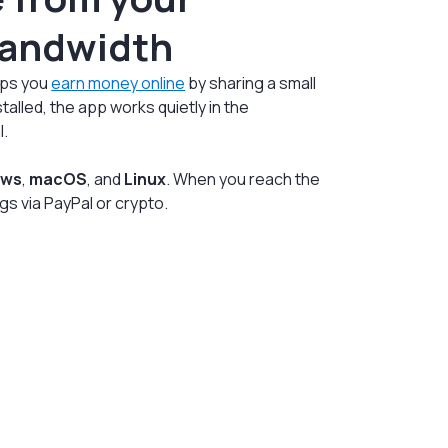
bandwidth
elps you
earn money online
by sharing a small
talled, the app works quietly in the
l.
ows
,
macOS
, and
Linux
. When you reach the
s via PayPal or crypto.