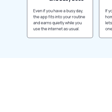
Even if you have a busy day,
If 
the app fits into your routine
hom
and earns quietly while you
let
use the internet as usual.
one