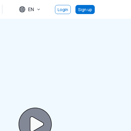
EN
Login
Sign up