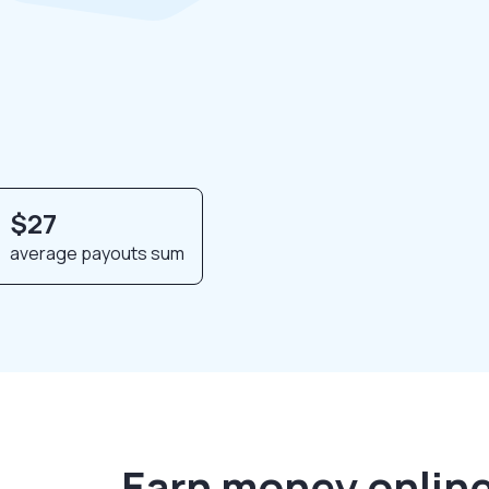
$27
average payouts sum
Earn money online