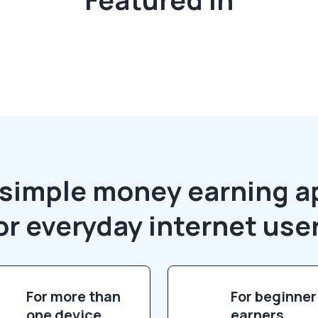
 simple money earning a
or everyday internet use
For more than
For beginner
one device
earners