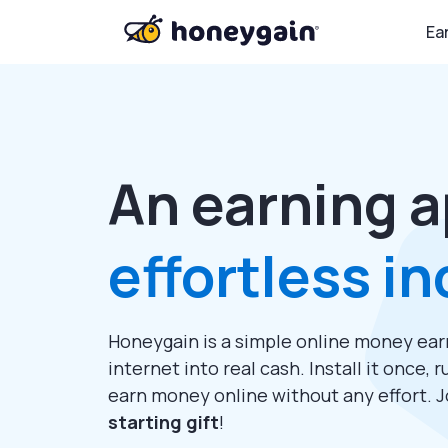
Ea
An earning a
effortless i
Honeygain is a simple online money ear
internet into real cash. Install it once, 
earn money online without any effort. 
starting gift
!