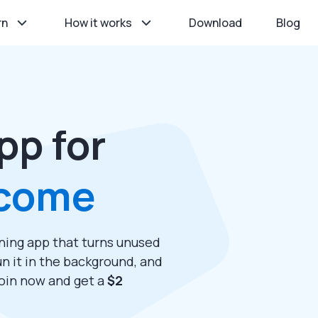
rn
How it works
Download
Blog
pp for
ncome
ning app that turns unused
run it in the background, and
Join now and get a
$2