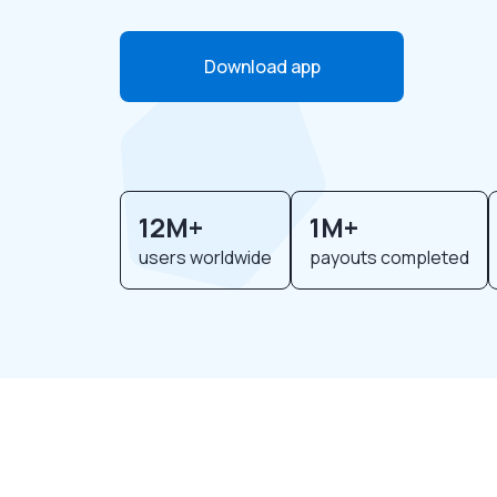
Download app
12M+
1M+
users worldwide
payouts completed