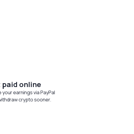
 paid online
e your earnings via PayPal
withdraw crypto sooner.