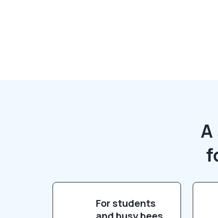
A
f
For students
and busy bees