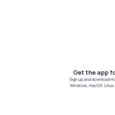
Get the app fo
Sign up and download H
Windows, macOS, Linux, 