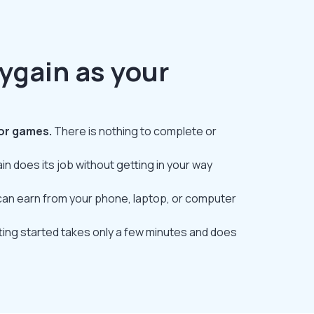
gain as your
 or games.
There is nothing to complete or
n does its job without getting in your way
can earn from your phone, laptop, or computer
ing started takes only a few minutes and does