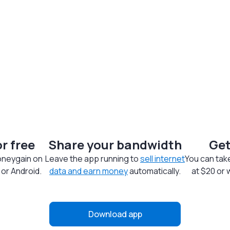
r free
Share your bandwidth
Get
oneygain on
Leave the app running to
sell internet
You can tak
or Android.
data and earn money
automatically.
at $20 or 
Download app