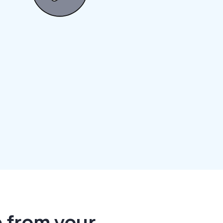
 from your