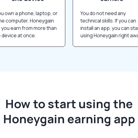
you own a phone, laptop, or
You do not need any
e computer, Honeygain
technical skills. If you can
s you earn from more than
install an app, you can sta
 device at once.
using Honeygain right aw
How to start using the
Honeygain earning app