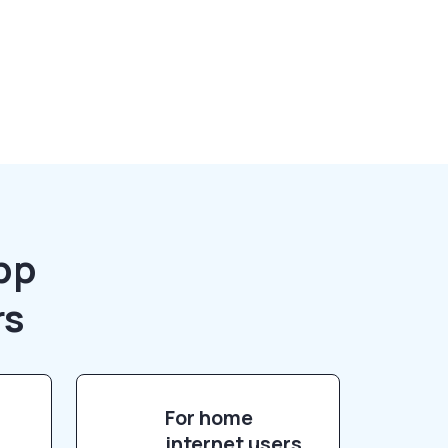
pp
rs
For home
internet users