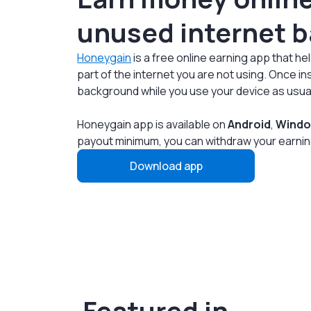
unused internet 
Honeygain
is a free online earning app that h
part of the internet you are not using. Once ins
background while you use your device as usua
Honeygain app is available on
Android
,
Wind
payout minimum, you can withdraw your earning
Download app
Featured in