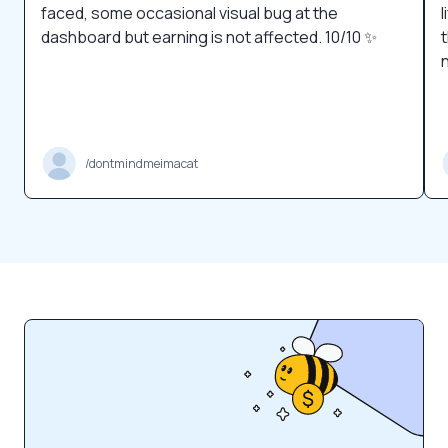
faced, some occasional visual bug at the
l
dashboard but earning is not affected. 10/10 ✨
/dontmindmeimacat