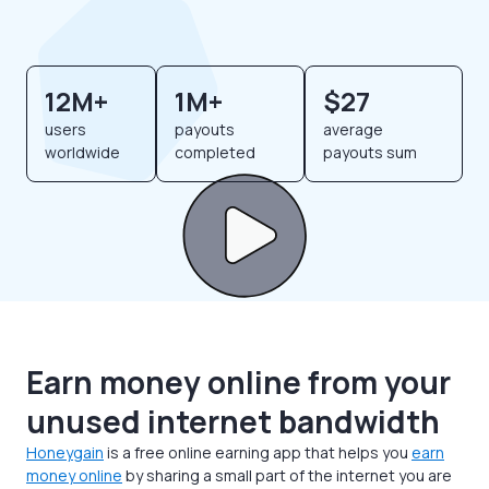
12M+
1M+
$27
users
payouts
average
worldwide
completed
payouts sum
Earn money online from your
unused internet bandwidth
Honeygain
is a free online earning app that helps you
earn
money online
by sharing a small part of the internet you are