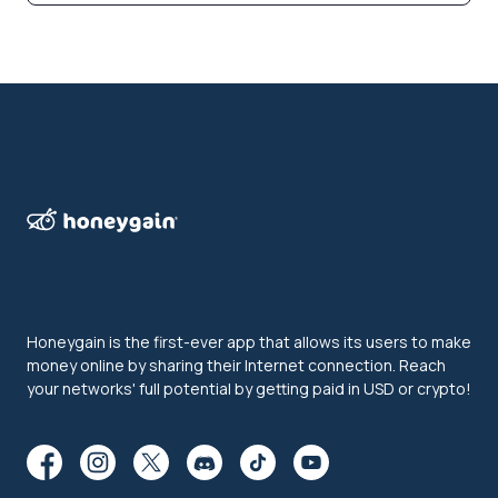
Honeygain is the first-ever app that allows its users to make
money online by sharing their Internet connection. Reach
your networks' full potential by getting paid in USD or crypto!