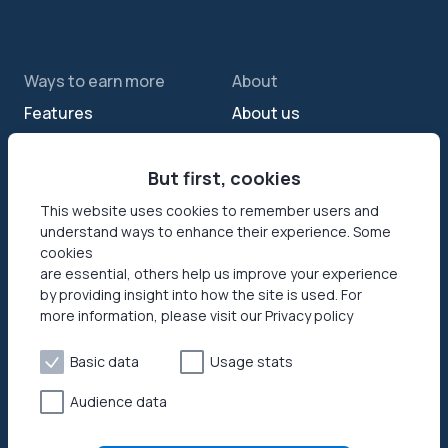
Ways to earn more
About
Features
About us
Sell internet
Contact us
Passive income app
But first, cookies
Security
JumpTask mode
How your data helps
This website uses cookies to remember users and
understand ways to enhance their experience. Some
Refer a friend
Reviews
cookies
Earn money online
Press area
are essential, others help us improve your experience
by providing insight into how the site is used. For
more information, please visit our Privacy policy
Products
Help
Honeygain SDK
Help center
Basic data
Usage stats
How to start
Audience data
Payouts