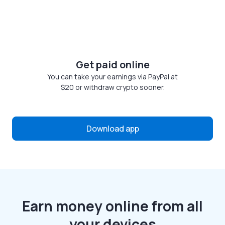
Get paid online
You can take your earnings via PayPal at
$20 or withdraw crypto sooner.
Download app
Earn money online from all
your devices