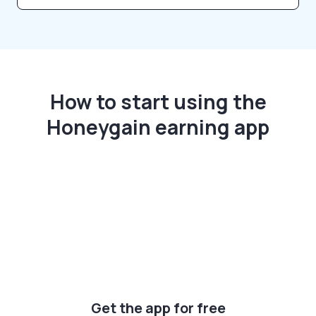
How to start using the
Honeygain earning app
Get the app for free