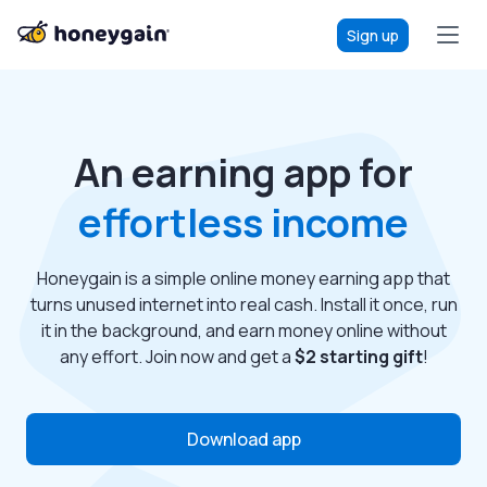
Sign up
An earning app for
effortless income
Honeygain is a simple online money earning app that
turns unused internet into real cash. Install it once, run
it in the background, and earn money online without
any effort. Join now and get a
$2 starting gift
!
Download app