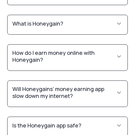
What is Honeygain?
How do I earn money online with
Honeygain?
Will Honeygains’ money earning app
slow down my internet?
Is the Honeygain app safe?