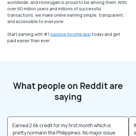
worldwide, and Honeygain is proud to be among them. With
over 60 million users and millions of successful
transactions, we make online earning simple, transparent,
and accessible to everyone.
Start earning with #1
passive income app
today and get
paid easier than ever
.
What people on Reddit are
saying
Earned 2.6k credit for my first month which is
pretty normal in the Philippines. No major issue
a