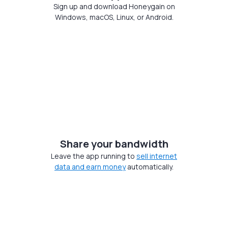
Sign up and download Honeygain on
Windows, macOS, Linux, or Android.
Share your bandwidth
Leave the app running to
sell internet
data and earn money
automatically.