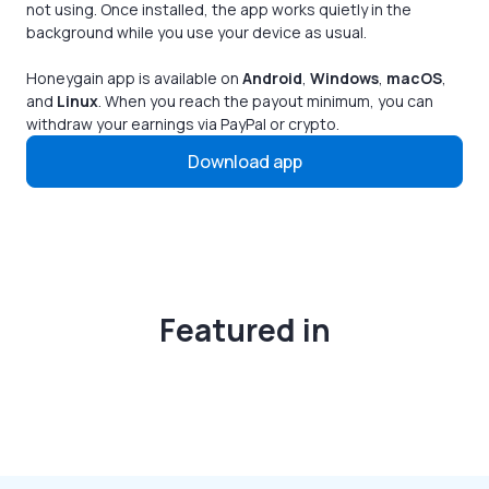
not using. Once installed, the app works quietly in the
background while you use your device as usual.
Honeygain app is available on
Android
,
Windows
,
macOS
,
and
Linux
. When you reach the payout minimum, you can
withdraw your earnings via PayPal or crypto.
Download app
Featured in