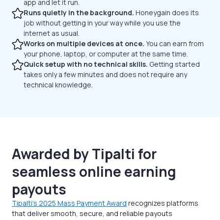
app and let it run.
Runs quietly in the background.
Honeygain does its
job without getting in your way while you use the
internet as usual.
Works on multiple devices at once.
You can earn from
your phone, laptop, or computer at the same time.
Quick setup with no technical skills.
Getting started
takes only a few minutes and does not require any
technical knowledge.
Awarded by Tipalti for
seamless online earning
payouts
Tipalti’s 2025 Mass Payment Award
recognizes platforms
that deliver smooth, secure, and reliable payouts