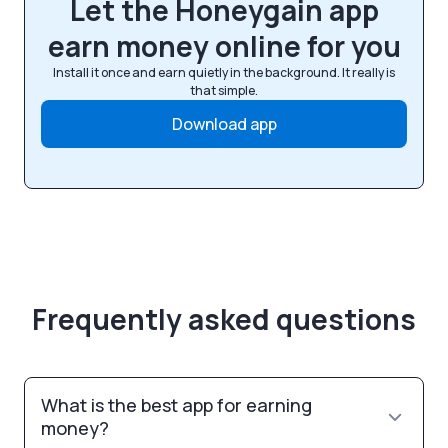
Let the Honeygain app
earn money online for you
Install it once and earn quietly in the background. It really is
that simple.
Download app
Frequently asked questions
What is the best app for earning
money?