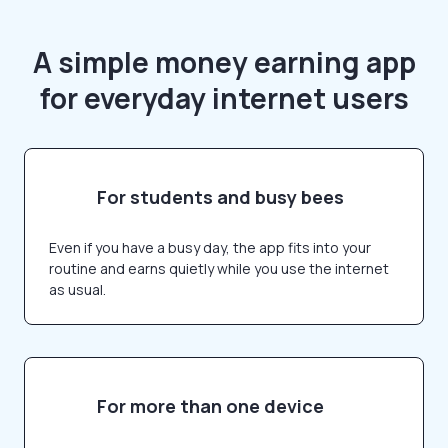
A simple money earning app
for everyday internet users
For students and busy bees
Even if you have a busy day, the app fits into your
routine and earns quietly while you use the internet
as usual.
For more than one device