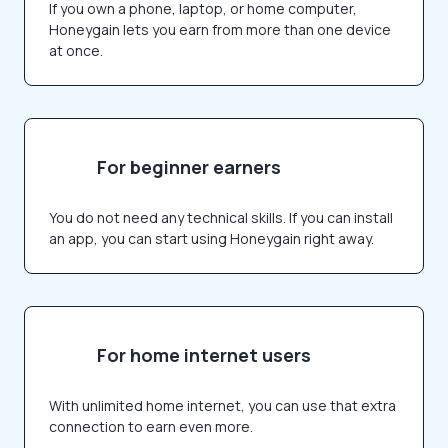
If you own a phone, laptop, or home computer,
Honeygain lets you earn from more than one device
at once.
For beginner earners
You do not need any technical skills. If you can install
an app, you can start using Honeygain right away.
For home internet users
With unlimited home internet, you can use that extra
connection to earn even more.