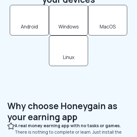
Android
Windows
MacOS
Linux
Why choose Honeygain as
your earning app
A real money earning app with no tasks or games.
There is nothing to complete or learn. Just install the