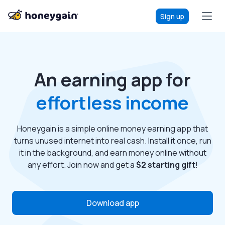
Sign up
An earning app for
effortless income
Honeygain is a simple online money earning app that
turns unused internet into real cash. Install it once, run
it in the background, and earn money online without
any effort. Join now and get a
$2 starting gift
!
Download app