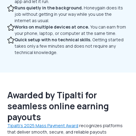
app and let it run.
Runs quietly in the background.
Honeygain does its
job without getting in your way while you use the
internet as usual.
Works on multiple devices at once.
You can earn from
your phone, laptop, or computer at the same time.
Quick setup with no technical skills.
Getting started
takes only a few minutes and does not require any
technical knowledge.
Awarded by Tipalti for
seamless online earning
payouts
Tipalti’s 2025 Mass Payment Award
recognizes platforms
that deliver smooth, secure, and reliable payouts