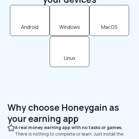
Android
Windows
MacOS
Linux
Why choose Honeygain as
your earning app
A real money earning app with no tasks or games.
There is nothing to complete or learn. Just install the