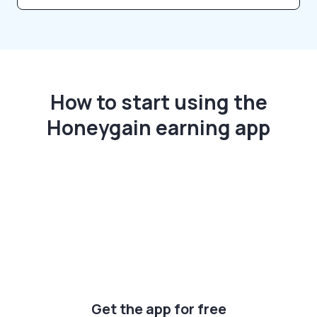
How to start using the
Honeygain earning app
Get the app for free