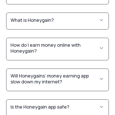
What is Honeygain?
How do I earn money online with
Honeygain?
Will Honeygains’ money earning app
slow down my internet?
Is the Honeygain app safe?