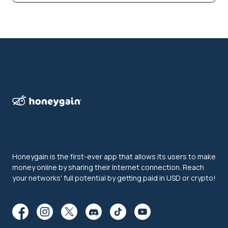
Honeygain is the first-ever app that allows its users to make
money online by sharing their Internet connection. Reach
your networks' full potential by getting paid in USD or crypto!