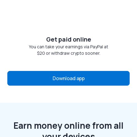
Get paid online
You can take your earnings via PayPal at
$20 or withdraw crypto sooner.
Download app
Earn money online from all
your devices