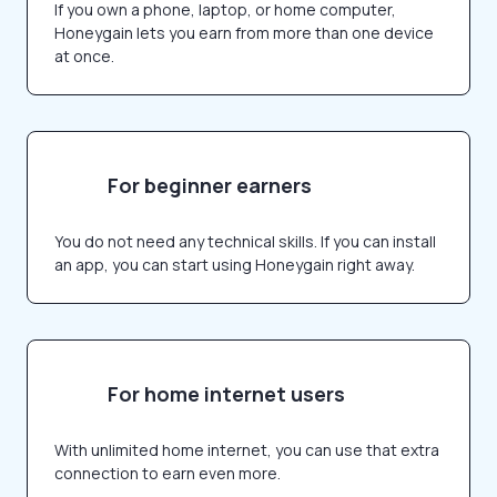
If you own a phone, laptop, or home computer,
Honeygain lets you earn from more than one device
at once.
For beginner earners
You do not need any technical skills. If you can install
an app, you can start using Honeygain right away.
For home internet users
With unlimited home internet, you can use that extra
connection to earn even more.