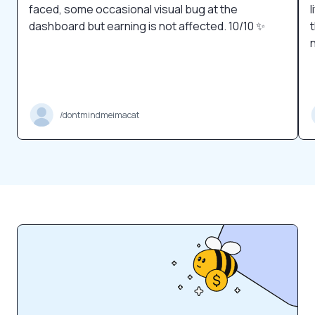
faced, some occasional visual bug at the
l
dashboard but earning is not affected. 10/10 ✨
/dontmindmeimacat