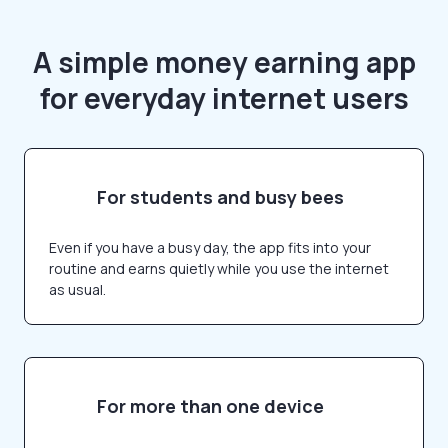
A simple money earning app
for everyday internet users
For students and busy bees
Even if you have a busy day, the app fits into your
routine and earns quietly while you use the internet
as usual.
For more than one device