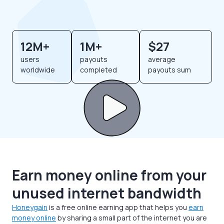
12M+
1M+
$27
users
payouts
average
worldwide
completed
payouts sum
Earn money online from your
unused internet bandwidth
Honeygain
is a free online earning app that helps you
earn
money online
by sharing a small part of the internet you are