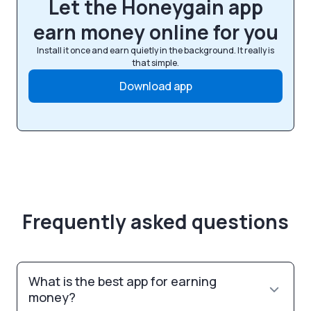
Let the Honeygain app
earn money online for you
Install it once and earn quietly in the background. It really is
that simple.
Download app
Frequently asked questions
What is the best app for earning
money?