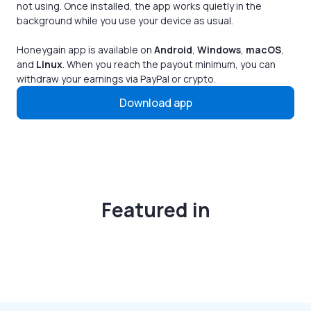
not using. Once installed, the app works quietly in the
background while you use your device as usual.
Honeygain app is available on
Android
,
Windows
,
macOS
,
and
Linux
. When you reach the payout minimum, you can
withdraw your earnings via PayPal or crypto.
Download app
Featured in