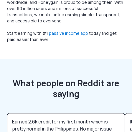
worldwide, and Honeygain is proud to be among them. With
over 60 million users and millions of successful
transactions, we make online earning simple, transparent,
and accessible to everyone.
Start earning with #1
passive income app
today and get
paid easier than ever
.
What people on Reddit are
saying
Earned 2.6k credit for my first month which is
pretty normal in the Philippines. No major issue
a