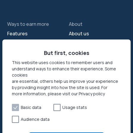
Ways to earn more
About
Features
About us
Sell internet
Contact us
Passive income app
But first, cookies
Security
JumpTask mode
How your data helps
This website uses cookies to remember users and
understand ways to enhance their experience. Some
Refer a friend
Reviews
cookies
Earn money online
Press area
are essential, others help us improve your experience
by providing insight into how the site is used. For
more information, please visit our Privacy policy
Products
Help
Honeygain SDK
Help center
Basic data
Usage stats
How to start
Audience data
Payouts