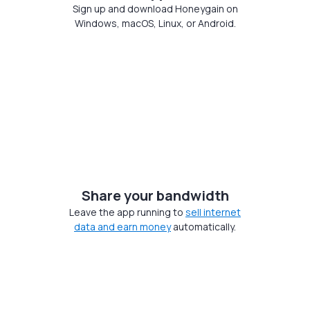
Sign up and download Honeygain on
Windows, macOS, Linux, or Android.
Share your bandwidth
Leave the app running to
sell internet
data and earn money
automatically.