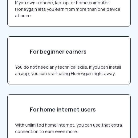
If you own a phone, laptop, or home computer,
Honeygain lets you earn from more than one device
at once.
For beginner earners
You do not need any technical skills. If you can install
an app, you can start using Honeygain right away.
For home internet users
With unlimited home internet, you can use that extra
connection to earn even more.