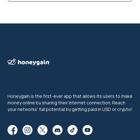
Honeygain is the first-ever app that allows its users to make
money online by sharing their Internet connection. Reach
your networks' full potential by getting paid in USD or crypto!