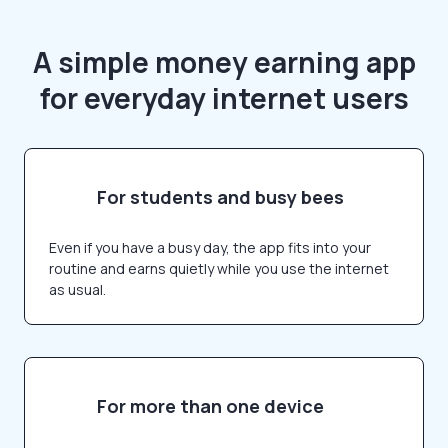
A simple money earning app
for everyday internet users
For students and busy bees
Even if you have a busy day, the app fits into your
routine and earns quietly while you use the internet
as usual.
For more than one device