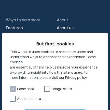
Ways to earn more
About
Features
About us
Sell internet
Contact us
Passive income app
But first, cookies
Security
JumpTask mode
How your data helps
This website uses cookies to remember users and
understand ways to enhance their experience. Some
Refer a friend
Reviews
cookies
Earn money online
Press area
are essential, others help us improve your experience
by providing insight into how the site is used. For
more information, please visit our Privacy policy
Products
Help
Honeygain SDK
Help center
Basic data
Usage stats
How to start
Audience data
Payouts