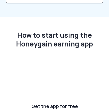
How to start using the
Honeygain earning app
Get the app for free