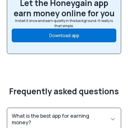
Let the Honeygain app
earn money online for you
Install it once and earn quietly in the background. It really is
that simple.
Download app
Frequently asked questions
What is the best app for earning
money?