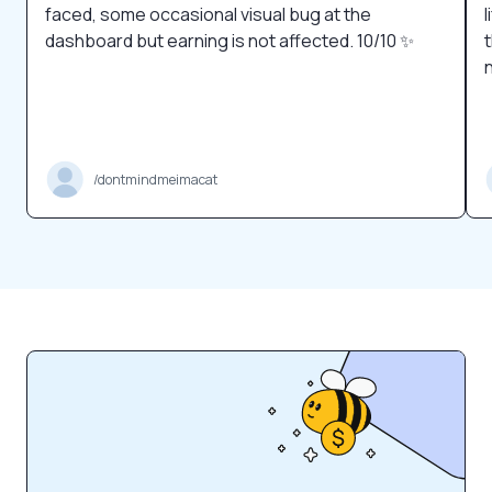
faced, some occasional visual bug at the
l
dashboard but earning is not affected. 10/10 ✨
/dontmindmeimacat