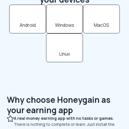
Android
Windows
MacOS
Linux
Why choose Honeygain as
your earning app
A real money earning app with no tasks or games.
There is nothing to complete or learn. Just install the