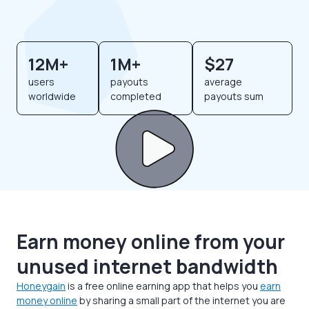
12M+
1M+
$27
users
payouts
average
worldwide
completed
payouts sum
Earn money online from your
unused internet bandwidth
Honeygain
is a free online earning app that helps you
earn
money online
by sharing a small part of the internet you are