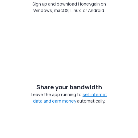
Sign up and download Honeygain on
Windows, macOS, Linux, or Android.
Share your bandwidth
Leave the app running to
sell internet
data and earn money
automatically.