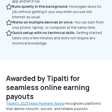
app and let it run.
Runs quietly in the background.
Honeygain does its
job without getting in your way while you use the
internet as usual.
Works on multiple devices at once.
You can earn from
your phone, laptop, or computer at the same time.
Quick setup with no technical skills.
Getting started
takes only a few minutes and does not require any
technical knowledge.
Awarded by Tipalti for
seamless online earning
payouts
Tipalti’s 2025 Mass Payment Award
recognizes platforms
that deliver smooth, secure, and reliable payouts