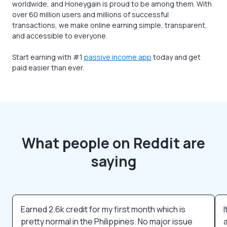
worldwide, and Honeygain is proud to be among them. With
over 60 million users and millions of successful
transactions, we make online earning simple, transparent,
and accessible to everyone.
Start earning with #1
passive income app
today and get
paid easier than ever
.
What people on Reddit are
saying
Earned 2.6k credit for my first month which is
pretty normal in the Philippines. No major issue
a