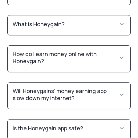
What is Honeygain?
How do I earn money online with
Honeygain?
Will Honeygains’ money earning app
slow down my internet?
Is the Honeygain app safe?