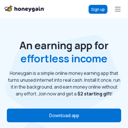
Sign up
An earning app for
effortless income
Honeygain is a simple online money earning app that
turns unused internet into real cash. Install it once, run
it in the background, and earn money online without
any effort. Join now and get a
$2 starting gift
!
Download app