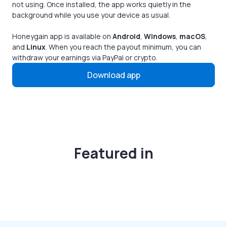
not using. Once installed, the app works quietly in the
background while you use your device as usual.
Honeygain app is available on
Android
,
Windows
,
macOS
,
and
Linux
. When you reach the payout minimum, you can
withdraw your earnings via PayPal or crypto.
Download app
Featured in