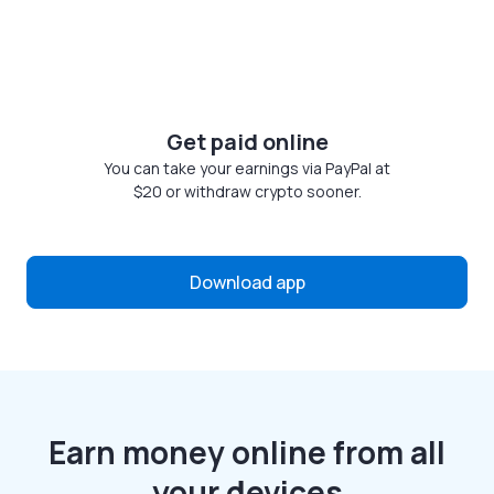
Get paid online
You can take your earnings via PayPal at
$20 or withdraw crypto sooner.
Download app
Earn money online from all
your devices