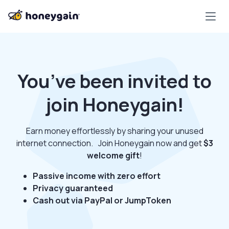
You’ve been invited to
join Honeygain!
Earn money effortlessly by sharing your unused
internet connection. Join Honeygain now and get
$3
welcome gift
!
Passive income with zero effort
Privacy guaranteed
Cash out via PayPal or JumpToken