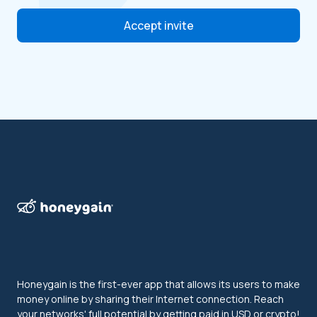
Accept invite
Honeygain is the first-ever app that allows its users to make
money online by sharing their Internet connection. Reach
your networks' full potential by getting paid in USD or crypto!