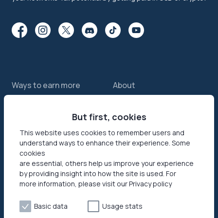
Ways to earn more
About
Features
About us
Sell internet
But first, cookies
Contact us
Passive income app
Security
This website uses cookies to remember users and
understand ways to enhance their experience. Some
JumpTask mode
How your data helps
cookies
Refer a friend
Reviews
are essential, others help us improve your experience
by providing insight into how the site is used. For
Earn money online
Press area
more information, please visit our Privacy policy
Products
Help
Basic data
Usage stats
Honeygain SDK
Help center