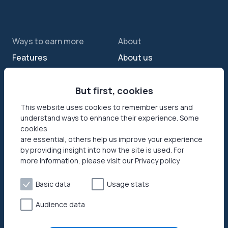
Ways to earn more
About
Features
About us
Sell internet
Contact us
Passive income app
But first, cookies
Security
JumpTask mode
How your data helps
This website uses cookies to remember users and
understand ways to enhance their experience. Some
Refer a friend
Reviews
cookies
Earn money online
Press area
are essential, others help us improve your experience
by providing insight into how the site is used. For
more information, please visit our Privacy policy
Products
Help
Honeygain SDK
Help center
Basic data
Usage stats
How to start
Audience data
Payouts