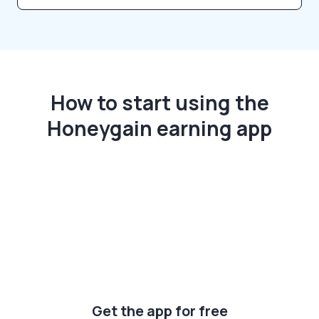
How to start using the
Honeygain earning app
Get the app for free