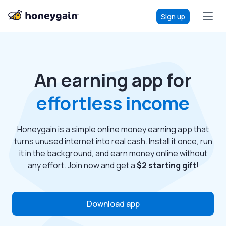
Sign up
An earning app for
effortless income
Honeygain is a simple online money earning app that
turns unused internet into real cash. Install it once, run
it in the background, and earn money online without
any effort. Join now and get a
$2 starting gift
!
Download app