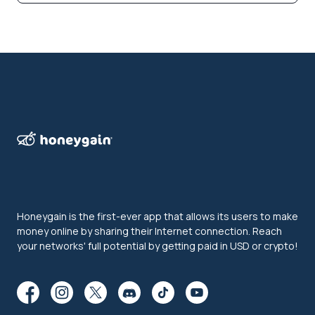
Honeygain is the first-ever app that allows its users to make
money online by sharing their Internet connection. Reach
your networks' full potential by getting paid in USD or crypto!