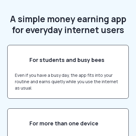
A simple money earning app
for everyday internet users
For students and busy bees
Even if you have a busy day, the app fits into your
routine and earns quietly while you use the internet
as usual.
For more than one device