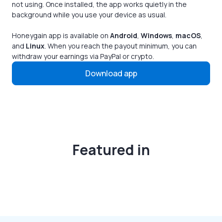
not using. Once installed, the app works quietly in the
background while you use your device as usual.
Honeygain app is available on
Android
,
Windows
,
macOS
,
and
Linux
. When you reach the payout minimum, you can
withdraw your earnings via PayPal or crypto.
Download app
Featured in