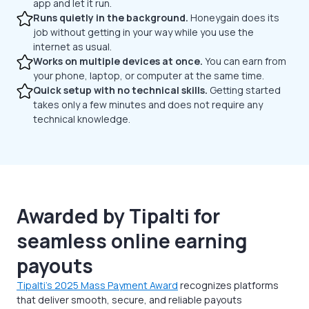
app and let it run.
Runs quietly in the background.
Honeygain does its
job without getting in your way while you use the
internet as usual.
Works on multiple devices at once.
You can earn from
your phone, laptop, or computer at the same time.
Quick setup with no technical skills.
Getting started
takes only a few minutes and does not require any
technical knowledge.
Awarded by Tipalti for
seamless online earning
payouts
Tipalti’s 2025 Mass Payment Award
recognizes platforms
that deliver smooth, secure, and reliable payouts