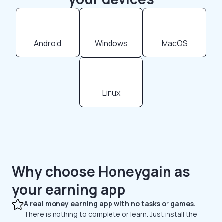
Android
Windows
MacOS
Linux
Why choose Honeygain as
your earning app
A real money earning app with no tasks or games.
There is nothing to complete or learn. Just install the