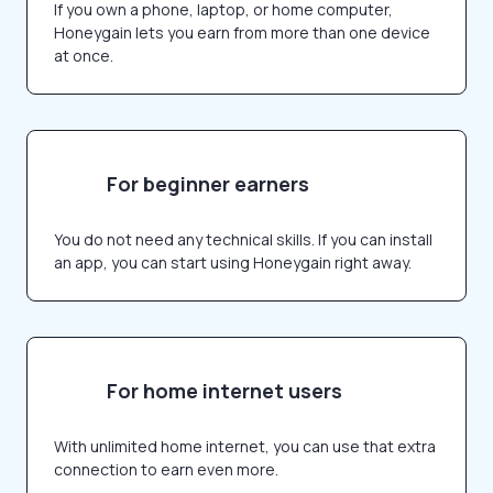
If you own a phone, laptop, or home computer,
Honeygain lets you earn from more than one device
at once.
For beginner earners
You do not need any technical skills. If you can install
an app, you can start using Honeygain right away.
For home internet users
With unlimited home internet, you can use that extra
connection to earn even more.