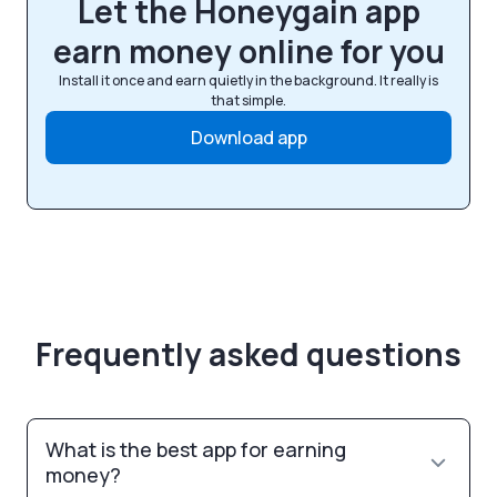
Let the Honeygain app
earn money online for you
Install it once and earn quietly in the background. It really is
that simple.
Download app
Frequently asked questions
What is the best app for earning
money?