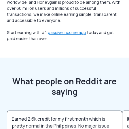
worldwide, and Honeygain is proud to be among them. With
over 60 million users and millions of successful
transactions, we make online earning simple, transparent,
and accessible to everyone.
Start earning with #1
passive income app
today and get
paid easier than ever
.
What people on Reddit are
saying
Earned 2.6k credit for my first month which is
pretty normal in the Philippines. No major issue
a