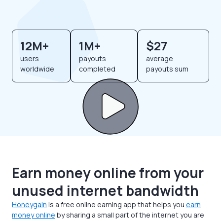
12M+
1M+
$27
users
payouts
average
worldwide
completed
payouts sum
Earn money online from your
unused internet bandwidth
Honeygain
is a free online earning app that helps you
earn
money online
by sharing a small part of the internet you are