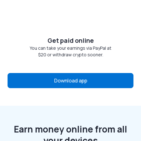
Get paid online
You can take your earnings via PayPal at
$20 or withdraw crypto sooner.
Download app
Earn money online from all
your devices