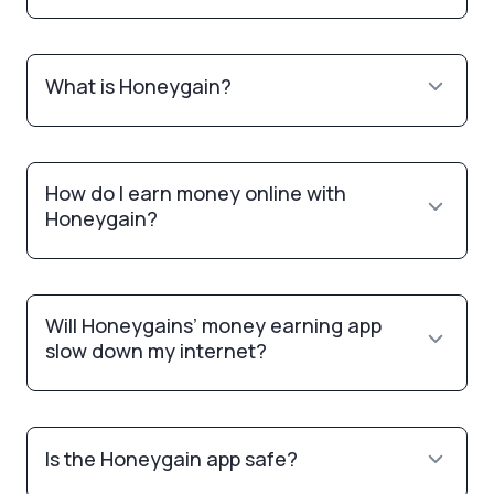
What is Honeygain?
How do I earn money online with
Honeygain?
Will Honeygains’ money earning app
slow down my internet?
Is the Honeygain app safe?