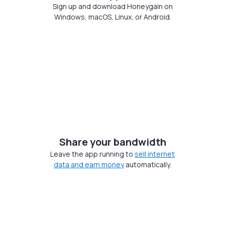
Sign up and download Honeygain on
Windows, macOS, Linux, or Android.
Share your bandwidth
Leave the app running to
sell internet
data and earn money
automatically.