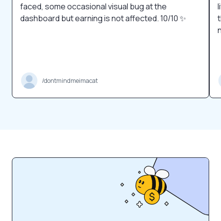
faced, some occasional visual bug at the
l
dashboard but earning is not affected. 10/10 ✨
/dontmindmeimacat