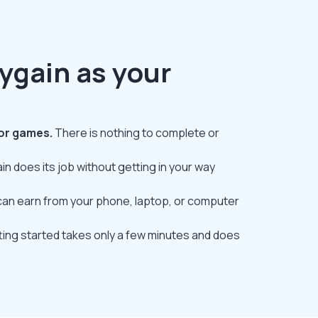
gain as your
 or games.
There is nothing to complete or
n does its job without getting in your way
can earn from your phone, laptop, or computer
ing started takes only a few minutes and does