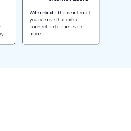
With unlimited home internet,
you can use that extra
rt
connection to earn even
ay.
more.