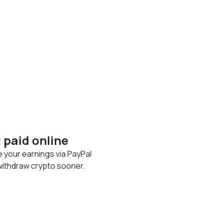
 paid online
e your earnings via PayPal
withdraw crypto sooner.