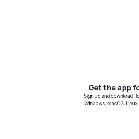
Get the app fo
Sign up and download H
Windows, macOS, Linux, 