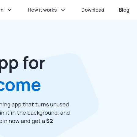
rn
How it works
Download
Blog
pp for
ncome
ning app that turns unused
run it in the background, and
Join now and get a
$2