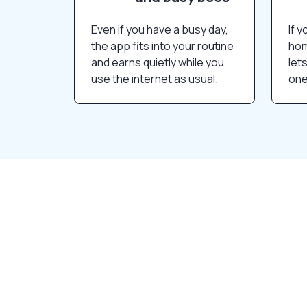
Even if you have a busy day,
If 
the app fits into your routine
hom
and earns quietly while you
let
use the internet as usual.
one