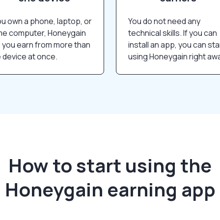
you own a phone, laptop, or
You do not need any
e computer, Honeygain
technical skills. If you can
s you earn from more than
install an app, you can sta
 device at once.
using Honeygain right aw
How to start using the
Honeygain earning app