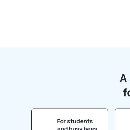
A
f
For students
and busy bees