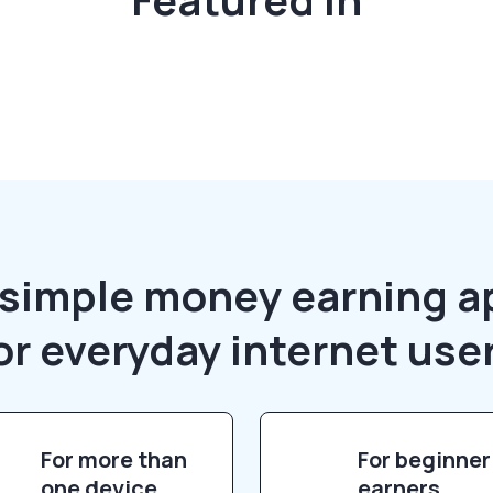
 simple money earning a
or everyday internet use
For more than
For beginner
one device
earners