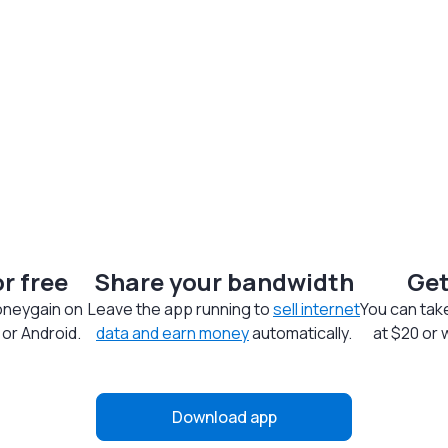
r free
Share your bandwidth
Get
oneygain on
Leave the app running to
sell internet
You can tak
or Android.
data and earn money
automatically.
at $20 or 
Download app