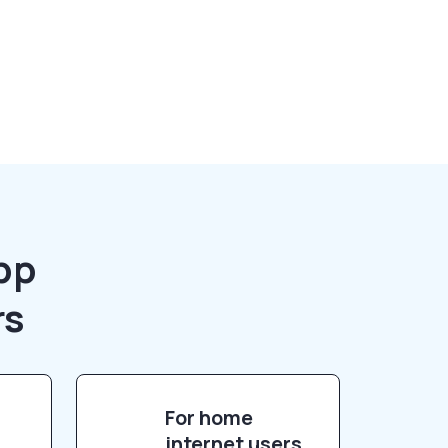
pp
rs
For home
internet users