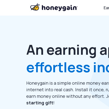
Ea
An earning a
effortless i
Honeygain is a simple online money ear
internet into real cash. Install it once, 
earn money online without any effort. 
starting gift
!