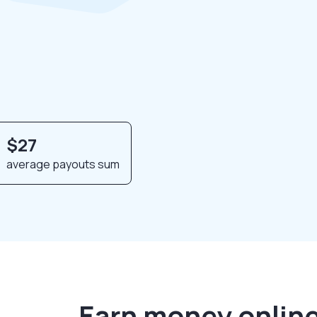
$27
average payouts sum
Earn money online