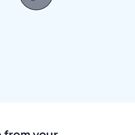
 from your