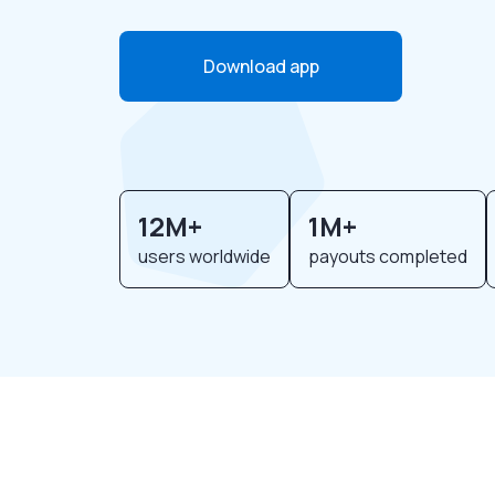
Download app
12M+
1M+
users worldwide
payouts completed