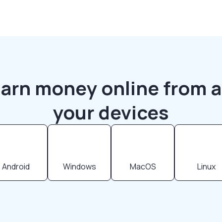
arn money online from a
your devices
Android
Windows
MacOS
Linux