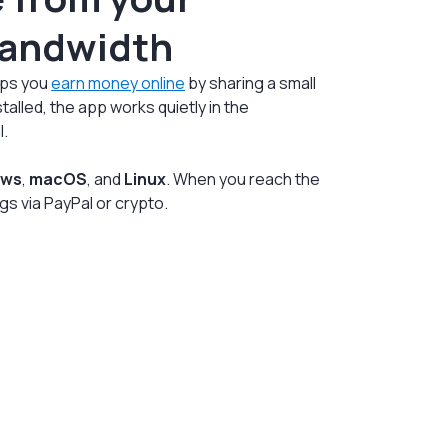
bandwidth
elps you
earn money online
by sharing a small
talled, the app works quietly in the
l.
ows
,
macOS
, and
Linux
. When you reach the
s via PayPal or crypto.