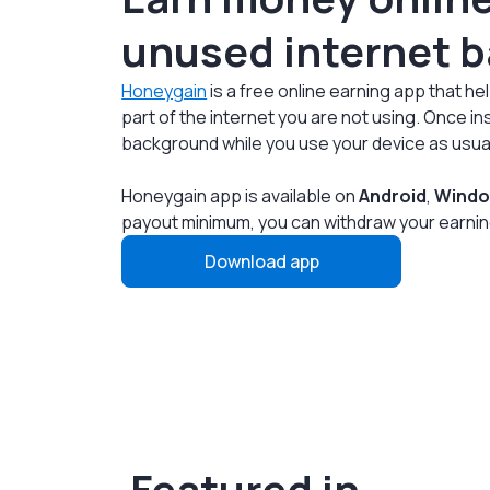
unused internet 
Honeygain
is a free online earning app that h
part of the internet you are not using. Once ins
background while you use your device as usua
Honeygain app is available on
Android
,
Wind
payout minimum, you can withdraw your earning
Download app
Featured in