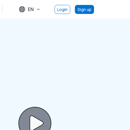
EN
Login
Sign up