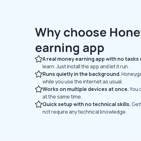
Why choose Honey
earning app
A real money earning app with no tasks
learn. Just install the app and let it run.
Runs quietly in the background.
Honeygai
while you use the internet as usual.
Works on multiple devices at once.
You 
at the same time.
Quick setup with no technical skills.
Gett
not require any technical knowledge.